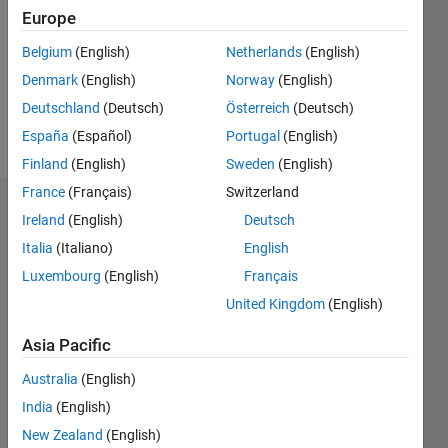
Followers:
Europe
0
Following:
Belgium
(English)
Netherlands
(English)
0
Denmark
(English)
Norway
(English)
Deutschland
(Deutsch)
Österreich
(Deutsch)
Follow
España
(Español)
Portugal
(English)
Finland
(English)
Sweden
(English)
France
(Français)
Switzerland
Badges
Ireland
(English)
Deutsch
Italia
(Italiano)
English
Simon
Shi's
Luxembourg
(English)
Français
Badges
United Kingdom
(English)
MATLAB
Asia Pacific
Answers
All
Badges
Australia
(English)
India
(English)
New Zealand
(English)