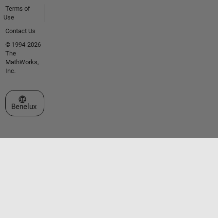
Terms of
Use
Contact Us
© 1994-2026
The
MathWorks,
Inc.
Select a Web Site
Benelux