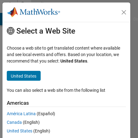
Skip to content
Community
Profile
MATLAB Answers
File Exchange
Cody
AI Chat Playground
Di
Select a Web Site
Choose a web site to get translated content where available
and see local events and offers. Based on your location, we
recommend that you select:
United States
.
Simon
Shi
United States
Last
You can also select a web site from the following list
seen: 4
years
Americas
ago
América Latina
(Español)
|
Active
since
Canada
(English)
2022
United States
(English)