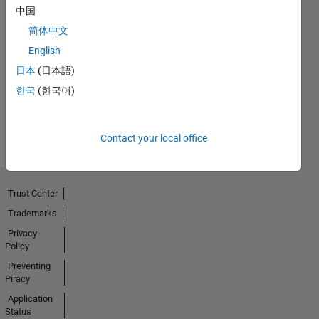
中国
简体中文
First Answer
English
08 Oct 2022
日本
(日本語)
한국
(한국어)
View all
Badges
Contact your local office
Trust Center
Trademarks
Privacy
Policy
Preventing
Piracy
Application
Status