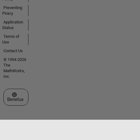
Preventing
Piracy
Application
Status
Terms of
Use
Contact Us
© 1994-2026
The
MathWorks,
Inc.
Select a Web Site
Benelux