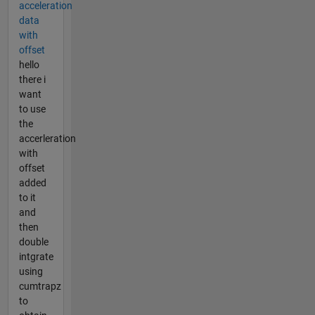
acceleration
data
with
offset
hello
there i
want
to use
the
accerleration
with
offset
added
to it
and
then
double
intgrate
using
cumtrapz
to