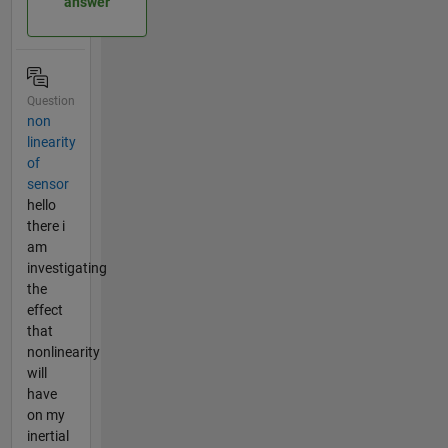
answer
Question
non
linearity
of
sensor
hello
there i
am
investigating
the
effect
that
nonlinearity
will
have
on my
inertial