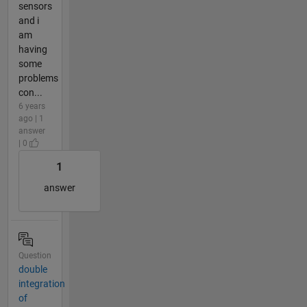
sensors
and i
am
having
some
problems
con...
6 years
ago | 1
answer
| 0
1
answer
Question
double
integration
of