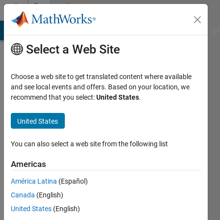
Skip to content
Community
Profile
MATLAB Answers
File Exchange
Cody
AI Chat Playground
Di
Select a Web Site
Choose a web site to get translated content where available
and see local events and offers. Based on your location, we
recommend that you select:
United States
.
Mat
CR
United States
Active
You can also select a web site from the following list
since
2019
Americas
América Latina
(Español)
Followers:
0
Canada
(English)
Following:
United States
(English)
0