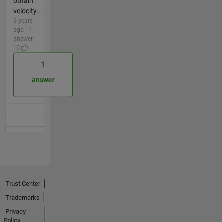
obtain
velocity...
6 years
ago | 1
answer
| 0
1
answer
Trust Center
Trademarks
Privacy
Policy