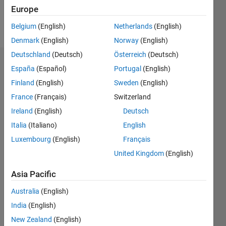
Europe
Follow
Belgium
(English)
Netherlands
(English)
Denmark
(English)
Norway
(English)
Deutschland
(Deutsch)
Österreich
(Deutsch)
Dashboard
España
(Español)
Portugal
(English)
Finland
(English)
Sweden
(English)
Statistics
France
(Français)
Switzerland
M…
Ireland
(English)
Deutsch
Italia
(Italiano)
English
-2
-1
5
4
Luxembourg
(English)
Français
3
United Kingdom
(English)
CONTRIBUTIONS
Asia Pacific
L
2
Australia
(English)
1
India
(English)
0
New Zealand
(English)