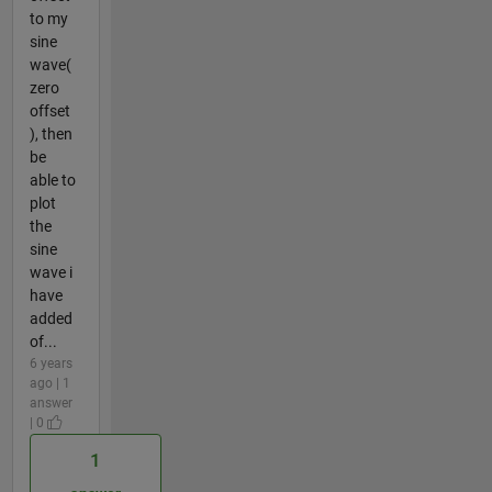
to my
sine
wave(
zero
offset
), then
be
able to
plot
the
sine
wave i
have
added
of...
6 years
ago | 1
answer
| 0
1