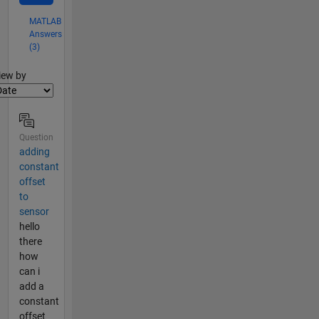
MATLAB
Answers
(3)
lter2
iew by
Question
adding
constant
offset
to
sensor
hello
there
how
can i
add a
constant
offset