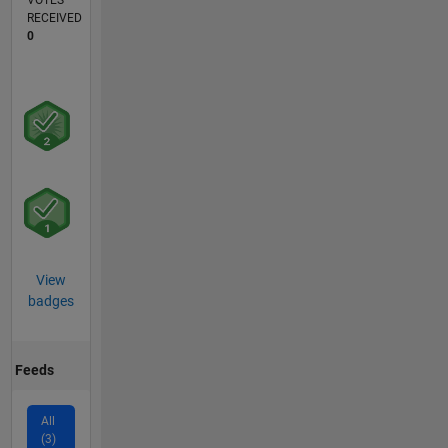
VOTES
RECEIVED
0
View
badges
Feeds
All
(3)