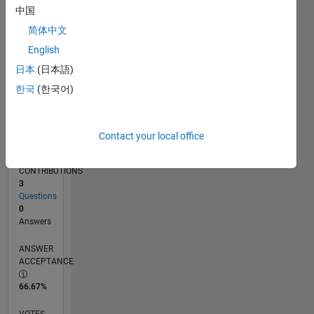
12/19
09/20
06/21
03/22
12/22
09/23
06/24
03/25
12/25
10/20
08/21
06/22
04/23
02/24
12/24
10/25
08/26
11/20
10/21
09/22
08/23
07/24
06/25
05/26
L
中国
TIMELINE
简体中文
English
RANK
日本
(日本語)
261,389
한국
(한국어)
of
302,023
REPUTATION
Contact your local office
0
CONTRIBUTIONS
3
Questions
0
Answers
ANSWER
ACCEPTANCE
66.67%