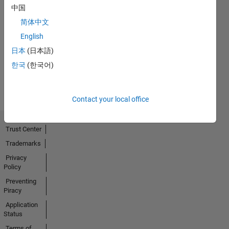
中国
简体中文
No
English
Activity
日本
(日本語)
한국
(한국어)
Contact your local office
Trust Center
Trademarks
Privacy
Policy
Preventing
Piracy
Application
Status
Terms of