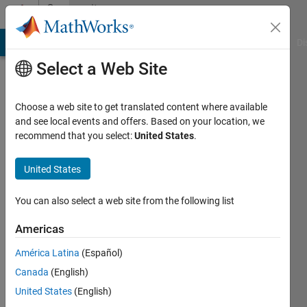
Skip to content
Community
Profile
MATLAB Answers
File Exchange
Cody
AI Chat Playground
Di
Select a Web Site
Choose a web site to get translated content where available
and see local events and offers. Based on your location, we
recommend that you select:
United States
.
Aditya
Mahesh
United States
Last
You can also select a web site from the following list
seen: 4
years
Americas
ago
América Latina
(Español)
Followers:
Canada
(English)
0
United States
(English)
Following: