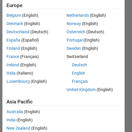
0
Europe
Belgium
(English)
Netherlands
(English)
Follow
Denmark
(English)
Norway
(English)
Deutschland
(Deutsch)
Österreich
(Deutsch)
España
(Español)
Portugal
(English)
Dashboard
Finland
(English)
Sweden
(English)
France
(Français)
Switzerland
Feeds
Ireland
(English)
Deutsch
Italia
(Italiano)
English
Luxembourg
(English)
Français
United Kingdom
(English)
Asia Pacific
Australia
(English)
India
(English)
New Zealand
(English)