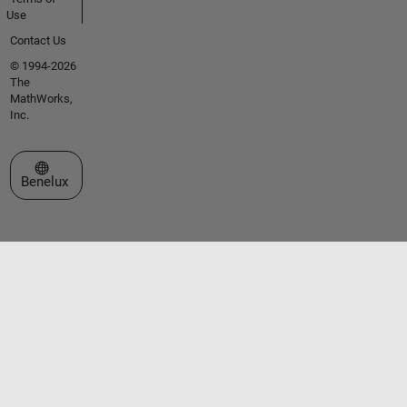
Use
Contact Us
© 1994-2026
The
MathWorks,
Inc.
Select a Web Site
Benelux