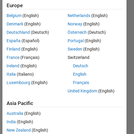
Europe
Follow
Belgium
(English)
Netherlands
(English)
Denmark
(English)
Norway
(English)
Deutschland
(Deutsch)
Österreich
(Deutsch)
Badges
España
(Español)
Portugal
(English)
Finland
(English)
Sweden
(English)
mamad
ks's
France
(Français)
Switzerland
Badges
Ireland
(English)
Deutsch
Italia
(Italiano)
English
File
Exchange
All
Luxembourg
(English)
Français
Badges
United Kingdom
(English)
Asia Pacific
Australia
(English)
India
(English)
First Submission
New Zealand
(English)
09 Oct 2019