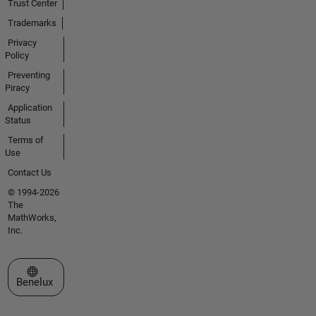
Trust Center
Trademarks
Privacy
Policy
Preventing
Piracy
Application
Status
Terms of
Use
Contact Us
© 1994-2026
The
MathWorks,
Inc.
Select a Web Site
Benelux