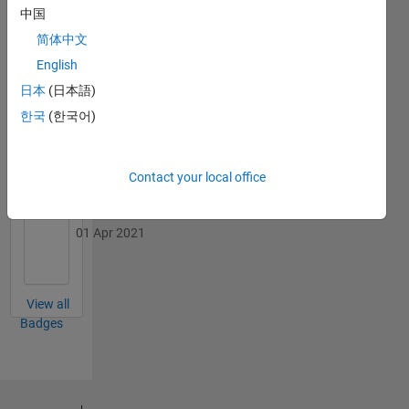
中国
简体中文
English
日本
(日本語)
First Review
09 Oct 2019
한국
(한국어)
Contact your local office
Personal Best...
01 Apr 2021
View all
Badges