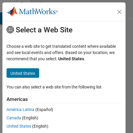
Skip to content
Community
Profile
MATLAB Answers
File Exchange
Cody
AI Chat Playground
Di
Select a Web Site
Choose a web site to get translated content where available
and see local events and offers. Based on your location, we
recommend that you select:
United States
.
mamad
ks
United States
Active
You can also select a web site from the following list
since
2018
Americas
América Latina
(Español)
Followers:
0
Canada
(English)
Following:
United States
(English)
0