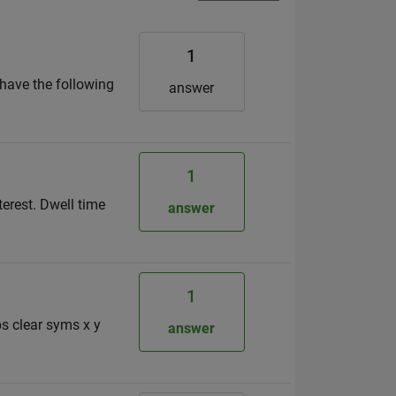
1
have the following
answer
1
terest. Dwell time
answer
1
s clear syms x y
answer