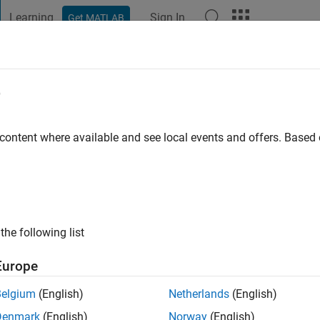
Learning
Sign In
Get MATLAB
t Playground
Discussions
Contests
Blogs
Post
More
e
land
go
|
Active since 2022
 content where available and see local events and offers. Base
ng:
0
the following list
Europe
Belgium
(English)
Netherlands
(English)
RANK
Denmark
(English)
Norway
(English)