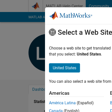
Skip to content
MATLAB Help Center
Community
MATLAB Answers
File Exchange
Cody
AI Cha
Select a Web Sit
Luck Havi
Last seen: 3 years a
Choose a web site to get translated
Followers:
0
Followi
that you select:
United States
.
Follow
United States
You can also select a web site from 
Dashboard
Badges
Endorsements
Americas
Statistics
América Latina
(Español)
Canada
(English)
MATLAB Answers