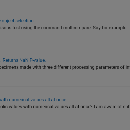
 object selection
risons test using the command multcompare. Say for example I 
k. Returns NaN P-value.
specimens made with three different processing parameters of in
ith numerical values all at once
lic values with numerical values all at once? I am aware of sub