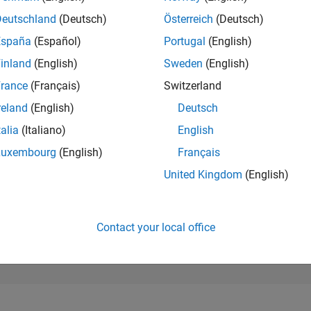
89,929
of 302,028
Deutschland
(Deutsch)
Österreich
(Deutsch)
España
(Español)
Portugal
(English)
REPUTATION
0
inland
(English)
Sweden
(English)
rance
(Français)
Switzerland
CONTRIBUTIO
7
Questions
reland
(English)
Deutsch
0
Answers
talia
(Italiano)
English
ANSWER
Luxembourg
(English)
Français
ACCEPTANC
71.43%
1/24
05/24
L
09/24
01/25
05/25
09/25
01/26
05/26
United Kingdom
(English)
TIMELINE
VOTES RECEI
0
Contact your local office