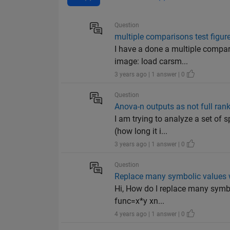
Question
multiple comparisons test figure
I have a done a multiple compa
image: load carsm...
3 years ago | 1 answer | 0
Question
Anova-n outputs as not full ran
I am trying to analyze a set of 
(how long it i...
3 years ago | 1 answer | 0
Question
Replace many symbolic values w
Hi, How do I replace many symbo
func=x*y xn...
4 years ago | 1 answer | 0