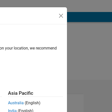
d on your location, we recommend
Asia Pacific
Australia
(English)
India
(English)