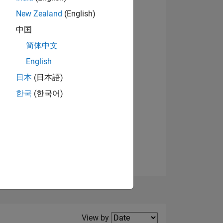
New Zealand
(English)
View badges
中国
简体中文
English
NS
日本
(日本語)
한국
(한국어)
E
VED
Filter2
View by