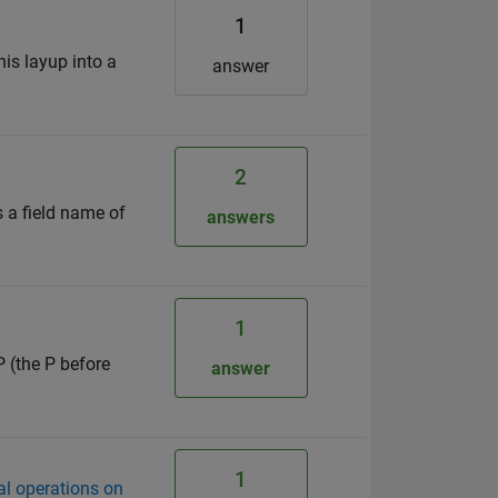
1
his layup into a
answer
2
s a field name of
answers
1
P (the P before
answer
1
l operations on