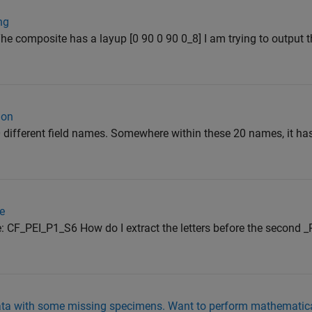
ng
he composite has a layup [0 90 0 90 0_8] I am trying to output t
ion
20 different field names. Somewhere within these 20 names, it ha
ce
e: CF_PEI_P1_S6 How do I extract the letters before the second _
ata with some missing specimens. Want to perform mathematica