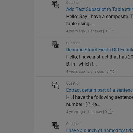
Question
Add Text Subscript to Table stri
Hello: Say I have a composite. T
table using ...
4 years ago | 1 answer | 0
Question
Rename Struct Fields Old Funct
Hello, I have a struct that has 
B_in_ which I...
4 years ago | 2 answers | 0
Question
Extract certain part of a senten
Hi, I have the following sentenc
number 1)? Ke...
4 years ago | 1 answer | 0
Question
I have a bunch of named test d