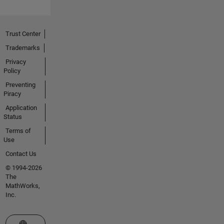
Trust Center
Trademarks
Privacy
Policy
Preventing
Piracy
Application
Status
Terms of
Use
Contact Us
© 1994-2026
The
MathWorks,
Inc.
Select a Web Site