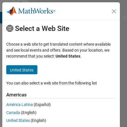
Skip to content
Community
Profile
MATLAB Answers
File Exchange
Cody
AI Chat Playground
Di
Select a Web Site
Choose a web site to get translated content where available
and see local events and offers. Based on your location, we
recommend that you select:
United States
.
xiaoqian
chang
United States
You can also select a web site from the following list
Last
seen: 5
Americas
years
ago
América Latina
(Español)
|
Active
Canada
(English)
since
2020
United States
(English)