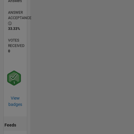
Answers
ANSWER
ACCEPTANCE
33.33%
VOTES
RECEIVED
0
View
badges
Feeds