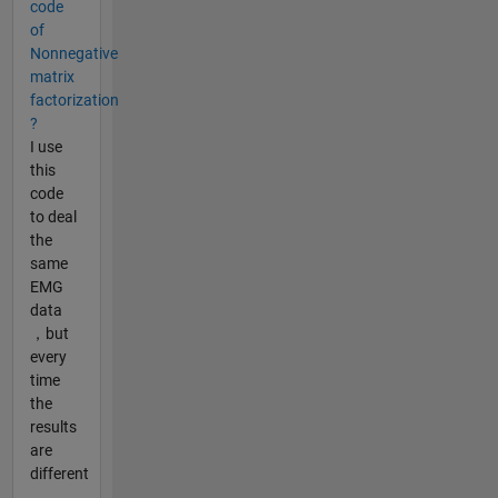
code
of
Nonnegative
matrix
factorization
?
I use
this
code
to deal
the
same
EMG
data
，but
every
time
the
results
are
different
，