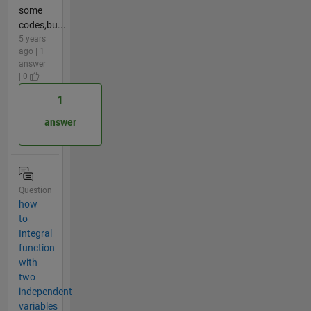
some
codes,bu...
5 years
ago | 1
answer
| 0
1
answer
Question
how
to
Integral
function
with
two
independent
variables