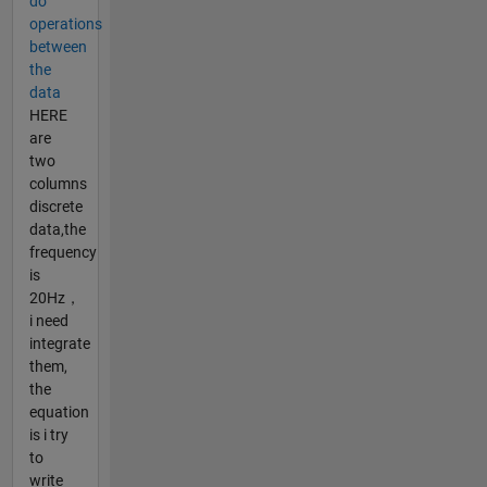
do
operations
between
the
data
HERE
are
two
columns
discrete
data,the
frequency
is
20Hz，
i need
integrate
them,
the
equation
is i try
to
write