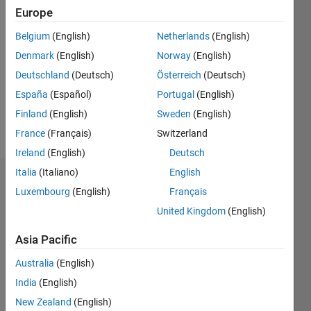
Europe
Followers:
0
Belgium
(English)
Netherlands
(English)
Following:
0
Denmark
(English)
Norway
(English)
Deutschland
(Deutsch)
Österreich
(Deutsch)
España
(Español)
Portugal
(English)
Follow
Finland
(English)
Sweden
(English)
Message
France
(Français)
Switzerland
Ireland
(English)
Deutsch
Italia
(Italiano)
English
Dashboard
Luxembourg
(English)
Français
United Kingdom
(English)
Statistics
Asia Pacific
M…
Australia
(English)
-2
-1
4
3
India
(English)
New Zealand
(English)