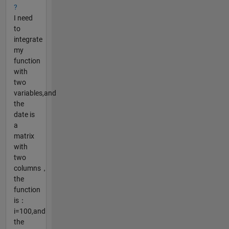
?
I need
to
integrate
my
function
with
two
variables,and
the
date is
a
matrix
with
two
columns，
the
function
is：
i=100,and
the