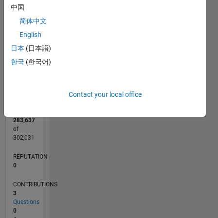
CONTRIBUTIONS
2
中国
L
简体中文
1
English
日本
(日本語)
0
한국
(한국어)
09/20
05/21
01/22
09/22
05/23
01/24
09/24
05/25
01/26
06/21
03/22
12/22
09/23
06/24
03/25
12/25
07/21
05/22
03/23
11/24
09/25
07/26
L
TIMELINE
Contact your local office
RANK
283,637
of
302,031
REPUTATION
0
CONTRIBUTIONS
3
Questions
0