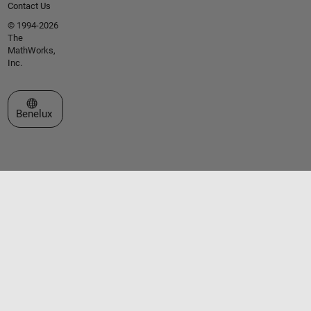
Contact Us
© 1994-2026
The
MathWorks,
Inc.
Select a Web Site
Benelux