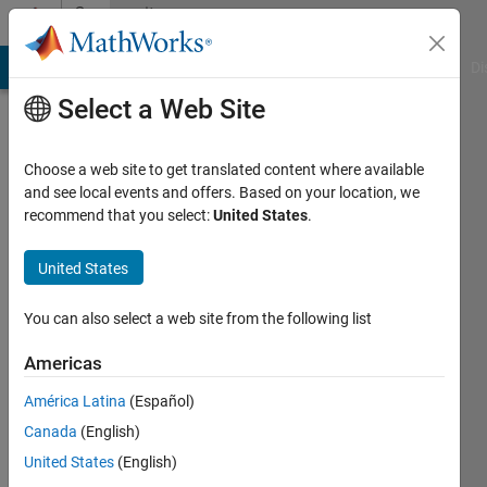
Skip to content
Community
Profile
MATLAB Answers
File Exchange
Cody
AI Chat Playground
Di
Select a Web Site
Choose a web site to get translated content where available
and see local events and offers. Based on your location, we
recommend that you select:
United States
.
KieranSQ
United States
Last
seen: 2
years
You can also select a web site from the following list
ago
|
Active
Americas
since
América Latina
(Español)
2019
Canada
(English)
Followers:
United States
(English)
0