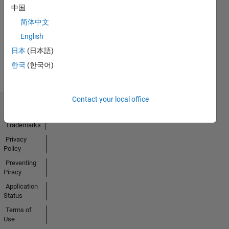
中国
14 Feb 2020
简体中文
English
View all
日本
(日本語)
Badges
한국
(한국어)
Contact your local office
Trust Center
Trademarks
Privacy
Policy
Preventing
Piracy
Application
Status
Terms of
Use