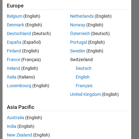
Following:
Europe
0
Belgium
(English)
Netherlands
(English)
Denmark
(English)
Norway
(English)
Follow
Deutschland
(Deutsch)
Österreich
(Deutsch)
España
(Español)
Portugal
(English)
Finland
(English)
Sweden
(English)
Badges
France
(Français)
Switzerland
KieranSQ's
Ireland
(English)
Deutsch
Badges
Italia
(Italiano)
English
Luxembourg
(English)
Français
MATLAB
Answers
All
United Kingdom
(English)
Badges
Asia Pacific
Australia
(English)
India
(English)
New Zealand
(English)
Thankful Level 3