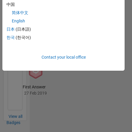
中国
Answers
All
Badges
简体中文
English
日本
(日本語)
한국
(한국어)
Revival Level 1
27 Feb 2019
Contact your local office
First Answer
27 Feb 2019
View all
Badges