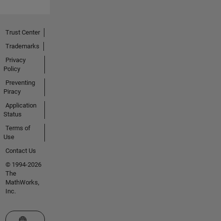
Trust Center
Trademarks
Privacy
Policy
Preventing
Piracy
Application
Status
Terms of
Use
Contact Us
© 1994-2026
The
MathWorks,
Inc.
Select a Web Site