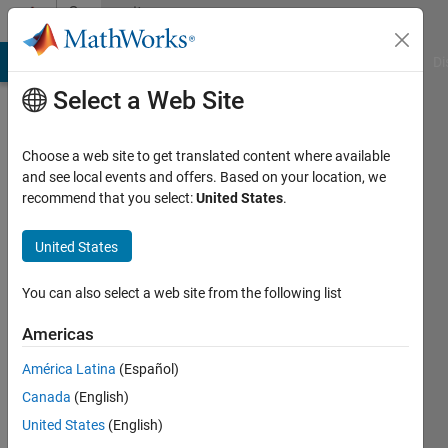
Skip to content
Community
Profile
MATLAB Answers
File Exchange
Cody
AI Chat Playground
Di
Select a Web Site
Choose a web site to get translated content where available
and see local events and offers. Based on your location, we
recommend that you select:
United States
.
Javier
Mora
United States
de
You can also select a web site from the following list
Sambricio
Americas
Last
América Latina
(Español)
seen: 6
Canada
(English)
years
ago
United States
(English)
|
Active