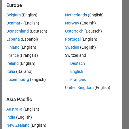
Europe
since
2019
Belgium
(English)
Netherlands
(English)
Denmark
(English)
Norway
(English)
Followers:
0
Deutschland
(Deutsch)
Österreich
(Deutsch)
Following:
España
(Español)
Portugal
(English)
0
Finland
(English)
Sweden
(English)
France
(Français)
Switzerland
Follow
Ireland
(English)
Deutsch
Italia
(Italiano)
English
Luxembourg
(English)
Français
Badges
United Kingdom
(English)
Javier
Asia Pacific
Mora
de
Australia
(English)
Sambricio's
Badges
India
(English)
New Zealand
(English)
MATLAB