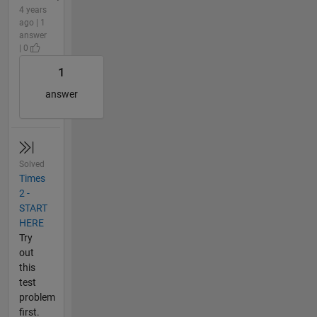
4 years
ago | 1
answer
| 0
1
answer
Solved
Times
2 -
START
HERE
Try
out
this
test
problem
first.