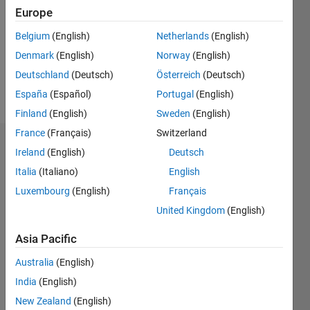
Followers:
Europe
0
Following:
Belgium
(English)
Netherlands
(English)
0
Denmark
(English)
Norway
(English)
Deutschland
(Deutsch)
Österreich
(Deutsch)
Follow
España
(Español)
Portugal
(English)
Finland
(English)
Sweden
(English)
France
(Français)
Switzerland
Dashboard
Ireland
(English)
Deutsch
Italia
(Italiano)
English
Statistics
Luxembourg
(English)
Français
M…
All
United Kingdom
(English)
C…
Asia Pacific
-2
-1
3
4
2
Australia
(English)
India
(English)
CONTRIBUTIONS
New Zealand
(English)
L
1