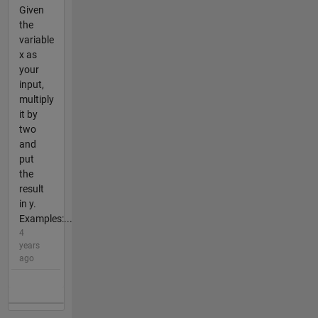
Given
the
variable
x as
your
input,
multiply
it by
two
and
put
the
result
in y.
Examples:...
4
years
ago