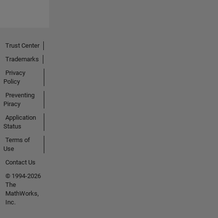
Trust Center
Trademarks
Privacy
Policy
Preventing
Piracy
Application
Status
Terms of
Use
Contact Us
© 1994-2026
The
MathWorks,
Inc.