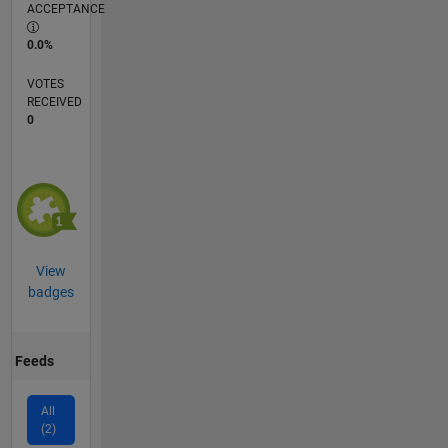
ACCEPTANCE
0.0%
VOTES
RECEIVED
0
View
badges
Feeds
All
(2)