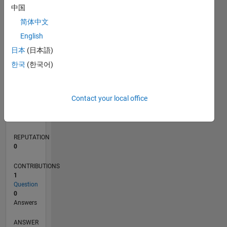
中国
简体中文
0
English
11/22
04/23
09/23
02/24
07/24
12/24
05/25
10/25
03/26
08/26
05/23
11/23
05/24
11/24
11/25
05/26
06/23
01/24
08/24
03/25
L
日本
(日本語)
TIMELINE
한국
(한국어)
RANK
Contact your local office
170,736
of
302,028
REPUTATION
0
CONTRIBUTIONS
1
Question
0
Answers
ANSWER