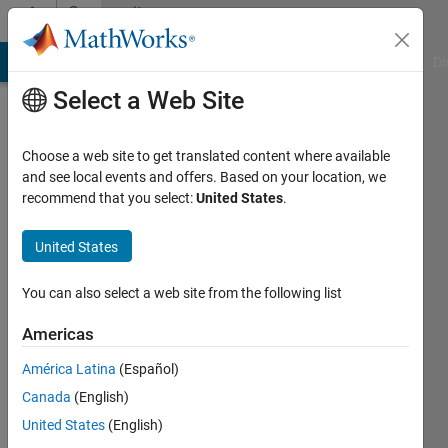
Skip to content
Community
Profile
MATLAB Answers
File Exchange
Cody
AI Chat Playground
Di
Select a Web Site
Choose a web site to get translated content where available
and see local events and offers. Based on your location, we
recommend that you select:
United States
.
Kenan
Güler
United States
Last
You can also select a web site from the following list
seen: 3
years
Americas
ago
América Latina
(Español)
|
Active
since
Canada
(English)
2022
United States
(English)