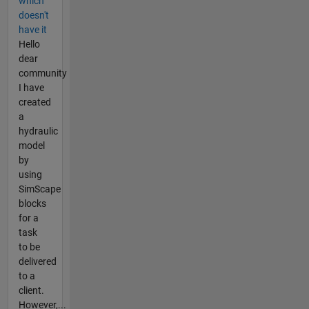
which
doesn't
have it
Hello
dear
community
I have
created
a
hydraulic
model
by
using
SimScape
blocks
for a
task
to be
delivered
to a
client.
However,...