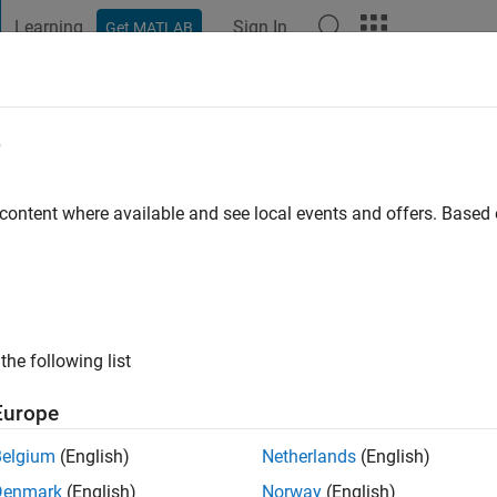
Learning
Sign In
Get MATLAB
t Playground
Discussions
Contests
Blogs
Post
More
e
go
|
Active since 2018
 content where available and see local events and offers. Base
ng:
0
the following list
Europe
Belgium
(English)
Netherlands
(English)
RANK
Denmark
(English)
Norway
(English)