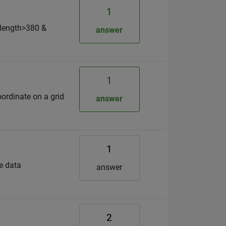
1
elength>380 &
answer
1
ordinate on a grid
answer
1
me data
answer
2