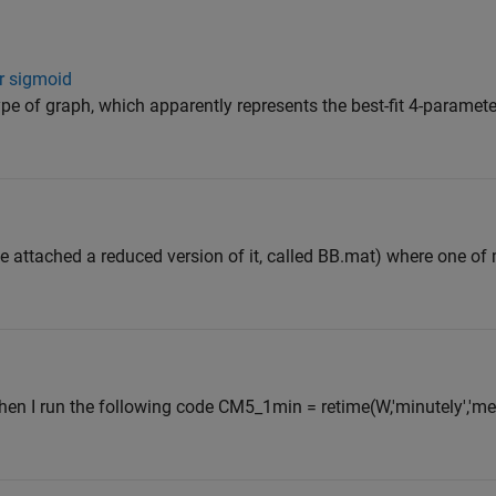
r sigmoid
type of graph, which apparently represents the best-fit 4-paramete
ee attached a reduced version of it, called BB.mat) where one of
hen I run the following code CM5_1min = retime(W,'minutely','mean