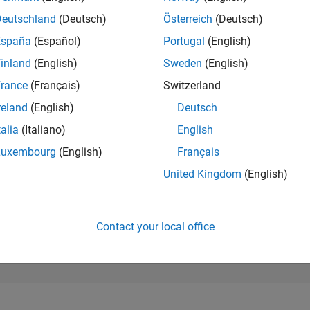
167,626
of 302,023
Deutschland
(Deutsch)
Österreich
(Deutsch)
España
(Español)
Portugal
(English)
REPUTATION
0
inland
(English)
Sweden
(English)
rance
(Français)
Switzerland
CONTRIBUTIO
8
Questions
reland
(English)
Deutsch
0
Answers
talia
(Italiano)
English
ANSWER
Luxembourg
(English)
Français
ACCEPTANC
62.5%
05/22
L
12/22
07/23
02/24
09/24
04/25
11/25
06/26
United Kingdom
(English)
TIMELINE
VOTES RECEI
0
Contact your local office