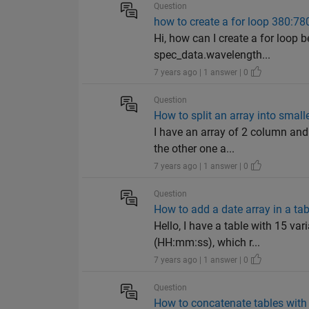
Question
how to create a for loop 380:78
Hi, how can I create a for loo
spec_data.wavelength...
7 years ago | 1 answer | 0
Question
How to split an array into smal
I have an array of 2 column and
the other one a...
7 years ago | 1 answer | 0
Question
How to add a date array in a ta
Hello, I have a table with 15 var
(HH:mm:ss), which r...
7 years ago | 1 answer | 0
Question
How to concatenate tables with