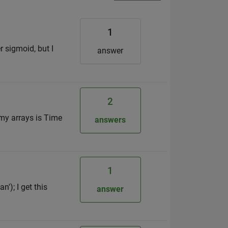
1
r sigmoid, but I
answer
2
 my arrays is Time
answers
1
'); I get this
answer