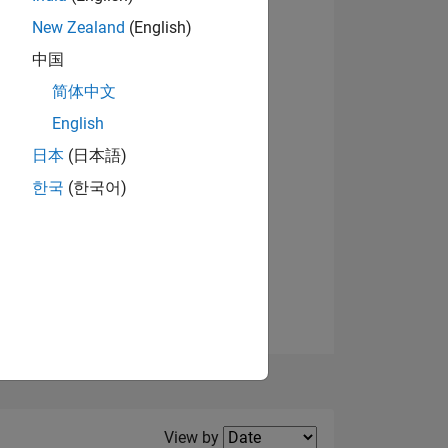
New Zealand
(English)
View badges
中国
简体中文
English
NS
日本
(日本語)
한국
(한국어)
E
VED
Filter2
View by