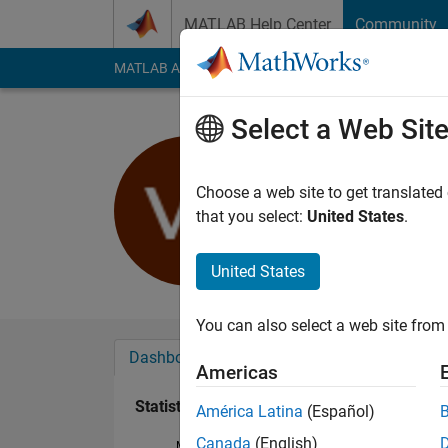
Skip to content
MATLAB Help Center
Community
MATLAB Answers
File Exchange
Cody
AI Cha
Select a Web Sit
vicsm
Last seen: 5 years a
Choose a web site to get translated
Followers:
0
Followi
that you select:
United States
.
Follow
United States
You can also select a web site from 
Dashboard
Badges
Endorsements
Americas
Statistics
América Latina
(Español)
Canada
(English)
MATLAB Answers