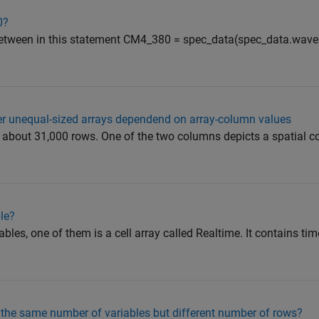
0?
p between in this statement CM4_380 = spec_data(spec_data.wav
ler unequal-sized arrays dependend on array-column values
 about 31,000 rows. One of the two columns depicts a spatial co
ble?
iables, one of them is a cell array called Realtime. It contains ti
 the same number of variables but different number of rows?