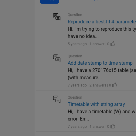
Question
Reproduce a best-fit 4-paramete
Hi, I'm trying to reproduce this 
have no idea...
5 years ago | 1 answer | 0
Question
Add date stamp to time stamp
Hi, I have a 270176x15 table (s
(with measure...
7 years ago | 2 answers | 0
Question
Timetable with string array
Hi, I have a timetable (W) and w
error: Err...
7 years ago | 1 answer | 0