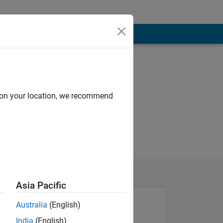
d on your location, we recommend
Asia Pacific
Australia
(English)
India
(English)