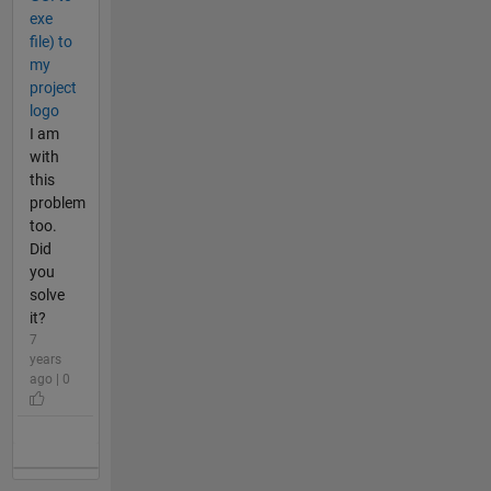
exe
file) to
my
project
logo
I am
with
this
problem
too.
Did
you
solve
it?
7
years
ago | 0