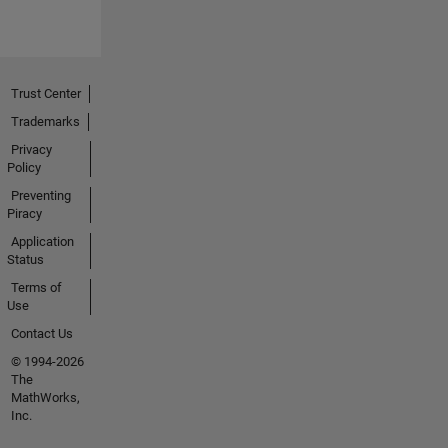
Trust Center
Trademarks
Privacy
Policy
Preventing
Piracy
Application
Status
Terms of
Use
Contact Us
© 1994-2026
The
MathWorks,
Inc.