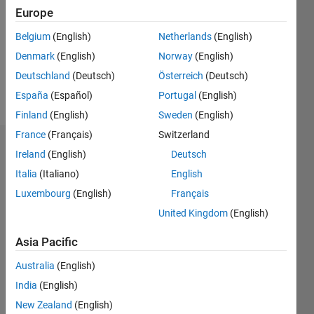
Followers:
Europe
0
Following:
Belgium
(English)
Netherlands
(English)
0
Denmark
(English)
Norway
(English)
Deutschland
(Deutsch)
Österreich
(Deutsch)
Follow
España
(Español)
Portugal
(English)
Finland
(English)
Sweden
(English)
France
(Français)
Switzerland
Dashboard
Ireland
(English)
Deutsch
Italia
(Italiano)
English
Statistics
Luxembourg
(English)
Français
M…
United Kingdom
(English)
-2
-1
3
2
Asia Pacific
Australia
(English)
CONTRIBUTIONS
India
(English)
L
1
New Zealand
(English)