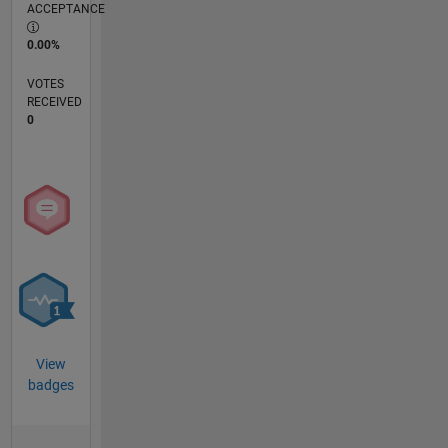
ACCEPTANCE
0.00%
VOTES
RECEIVED
0
View
badges