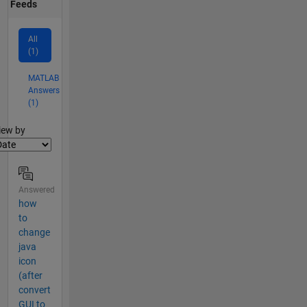
Feeds
All
(1)
MATLAB
Answers
(1)
lter2
iew by
Answered
how
to
change
java
icon
(after
convert
GUI to