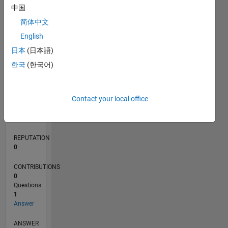
中国
简体中文
0
English
07/19
04/20
01/21
10/21
07/22
04/23
01/24
10/24
07/25
04/26
05/20
03/21
01/22
11/22
09/23
07/24
05/25
03/26
07/20
07/21
07/23
07/26
L
日本
(日本語)
TIMELINE
한국
(한국어)
RANK
Contact your local office
150,397
of
302,031
REPUTATION
0
CONTRIBUTIONS
0
Questions
1
Answer
ANSWER