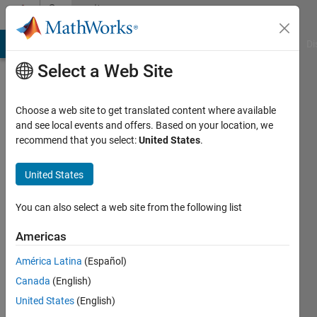
Skip to content
Community
Profile
MATLAB Answers
File Exchange
Cody
AI Chat Playground
Di
Select a Web Site
Choose a web site to get translated content where available
and see local events and offers. Based on your location, we
recommend that you select:
United States
.
Cleber
Gama
United States
Last
You can also select a web site from the following list
seen: 3
years
Americas
ago
América Latina
(Español)
|
Active
since
Canada
(English)
2019
United States
(English)