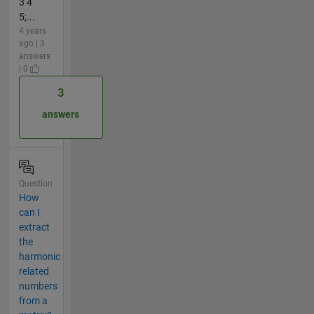
3 4
5;...
4 years
ago | 3
answers
| 0
3
answers
Question
How
can I
extract
the
harmonic
related
numbers
from a