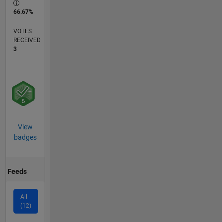
66.67%
VOTES
RECEIVED
3
View
badges
Feeds
All
(12)