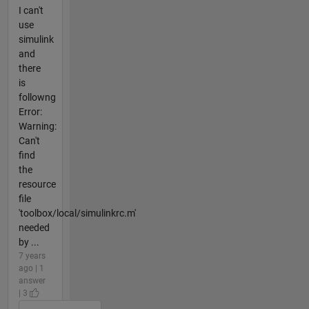
I can't
use
simulink
and
there
is
followng
Error:
Warning:
Can't
find
the
resource
file
'toolbox/local/simulinkrc.m'
needed
by ...
7 years
ago | 1
answer
| 3