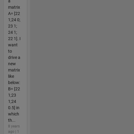
a
matrix
A= [22
1;24 0;
23 1;
24 1;
22 1]. I
want
to
drive a
new
matrix
like
below:
B= [22
1;23
1;24
0.5] in
which
th...
8 years
ago | 1