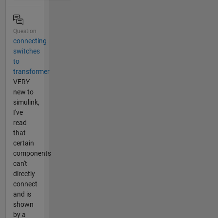
Question
connecting
switches
to
transformer
VERY
new to
simulink,
I've
read
that
certain
components
can't
directly
connect
and is
shown
by a