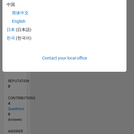
中国
1
简体中文
0
English
07/20
03/21
11/21
07/22
03/23
11/23
07/24
03/25
11/25
07/26
04/21
01/22
10/22
07/23
04/24
01/25
10/25
05/21
03/22
01/23
09/24
07/25
05/26
L
日本
(日本語)
TIMELINE
한국
(한국어)
RANK
Contact your local office
279,145
of
302,031
REPUTATION
0
CONTRIBUTIONS
4
Questions
0
Answers
ANSWER