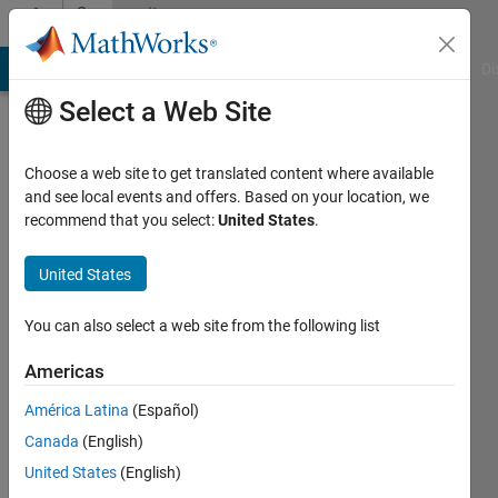
Skip to content
Community
Profile
MATLAB Answers
File Exchange
Cody
AI Chat Playground
Di
Select a Web Site
Choose a web site to get translated content where available
and see local events and offers. Based on your location, we
recommend that you select:
United States
.
Roberta
Candela
United States
Last
You can also select a web site from the following list
seen: 5
years
Americas
ago
América Latina
(Español)
|
Active
since
Canada
(English)
2020
United States
(English)