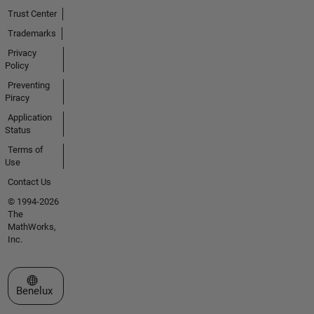
Trust Center
Trademarks
Privacy
Policy
Preventing
Piracy
Application
Status
Terms of
Use
Contact Us
© 1994-2026
The
MathWorks,
Inc.
Select a Web Site
Benelux