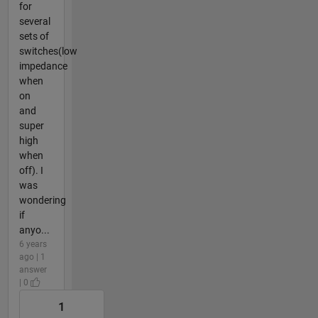
for
several
sets of
switches(low
impedance
when
on
and
super
high
when
off). I
was
wondering
if
anyo...
6 years
ago | 1
answer
| 0
1