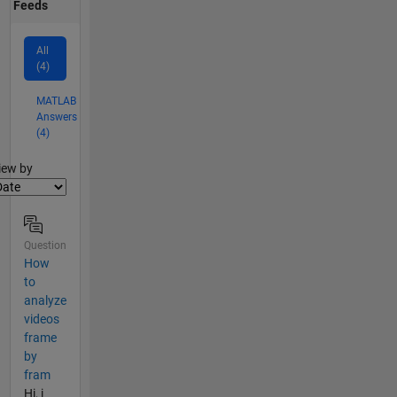
Feeds
All
(4)
MATLAB
Answers
(4)
lter2
iew by
Question
How
to
analyze
videos
frame
by
fram
Hi, i