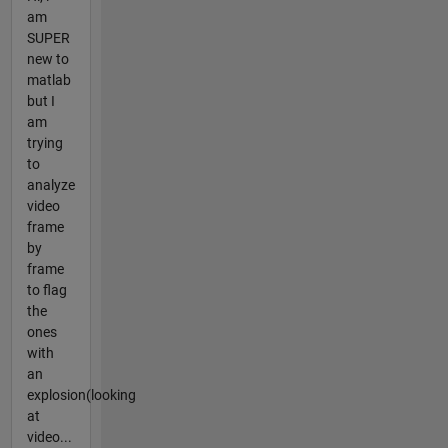
am
SUPER
new to
matlab
but I
am
trying
to
analyze
video
frame
by
frame
to flag
the
ones
with
an
explosion(looking
at
video...