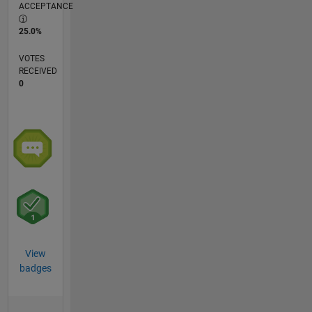
ACCEPTANCE
25.0%
VOTES
RECEIVED
0
View
badges