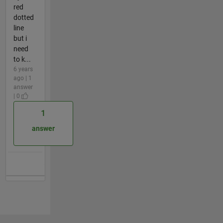
red
dotted
line
but i
need
to k...
6 years
ago | 1
answer
| 0
1
answer