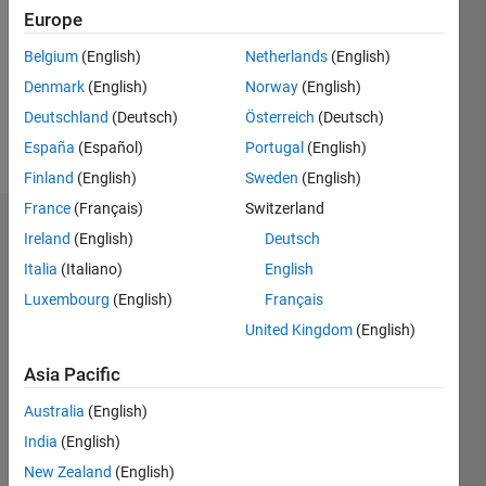
Followers:
Europe
0
Following:
Belgium
(English)
Netherlands
(English)
0
Denmark
(English)
Norway
(English)
Deutschland
(Deutsch)
Österreich
(Deutsch)
Follow
España
(Español)
Portugal
(English)
Finland
(English)
Sweden
(English)
France
(Français)
Switzerland
Dashboard
Ireland
(English)
Deutsch
Italia
(Italiano)
English
Statistics
Luxembourg
(English)
Français
M…
United Kingdom
(English)
-2
-1
5
4
Asia Pacific
Australia
(English)
3
CONTRIBUTIONS
India
(English)
L
2
New Zealand
(English)