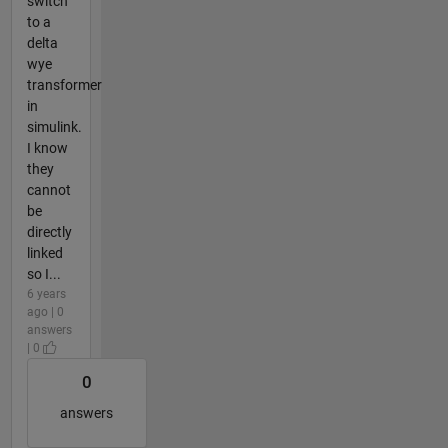
switch
to a
delta
wye
transformer
in
simulink.
I know
they
cannot
be
directly
linked
so I...
6 years
ago | 0
answers
| 0
0
answers