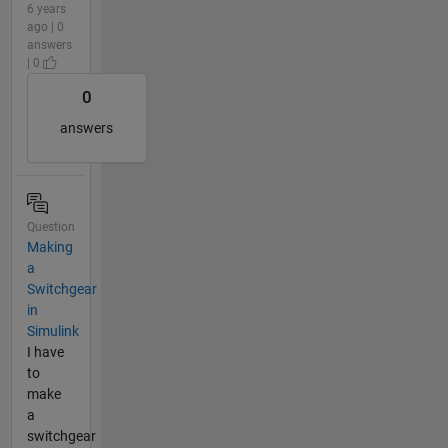
6 years
ago | 0
answers
| 0
0
answers
Question
Making
a
Switchgear
in
Simulink
I have
to
make
a
switchgear