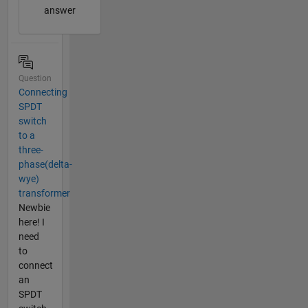
answer
Question
Connecting
SPDT
switch
to a
three-
phase(delta-
wye)
transformer
Newbie
here! I
need
to
connect
an
SPDT