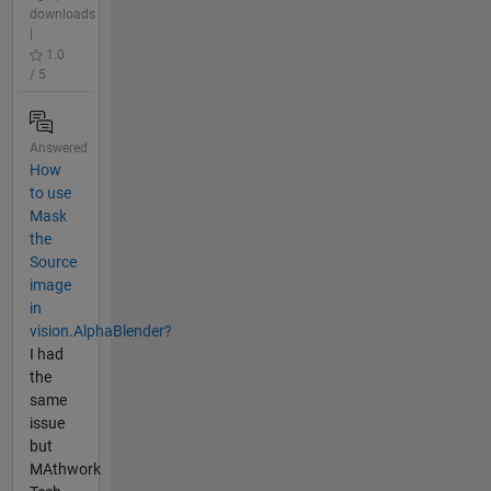
downloads
|
1.0
/ 5
Answered
How
to use
Mask
the
Source
image
in
vision.AlphaBlender?
I had
the
same
issue
but
MAthwork