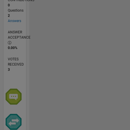
CONTRIBUTIONS
0
Questions
2
Answers
ANSWER
ACCEPTANCE
0.00%
VOTES
RECEIVED
3