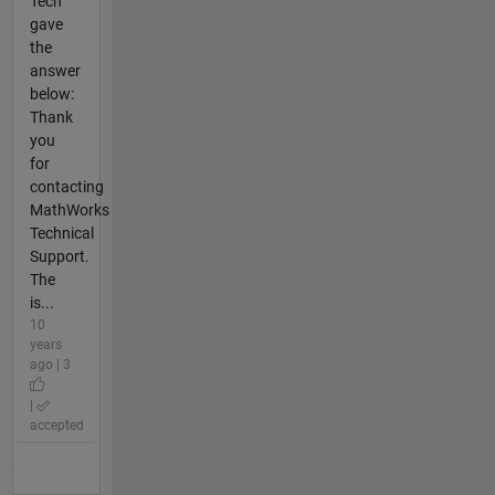
Tech
gave
the
answer
below:
Thank
you
for
contacting
MathWorks
Technical
Support.
The
is...
10
years
ago | 3
|
accepted