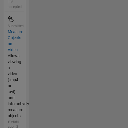
|
accepted
Submitted
Measure
Objects
on
Video
Allows
viewing
a
video
(.mp4
or
.avi)
and
interactively
measure
objects
9 years
ago | 2