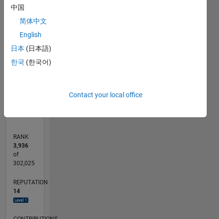
中国
-2
-1
3
2
简体中文
CONTRIBUTIONS
English
日本
(日本語)
L
1
한국
(한국어)
0
11/16
11/17
11/18
11/19
11/20
11/21
11/22
11/23
11/24
11/25
01/18
03/19
05/20
07/21
09/22
01/25
03/26
03/18
07/19
03/22
07/23
L
Contact your local office
TIMELINE
RANK
3,936
of
302,025
REPUTATION
14