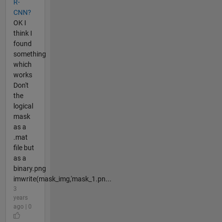
R-
CNN?
OK I
think I
found
something
which
works
Don't
the
logical
mask
as a
.mat
file but
as a
binary.png
imwrite(mask_img,'mask_1.pn...
3
years
ago | 0