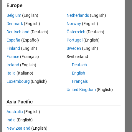
Followers:
Europe
0
Following:
Belgium
(English)
Netherlands
(English)
0
Denmark
(English)
Norway
(English)
Deutschland
(Deutsch)
Österreich
(Deutsch)
Follow
España
(Español)
Portugal
(English)
Finland
(English)
Sweden
(English)
Message
Marine
France
(Français)
Switzerland
science,
Ireland
(English)
Deutsch
fisheries
Italia
(Italiano)
English
Luxembourg
(English)
Français
United Kingdom
(English)
Dashboard
Asia Pacific
Statistics
Australia
(English)
M…
All
India
(English)
F…
New Zealand
(English)