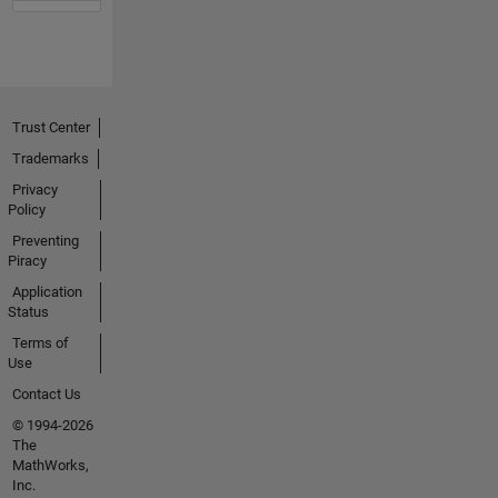
Trust Center
Trademarks
Privacy
Policy
Preventing
Piracy
Application
Status
Terms of
Use
Contact Us
© 1994-2026
The
MathWorks,
Inc.