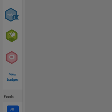
View
badges
Feeds
All