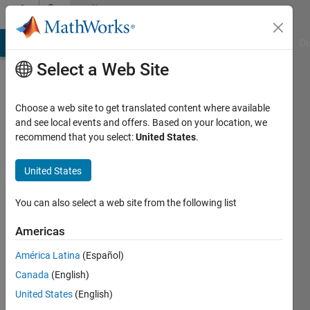
Skip to content
Community
Profile
MATLAB Answers
File Exchange
Cody
AI Chat Playground
Di
Select a Web Site
Choose a web site to get translated content where available
and see local events and offers. Based on your location, we
recommend that you select:
United States
.
Clive
Fox
United States
Last
You can also select a web site from the following list
seen: 2
years
Americas
ago
América Latina
(Español)
|
Active
since
Canada
(English)
2016
United States
(English)