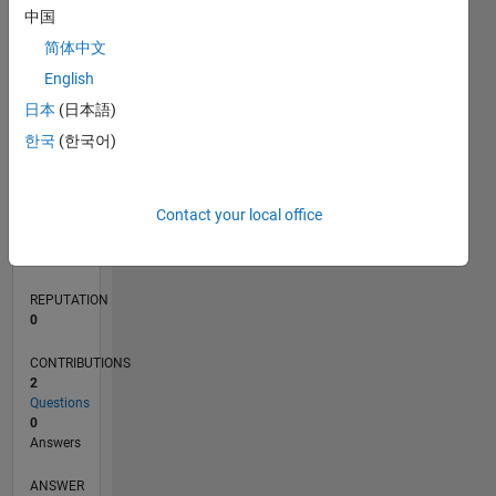
中国
简体中文
0
English
05/21
12/21
07/22
02/23
09/23
04/24
11/24
06/25
01/26
08/26
01/22
09/22
05/23
01/24
09/24
05/25
02/22
11/22
08/23
05/24
02/25
11/25
L
日本
(日本語)
TIMELINE
한국
(한국어)
RANK
Contact your local office
102,644
of
302,031
REPUTATION
0
CONTRIBUTIONS
2
Questions
0
Answers
ANSWER