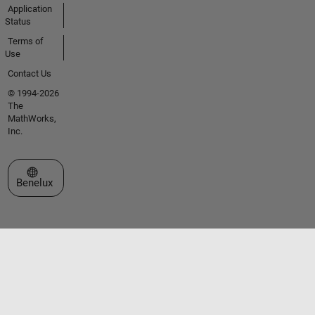
Application
Status
Terms of
Use
Contact Us
© 1994-2026
The
MathWorks,
Inc.
Select a Web Site
Benelux