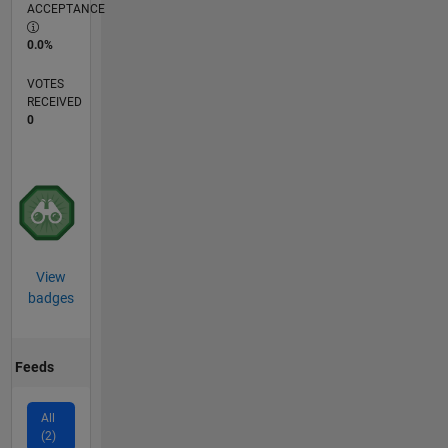
ACCEPTANCE
0.0%
VOTES
RECEIVED
0
View
badges
Feeds
All
(2)