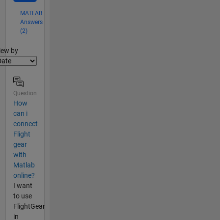
MATLAB
Answers
(2)
lter2
iew by
Question
How
can i
connect
Flight
gear
with
Matlab
online?
I want
to use
FlightGear
in