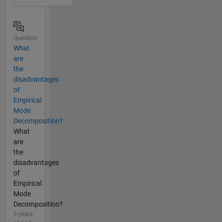
Question
What
are
the
disadvantages
of
Empirical
Mode
Decomposition?
What
are
the
disadvantages
of
Empirical
Mode
Decomposition?
5 years