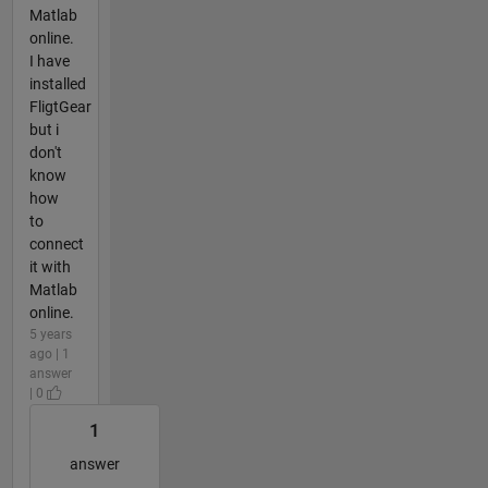
Matlab
online.
I have
installed
FligtGear
but i
don't
know
how
to
connect
it with
Matlab
online.
5 years
ago | 1
answer
| 0
1
answer