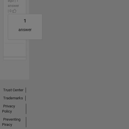
ago | 1
answer
| 0
1
answer
Trust Center
Trademarks
Privacy
Policy
Preventing
Piracy