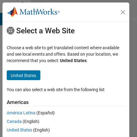
Skip to content
Community
Profile
MATLAB Answers
File Exchange
Cody
AI Chat Playground
Di
Select a Web Site
Choose a web site to get translated content where available
and see local events and offers. Based on your location, we
recommend that you select:
United States
.
Aniket
Agrawal
United States
Last
You can also select a web site from the following list
seen: 9
months
Americas
ago
América Latina
(Español)
|
Active
since
Canada
(English)
2021
United States
(English)