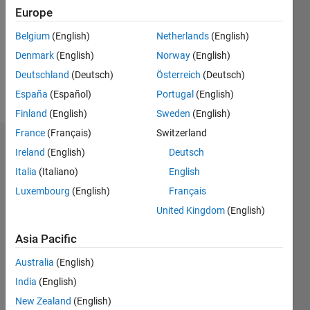
Followers:
Europe
0
Following:
Belgium
(English)
Netherlands
(English)
0
Denmark
(English)
Norway
(English)
Deutschland
(Deutsch)
Österreich
(Deutsch)
Follow
España
(Español)
Portugal
(English)
Finland
(English)
Sweden
(English)
France
(Français)
Switzerland
Dashboard
Ireland
(English)
Deutsch
Italia
(Italiano)
English
Statistics
Luxembourg
(English)
Français
M…
United Kingdom
(English)
-2
-1
3
2
Asia Pacific
Australia
(English)
CONTRIBUTIONS
India
(English)
L
1
New Zealand
(English)