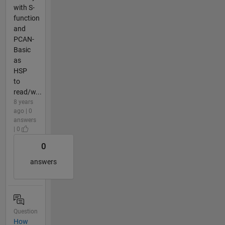
with S-
function
and
PCAN-
Basic
as
HSP
to
read/w...
8 years
ago | 0
answers
| 0
0
answers
Question
How