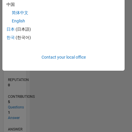
1
中国
简体中文
0
English
08/18
06/19
04/20
02/21
12/21
10/22
08/23
06/24
04/25
02/26
08/19
08/20
08/21
08/22
08/24
08/25
08/26
09/19
10/20
11/21
12/22
01/24
02/25
03/26
L
日本
(日本語)
TIMELINE
한국
(한국어)
RANK
Contact your local office
173,067
of
302,034
REPUTATION
0
CONTRIBUTIONS
5
Questions
1
Answer
ANSWER