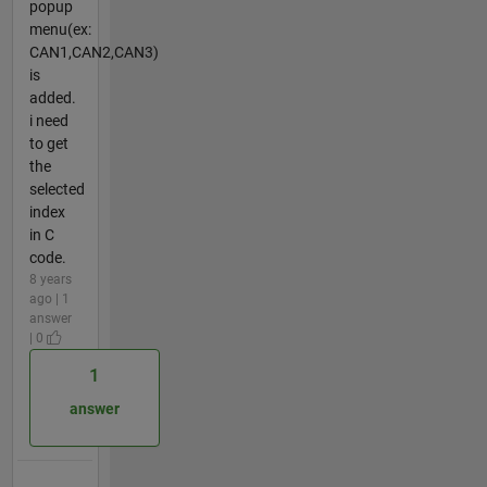
popup
menu(ex:
CAN1,CAN2,CAN3)
is
added.
i need
to get
the
selected
index
in C
code.
8 years
ago | 1
answer
| 0
1
answer