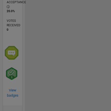
ACCEPTANCE
20.0%
VOTES
RECEIVED
0
View
badges