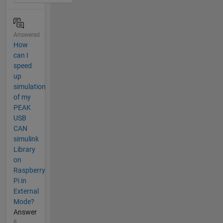
Answered
How
can I
speed
up
simulation
of my
PEAK
USB
CAN
simulink
Library
on
Raspberry
Pi in
External
Mode?
Answer
8