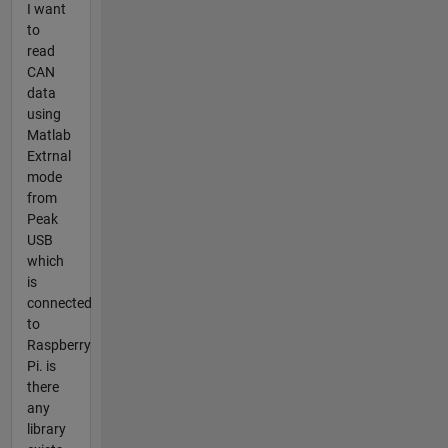
I want
to
read
CAN
data
using
Matlab
Extrnal
mode
from
Peak
USB
which
is
connected
to
Raspberry
Pi. is
there
any
library