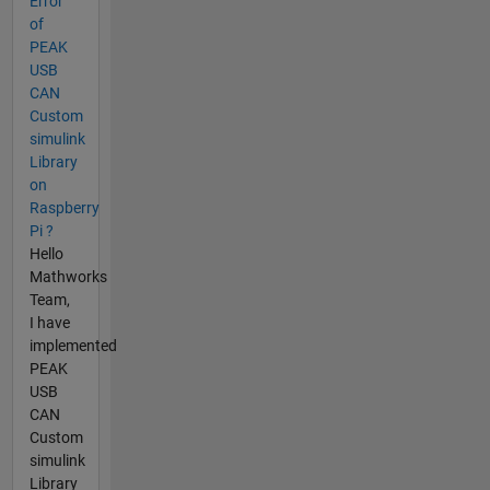
Error
of
PEAK
USB
CAN
Custom
simulink
Library
on
Raspberry
Pi ?
Hello
Mathworks
Team,
I have
implemented
PEAK
USB
CAN
Custom
simulink
Library