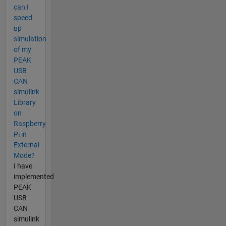
can I
speed
up
simulation
of my
PEAK
USB
CAN
simulink
Library
on
Raspberry
Pi in
External
Mode?
I have
implemented
PEAK
USB
CAN
simulink