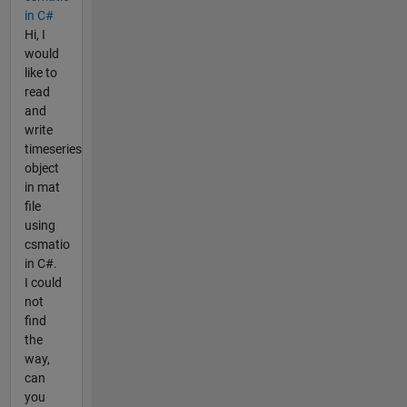
in C#
Hi, I
would
like to
read
and
write
timeseries
object
in mat
file
using
csmatio
in C#.
I could
not
find
the
way,
can
you