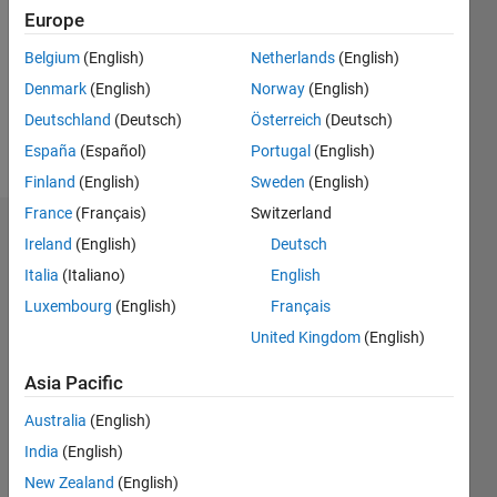
Followers:
Europe
0
Following:
Belgium
(English)
Netherlands
(English)
0
Denmark
(English)
Norway
(English)
Deutschland
(Deutsch)
Österreich
(Deutsch)
Follow
España
(Español)
Portugal
(English)
Finland
(English)
Sweden
(English)
France
(Français)
Switzerland
Dashboard
Ireland
(English)
Deutsch
Italia
(Italiano)
English
Statistics
Luxembourg
(English)
Français
M…
United Kingdom
(English)
-2
-1
4
3
Asia Pacific
Australia
(English)
CONTRIBUTIONS
2
India
(English)
L
New Zealand
(English)