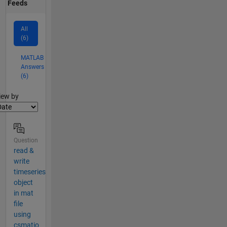
Feeds
All
(6)
MATLAB
Answers
(6)
lter2
iew by
Question
read &
write
timeseries
object
in mat
file
using
csmatio