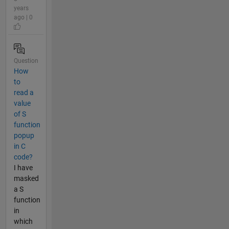
years
ago | 0
Question
How
to
read a
value
of S
function
popup
in C
code?
I have
masked
a S
function
in
which