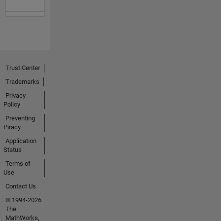
Trust Center
Trademarks
Privacy
Policy
Preventing
Piracy
Application
Status
Terms of
Use
Contact Us
© 1994-2026
The
MathWorks,