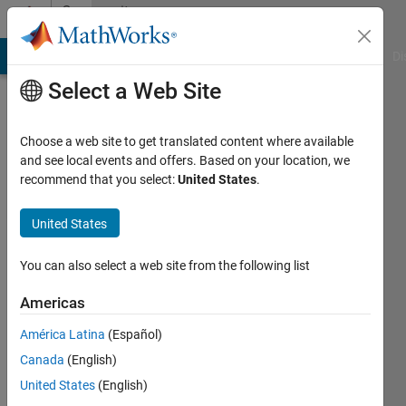
Skip to content
Community
Profile
MATLAB Answers
File Exchange
Cody
AI Chat Playground
Di
Select a Web Site
Choose a web site to get translated content where available
and see local events and offers. Based on your location, we
recommend that you select:
United States
.
srikanth
balla
United States
Last
You can also select a web site from the following list
seen: 2
years
Americas
ago
América Latina
(Español)
|
Active
since
Canada
(English)
2018
United States
(English)