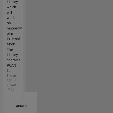
Library
which
will
work
on
raspberry
pi in
External
Model.
The
Library
contains
PCAN
I...
8 years
ago | 1
answer
| 0
1
answer