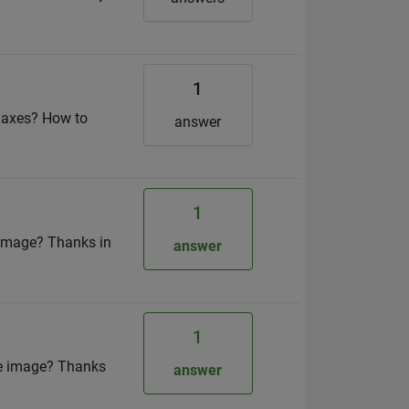
1
E axes? How to
answer
1
y image? Thanks in
answer
1
age image? Thanks
answer