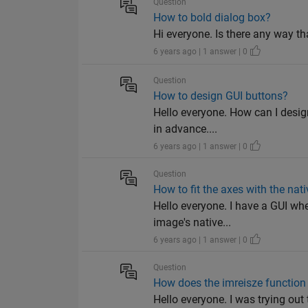
Question
How to bold dialog box?
Hi everyone. Is there any way th
6 years ago | 1 answer | 0
Question
How to design GUI buttons?
Hello everyone. How can I desig
in advance....
6 years ago | 1 answer | 0
Question
How to fit the axes with the nat
Hello everyone. I have a GUI wh
image's native...
6 years ago | 1 answer | 0
Question
How does the imreisze function
Hello everyone. I was trying out