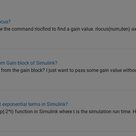
locus?
se the command rlocfind to find a gain value. rlocus(num,den) axi
rom Gain block of Simulink?
 from the gain block? I just want to pass some gain value witho
 exponential terms in Simulink?
exp(-2*t) function in Simulink where t is the simulation run time.