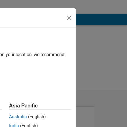
d on your location, we recommend
Asia Pacific
Australia
(English)
India
(English)