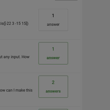
1
s([-22 3 -15 15])
answer
1
ut any input. How
answer
2
 How can I make this
answers