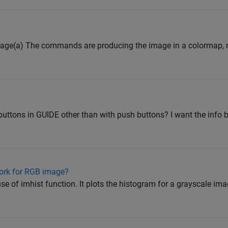
image(a) The commands are producing the image in a colormap, n
 buttons in GUIDE other than with push buttons? I want the info 
work for RGB image?
se of imhist function. It plots the histogram for a grayscale imag