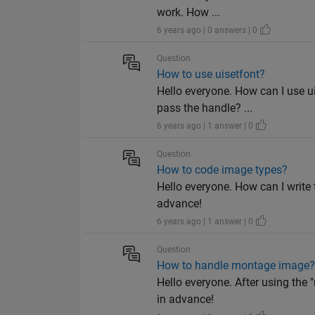
work. How ...
6 years ago | 0 answers | 0
Question
How to use uisetfont?
Hello everyone. How can I use 
pass the handle? ...
6 years ago | 1 answer | 0
Question
How to code image types?
Hello everyone. How can I write 
advance!
6 years ago | 1 answer | 0
Question
How to handle montage image
Hello everyone. After using the
in advance!