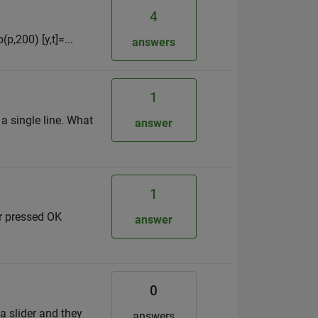
4
(p,200) [y,t]=...
answers
1
 a single line. What
answer
1
er pressed OK
answer
0
 a slider and they
answers