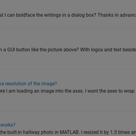
at I can boldface the writings in a dialog box? Thanks in advanc
n a GUI button like the picture above? With logos and text besi
ive resolution of the image?
ere I am loading an image into the axes. I want the axes to wrap
 works?
 the built-in hallway photo in MATLAB. I resized it by 1.5 times a