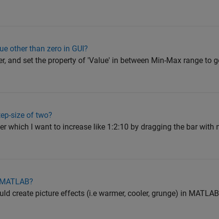
ue other than zero in GUI?
er, and set the property of 'Value' in between Min-Max range to ge
tep-size of two?
der which I want to increase like 1:2:10 by dragging the bar wit
in MATLAB?
uld create picture effects (i.e warmer, cooler, grunge) in MATLAB