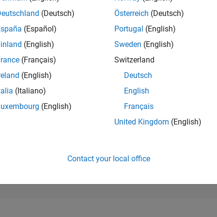
128,291
of 302,023
Deutschland
(Deutsch)
Österreich
(Deutsch)
España
(Español)
Portugal
(English)
REPUTATION
0
inland
(English)
Sweden
(English)
rance
(Français)
Switzerland
CONTRIBUTIO
31
Questions
reland
(English)
Deutsch
2
Answers
talia
(Italiano)
English
ANSWER
Luxembourg
(English)
Français
ACCEPTANC
83.87%
22
01/23
L
08/23
03/24
10/24
05/25
12/25
07/26
United Kingdom
(English)
TIMELINE
VOTES RECEI
0
Contact your local office