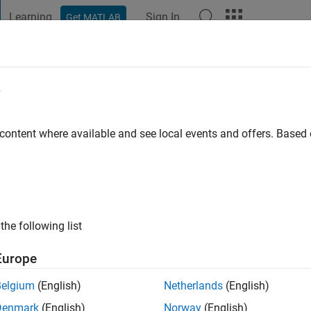
Learning
Sign In
Get MATLAB
t Playground
Discussions
Contests
Blogs
Post
More
e
go
|
Active since 2019
 content where available and see local events and offers. Base
ng:
0
the following list
Europe
Belgium
(English)
Netherlands
(English)
RANK
Denmark
(English)
Norway
(English)