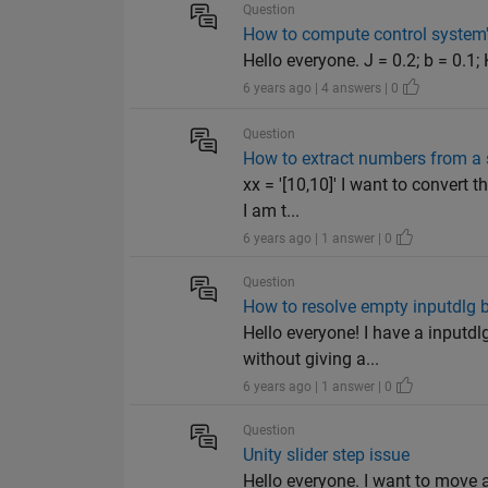
Question
How to compute control system
Hello everyone. J = 0.2; b = 0.1; K
6 years ago | 4 answers | 0
Question
How to extract numbers from a 
xx = '[10,10]' I want to convert 
I am t...
6 years ago | 1 answer | 0
Question
How to resolve empty inputdlg 
Hello everyone! I have a inputdl
without giving a...
6 years ago | 1 answer | 0
Question
Unity slider step issue
Hello everyone. I want to move a 