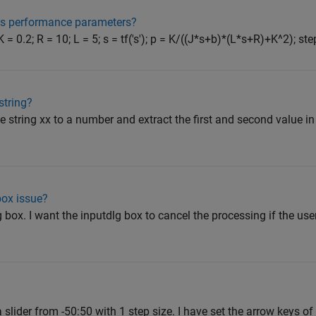
's performance parameters?
 = 0.2; R = 10; L = 5; s = tf('s'); p = K/((J*s+b)*(L*s+R)+K^2); step
string?
the string xx to a number and extract the first and second value in
box issue?
g box. I want the inputdlg box to cancel the processing if the us
slider from -50:50 with 1 step size. I have set the arrow keys of