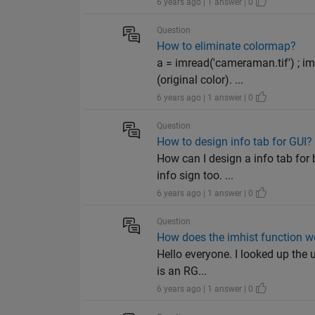
6 years ago | 1 answer | 0
Question
How to eliminate colormap?
a = imread('cameraman.tif') ; 
(original color). ...
6 years ago | 1 answer | 0
Question
How to design info tab for GUI?
How can I design a info tab for
info sign too. ...
6 years ago | 1 answer | 0
Question
How does the imhist function 
Hello everyone. I looked up the u
is an RG...
6 years ago | 1 answer | 0