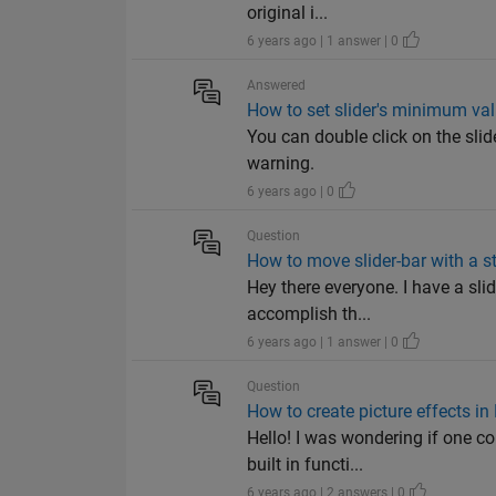
original i...
6 years ago | 1 answer | 0
Answered
How to set slider's minimum val
You can double click on the slid
warning.
6 years ago | 0
Question
How to move slider-bar with a s
Hey there everyone. I have a sli
accomplish th...
6 years ago | 1 answer | 0
Question
How to create picture effects 
Hello! I was wondering if one co
built in functi...
6 years ago | 2 answers | 0