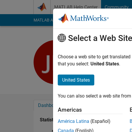
Skip to content
MATLAB Help Center
Community
MATLAB Answers
File Exchange
Cody
AI Cha
Select a Web Sit
John Doe
Last seen: 5 years a
Choose a web site to get translated
Followers:
0
Followi
that you select:
United States
.
Follow
United States
You can also select a web site from 
Dashboard
Badges
Endorsements
Americas
Statistics
América Latina
(Español)
Canada
(English)
MATLAB Answers