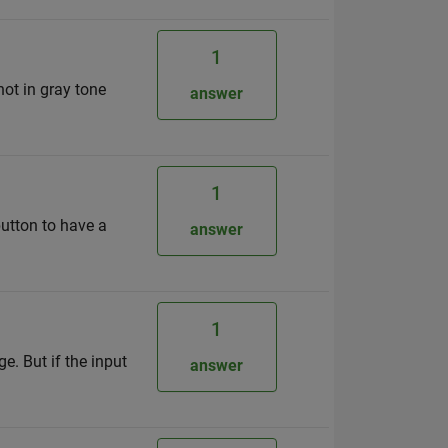
1
ot in gray tone
answer
1
button to have a
answer
1
e. But if the input
answer