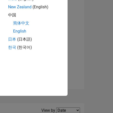
New Zealand
(English)
View badges
中国
简体中文
English
NS
日本
(日本語)
한국
(한국어)
E
VED
Filter2
View by