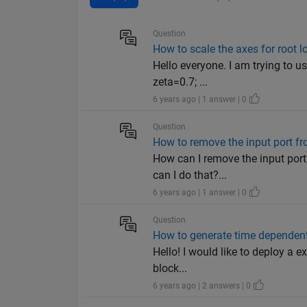
Question
How to scale the axes for root 
Hello everyone. I am trying to u
zeta=0.7; ...
6 years ago | 1 answer | 0
Question
How to remove the input port f
How can I remove the input port
can I do that?...
6 years ago | 1 answer | 0
Question
How to generate time dependent
Hello! I would like to deploy a 
block...
6 years ago | 2 answers | 0