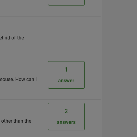
t rid of the
1
h mouse. How can I
answer
2
 other than the
answers