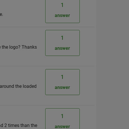
1
e.
answer
1
de the logo? Thanks
answer
1
 around the loaded
answer
1
nd 2 times than the
answer