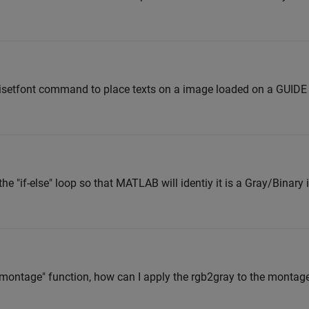
uisetfont command to place texts on a image loaded on a GUID
the "if-else" loop so that MATLAB will identiy it is a Gray/Binar
?
 "montage" function, how can I apply the rgb2gray to the mont