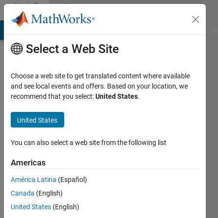
Skip to content
Community
Profile
MATLAB Answers
File Exchange
Cody
AI Chat Playground
Di
Select a Web Site
Choose a web site to get translated content where available
and see local events and offers. Based on your location, we
recommend that you select:
United States
.
Pedro
Guevara
United States
Last
You can also select a web site from the following list
seen: 4
years
Americas
ago
América Latina
(Español)
|
Active
since
Canada
(English)
2018
United States
(English)