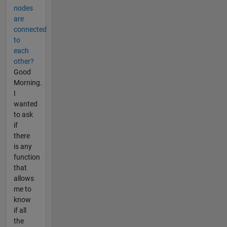
nodes
are
connected
to
each
other?
Good
Morning.
I
wanted
to ask
if
there
is any
function
that
allows
me to
know
if all
the