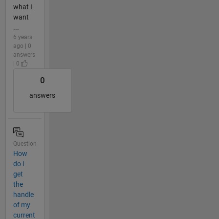
what I
want
...
6 years
ago | 0
answers
| 0
0
answers
Question
How
do I
get
the
handle
of my
current