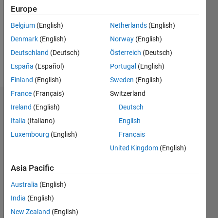
Followers:
Europe
0
Following:
Belgium
(English)
Netherlands
(English)
0
Denmark
(English)
Norway
(English)
Deutschland
(Deutsch)
Österreich
(Deutsch)
Follow
España
(Español)
Portugal
(English)
Finland
(English)
Sweden
(English)
France
(Français)
Switzerland
Dashboard
Ireland
(English)
Deutsch
Italia
(Italiano)
English
Statistics
Luxembourg
(English)
Français
M…
All
United Kingdom
(English)
F…
Asia Pacific
12
10
-2
-1
1
3
5
10
Australia
(English)
8
India
(English)
CONTRIBUTIONS
6
New Zealand
(English)
10