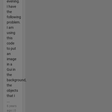
evening.
I have
the
following
problem.
I am
using
this
code
to put
an
image
in a
Gui in
the
background,
the
objects
that I
...
6 years
ago | 0