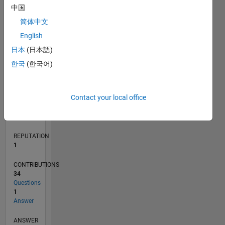
4
中国
2
简体中文
0
English
07/18
05/19
03/20
01/21
11/21
09/22
07/23
05/24
03/25
01/26
07/19
07/20
07/21
07/22
07/24
07/25
07/26
09/19
11/20
01/22
03/23
L
日本
(日本語)
TIMELINE
한국
(한국어)
RANK
Contact your local office
31,095
of
302,031
REPUTATION
1
CONTRIBUTIONS
34
Questions
1
Answer
ANSWER