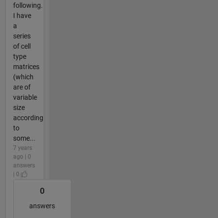
following.
I have
a
series
of cell
type
matrices
(which
are of
variable
size
according
to
some...
7 years
ago | 0
answers
| 0
0
answers