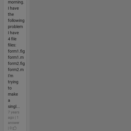
morning.
I have
the
following
problem
I have
4 file
files:
form1.fig
form1.m
form2.fig
form2.m
I'm
trying
to
make
a
singl...
7 years
ago | 1
answer
| 0