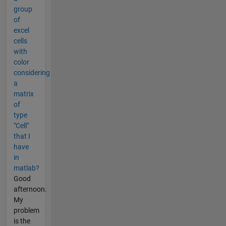
group
of
excel
cells
with
color
considering
a
matrix
of
type
"Cell"
that I
have
in
matlab?
Good
afternoon.
My
problem
is the