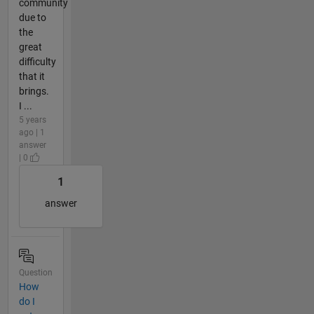
community
due to
the
great
difficulty
that it
brings.
I ...
5 years
ago | 1
answer
| 0
1
answer
Question
How
do I