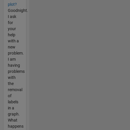
plot?
Goodnight.
I ask
for
your
help
with a
new
problem.
I am
having
problems
with
the
removal
of
labels
in a
graph.
What
happens