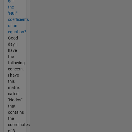
get
the
"Null"
coefficients
of an
equation?
Good
day. I
have
the
following
concern.
I have
this
matrix
called
"Nodos"
that
contains
the
coordinates
of 3