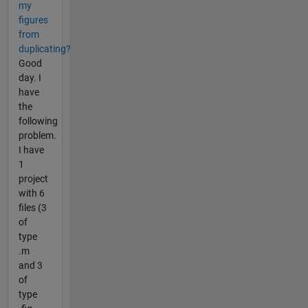
my
figures
from
duplicating?
Good
day. I
have
the
following
problem.
I have
1
project
with 6
files (3
of
type
.m
and 3
of
type