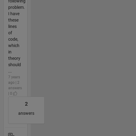
following
problem.
I have
these
lines
of
code,
which
in
theory
should
...
7 years
ago | 2
answers
| 0
2
answers