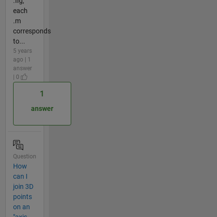
.fig,
each
.m
corresponds
to...
5 years
ago | 1
answer
| 0
1
answer
Question
How
can I
join 3D
points
on an
"axis