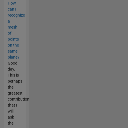
How
can I
recognize
a
mesh
of
points
on the
same
plane?
Good
day.
This is
perhaps
the
greatest
contribution
that I
will
ask
the