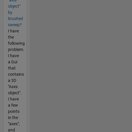
object"
by
brushed
sweep?
I have
the
following
problem.
I have
a Gui
that
contains
a 3D
"Axes
object".
I have
a few
points
in the
"axes",
and