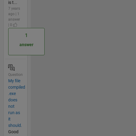
is t...
7 years
ago | 1
answer
| 0
1
answer
Question
My file
compiled
.exe
does
not
run as
it
should.
Good