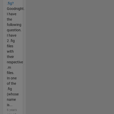
.fig?
Goodnight.
I have
the
following
question.
I have
2 .fig
files
with
their
respective
.m
files.
In one
of the
.fig
(whose
name
is...
6 years