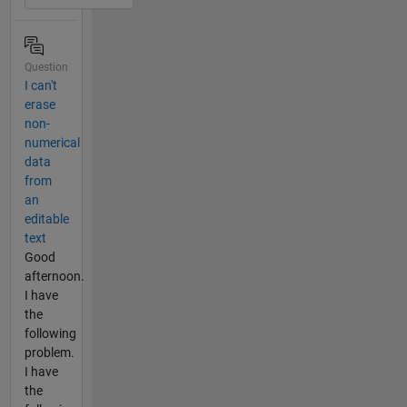
Question
I can't
erase
non-
numerical
data
from
an
editable
text
Good
afternoon.
I have
the
following
problem.
I have
the