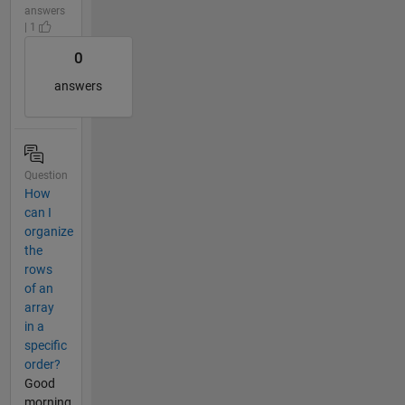
answers
| 1
0
answers
Question
How
can I
organize
the
rows
of an
array
in a
specific
order?
Good
morning.