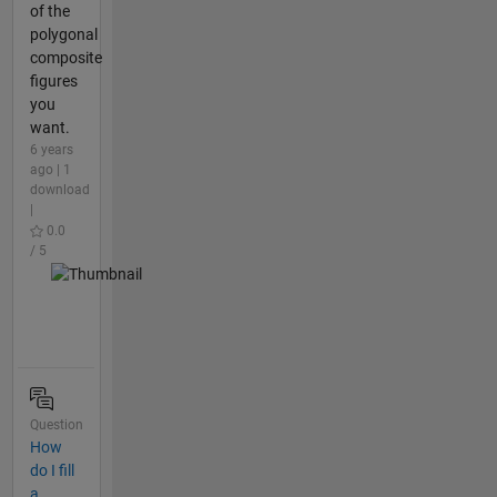
of the
polygonal
composite
figures
you
want.
6 years
ago | 1
download
|
0.0
/ 5
Question
How
do I fill
a