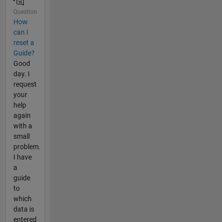
Question
How
can I
reset a
Guide?
Good
day. I
request
your
help
again
with a
small
problem.
I have
a
guide
to
which
data is
entered