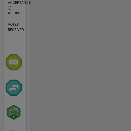
ACCEPTANCE
41.18%
VOTES
RECEIVED
1