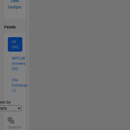
View
badges
Feeds
All
(36)
MATLAB
Answers
(35)
File
Exchange
(1)
lter2
iew by
Question