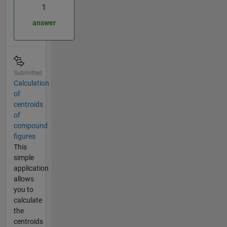
1
answer
Submitted
Calculation
of
centroids
of
compound
figures
This
simple
application
allows
you to
calculate
the
centroids