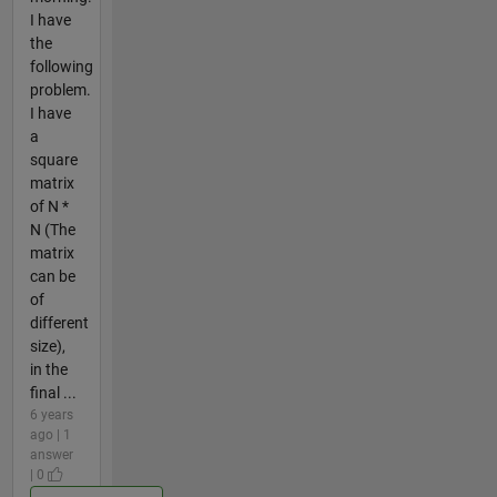
I have
the
following
problem.
I have
a
square
matrix
of N *
N (The
matrix
can be
of
different
size),
in the
final ...
6 years
ago | 1
answer
| 0