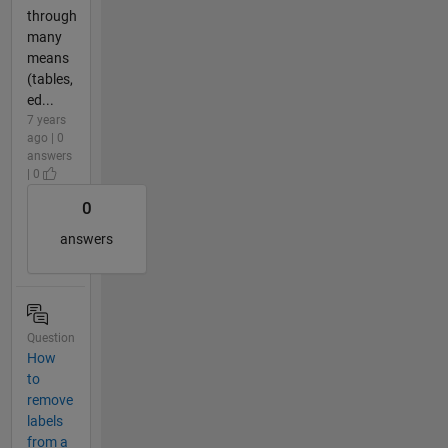
through
many
means
(tables,
ed...
7 years
ago | 0
answers
| 0
0
answers
Question
How
to
remove
labels
from a