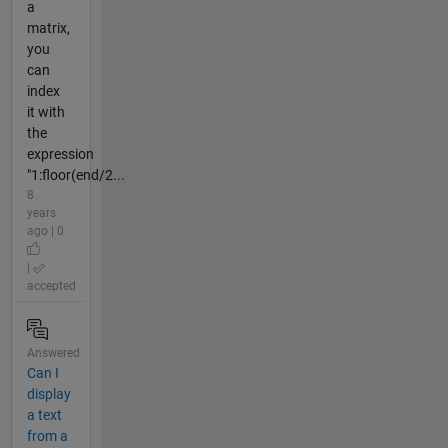
a
matrix,
you
can
index
it with
the
expression
"1:floor(end/2...
8
years
ago | 0
|
accepted
Answered
Can I
display
a text
from a