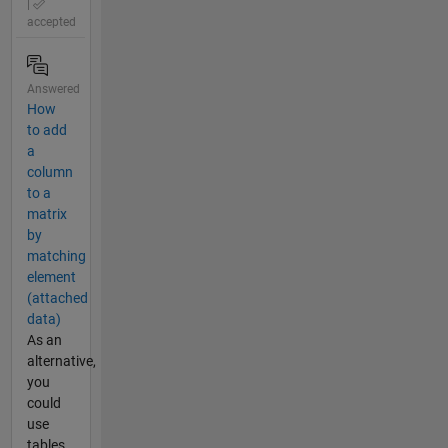
|
accepted
Answered
How
to add
a
column
to a
matrix
by
matching
element
(attached
data)
As an
alternative,
you
could
use
tables