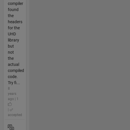
compiler
found
the
headers
for the
UHD
library
but
not
the
actual
compiled
code.
Try fi...
8
years
ago | 1
|
accepted