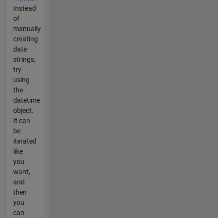
Instead
of
manually
creating
date
strings,
try
using
the
datetime
object.
It can
be
iterated
like
you
want,
and
then
you
can