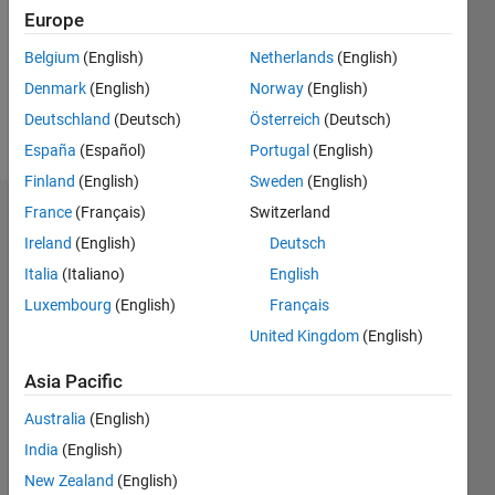
0
Europe
Following:
Belgium
(English)
Netherlands
(English)
0
Denmark
(English)
Norway
(English)
Deutschland
(Deutsch)
Österreich
(Deutsch)
Follow
España
(Español)
Portugal
(English)
Finland
(English)
Sweden
(English)
France
(Français)
Switzerland
Dashboard
Ireland
(English)
Deutsch
Statistics
Italia
(Italiano)
English
Luxembourg
(English)
Français
M…
United Kingdom
(English)
14
-2
-1
-4
1
3
5
7
12
Asia Pacific
10
CONTRIBUTIONS
Australia
(English)
8
India
(English)
10
6
New Zealand
(English)
4