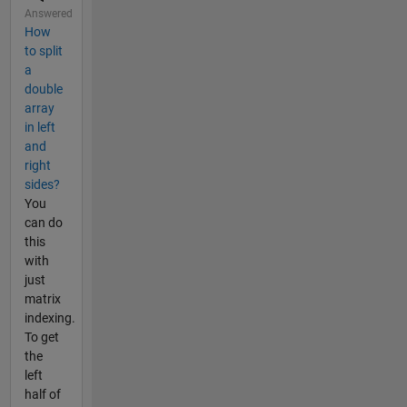
Answered
How
to split
a
double
array
in left
and
right
sides?
You
can do
this
with
just
matrix
indexing.
To get
the
left
half of