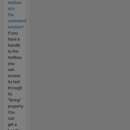
textbox
into
the
command
window?
If you
have a
handle
to the
textbox,
you
can
access
its text
through
its
"String"
property.
You
can
get a