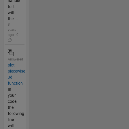
handle
to it
with
the ...
8
years
ago | 0
Answered
plot
piecewise
3d
function
In
your
code,
the
following
line
will