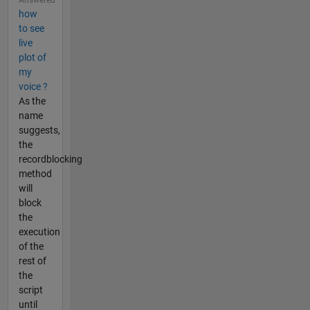
Answered
how
to see
live
plot of
my
voice ?
As the
name
suggests,
the
recordblocking
method
will
block
the
execution
of the
rest of
the
script
until