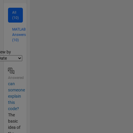
All
(10)
MATLAB
Answers
(10)
lter2
iew by
Answered
can
someone
explain
this
code?
The
basic
idea of