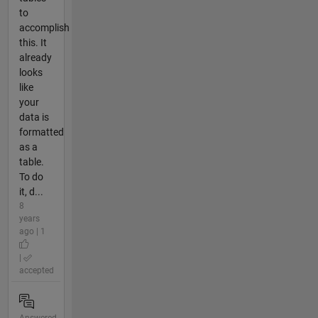
to
accomplish
this. It
already
looks
like
your
data is
formatted
as a
table.
To do
it, d...
8
years
ago | 1
|
accepted