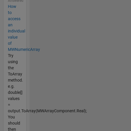
Answered
How
to
access
an
individual
value
of
MWNumericArray
Try
using
the
ToArray
method.
e.g.
double[]
values
=
output.ToArray(MWArrayComponent.Real);
You
should
then