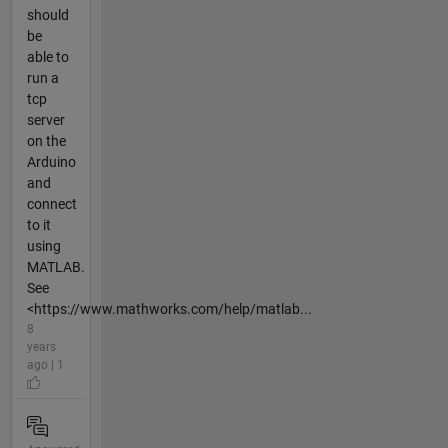
should
be
able to
run a
tcp
server
on the
Arduino
and
connect
to it
using
MATLAB.
See
<https://www.mathworks.com/help/matlab...
8
years
ago | 1