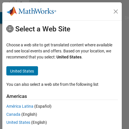
Skip to content
Community
Profile
MATLAB Answers
File Exchange
Cody
AI Chat Playground
Di
Select a Web Site
Choose a web site to get translated content where available
and see local events and offers. Based on your location, we
recommend that you select:
United States
.
Jason
Whitfield
United States
You can also select a web site from the following list
MathWorks
Americas
Active
América Latina
(Español)
since
Canada
(English)
2018
United States
(English)
Followers: