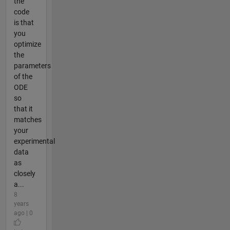
the
code
is that
you
optimize
the
parameters
of the
ODE
so
that it
matches
your
experimental
data
as
closely
a...
8
years
ago | 0