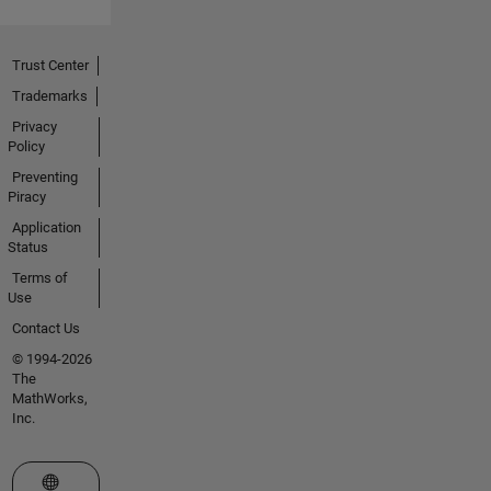
Trust Center
Trademarks
Privacy
Policy
Preventing
Piracy
Application
Status
Terms of
Use
Contact Us
© 1994-2026
The
MathWorks,
Inc.
Select a Web Site