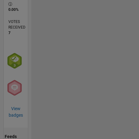
0.00%
VOTES
RECEIVED
7
View
badges
Feeds