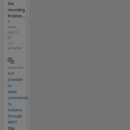
the
recording
finishes....
8
years
ago | 3
|
accepted
Answered
Is it
possible
to
send
commands
to
Arduino
through
WiFi?
You