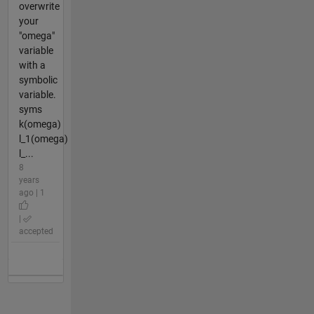
overwrite
your
"omega"
variable
with a
symbolic
variable.
syms
k(omega)
l_1(omega)
l_...
8
years
ago | 1
|
accepted