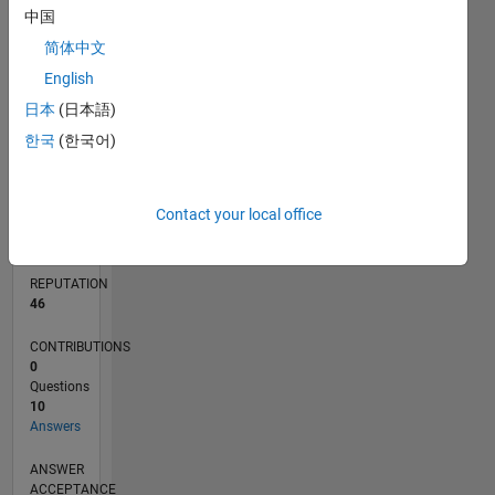
中国
2
简体中文
0
English
07/18
05/19
03/20
01/21
11/21
09/22
07/23
05/24
03/25
01/26
07/19
07/20
07/21
07/22
07/24
07/25
07/26
09/19
11/20
01/22
03/23
L
TIMELINE
日本
(日本語)
한국
(한국어)
RANK
1,530
Contact your local office
of
302,031
REPUTATION
46
CONTRIBUTIONS
0
Questions
10
Answers
ANSWER
ACCEPTANCE