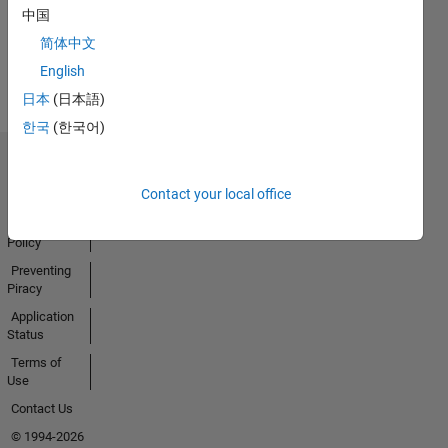
Activity
中国
简体中文
English
日本
(日本語)
한국
(한국어)
Trust Center
Contact your local office
Trademarks
Privacy
Policy
Preventing
Piracy
Application
Status
Terms of
Use
Contact Us
© 1994-2026