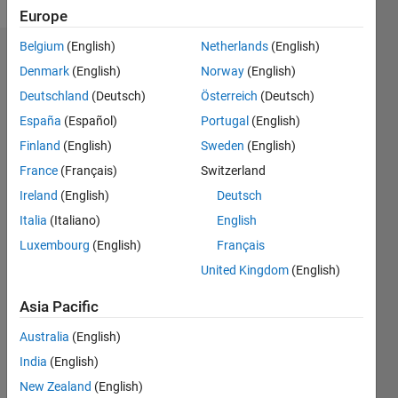
Europe
Belgium
(English)
Netherlands
(English)
Dashboard
Denmark
(English)
Norway
(English)
Deutschland
(Deutsch)
Österreich
(Deutsch)
Feeds
España
(Español)
Portugal
(English)
Finland
(English)
Sweden
(English)
France
(Français)
Switzerland
Ireland
(English)
Deutsch
Italia
(Italiano)
English
Luxembourg
(English)
Français
United Kingdom
(English)
Asia Pacific
Australia
(English)
India
(English)
No
New Zealand
(English)