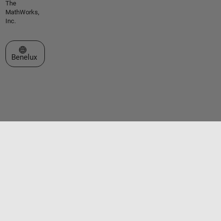
The
MathWorks,
Inc.
Select a Web Site
Benelux