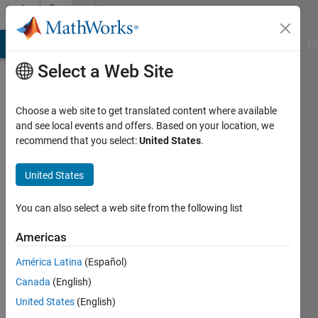
Skip to content
Community
Profile
MATLAB Answers
File Exchange
Cody
AI Chat Playground
Di
Select a Web Site
Choose a web site to get translated content where available
and see local events and offers. Based on your location, we
recommend that you select:
United States
.
Jeet
Manojit
United States
You can also select a web site from the following list
Followers:
0
Americas
Following:
América Latina
(Español)
0
Canada
(English)
United States
(English)
Follow