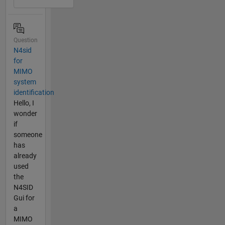
Question
N4sid
for
MIMO
system
identification
Hello, I
wonder
if
someone
has
already
used
the
N4SID
Gui for
a
MIMO