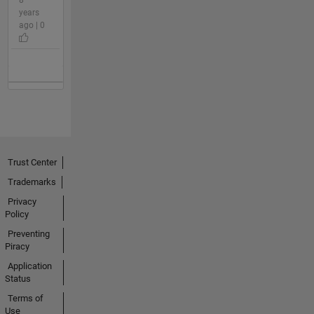
years
ago | 0
Trust Center
Trademarks
Privacy
Policy
Preventing
Piracy
Application
Status
Terms of
Use