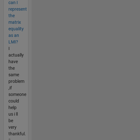
can I
represent
the
matrix
equality
as an
LMI?
I
actually
have
the
same
problem
,if
someone
could
help
us i ll
be
very
thankful.
8