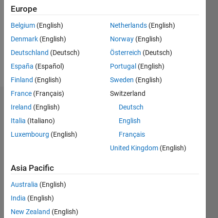
Followers:
Europe
0
Following:
Belgium
(English)
Netherlands
(English)
0
Denmark
(English)
Norway
(English)
Deutschland
(Deutsch)
Österreich
(Deutsch)
Follow
España
(Español)
Portugal
(English)
Finland
(English)
Sweden
(English)
France
(Français)
Switzerland
Dashboard
Ireland
(English)
Deutsch
Italia
(Italiano)
English
Statistics
Luxembourg
(English)
Français
M…
United Kingdom
(English)
-2
-1
3
2
Asia Pacific
Australia
(English)
CONTRIBUTIONS
India
(English)
L
1
New Zealand
(English)