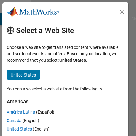
Skip to content
Community
Profile
MATLAB Answers
File Exchange
Cody
AI Chat Playground
Di
Select a Web Site
Choose a web site to get translated content where available
and see local events and offers. Based on your location, we
recommend that you select:
United States
.
Hafsa
Hamidane
United States
Last
You can also select a web site from the following list
seen: 3
years
Americas
ago
América Latina
(Español)
|
Active
since
Canada
(English)
2018
United States
(English)