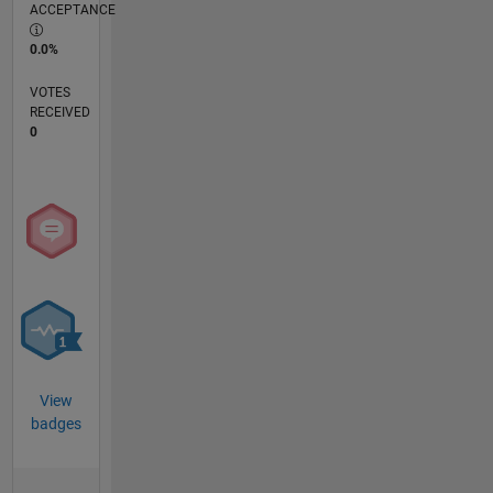
ACCEPTANCE
0.0%
VOTES
RECEIVED
0
View
badges