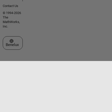
Contact Us
© 1994-2026
The
MathWorks,
Inc.
Select a Web Site
Benelux