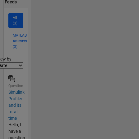
Feeds
All
(3)
MATLAB
Answers
(3)
lter2
iew by
Question
Simulink
Profiler
and its
total
time
Hello, I
have a
question