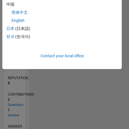
中国
简体中文
0
English
07/18
05/19
03/20
01/21
11/21
09/22
07/23
05/24
03/25
01/26
07/19
07/20
07/21
07/22
07/24
07/25
07/26
09/19
11/20
01/22
03/23
L
日本
(日本語)
TIMELINE
한국
(한국어)
RANK
Contact your local office
126,672
of
302,031
REPUTATION
0
CONTRIBUTIONS
2
Questions
1
Answer
ANSWER