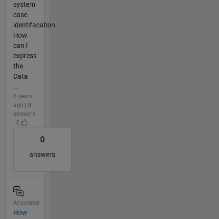
system
case
identifacation.
How
can I
express
the
Data
...
6 years
ago | 0
answers
| 0
0
answers
Answered
How