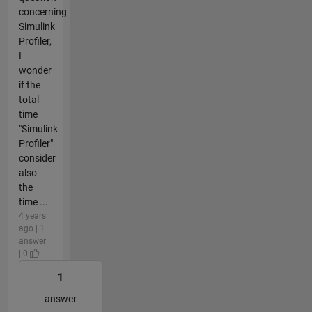
concerning
Simulink
Profiler,
I
wonder
if the
total
time
"Simulink
Profiler"
consider
also
the
time ...
4 years
ago | 1
answer
| 0
1
answer