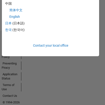
Activity
中国
简体中文
English
日本
(日本語)
한국
(한국어)
Trust Center
Contact your local office
Trademarks
Privacy
Policy
Preventing
Piracy
Application
Status
Terms of
Use
Contact Us
© 1994-2026