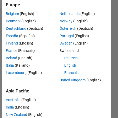
Europe
Belgium
(English)
Netherlands
(English)
Dashboard
Denmark
(English)
Norway
(English)
Deutschland
(Deutsch)
Österreich
(Deutsch)
Feeds
España
(Español)
Portugal
(English)
Finland
(English)
Sweden
(English)
France
(Français)
Switzerland
Ireland
(English)
Deutsch
Italia
(Italiano)
English
Luxembourg
(English)
Français
United Kingdom
(English)
Asia Pacific
Australia
(English)
India
(English)
No
New Zealand
(English)