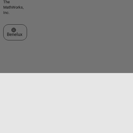
The
MathWorks,
Inc.
Select a Web Site
Benelux