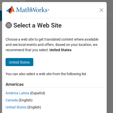
Skip to content
Community
Profile
MATLAB Answers
File Exchange
Cody
AI Chat Playground
Di
Select a Web Site
Choose a web site to get translated content where available
and see local events and offers. Based on your location, we
recommend that you select:
United States
.
J
Viteri
United States
You can also select a web site from the following list
Followers:
0
Americas
Following:
América Latina
(Español)
0
Canada
(English)
United States
(English)
Follow