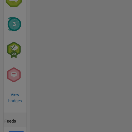
View
badges
Feeds