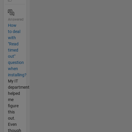
Answered
How
to deal
with
"Read
timed
out"
question
when
installing?
My IT
department
helped
me
figure
this
out.
Even
though