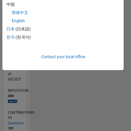
CONTRIBUTIONS
中国
10
30
简体中文
20
English
10
日本
(日本語)
0
10/18
08/19
06/20
04/21
02/22
12/22
10/23
08/24
06/25
04/26
09/19
08/20
07/21
06/22
05/23
04/24
03/25
02/26
11/19
12/20
01/22
02/23
03/24
04/25
05/26
L
한국
(한국어)
TIMELINE
Contact your local office
RANK
214
of
302,025
REPUTATION
466
CONTRIBUTIONS
11
Questions
181