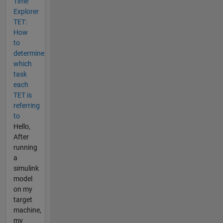
Time
Explorer
TET:
How
to
determine
which
task
each
TET is
referring
to
Hello,
After
running
a
simulink
model
on my
target
machine,
my