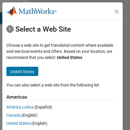
Skip to content
Community
Profile
MATLAB Answers
File Exchange
Cody
AI Chat Playground
Di
Select a Web Site
Choose a web site to get translated content where available
and see local events and offers. Based on your location, we
recommend that you select:
United States
.
Kevin
Phung
United States
Last
You can also select a web site from the following list
seen: 3
months
Americas
ago
América Latina
(Español)
|
Active
since
Canada
(English)
2018
United States
(English)