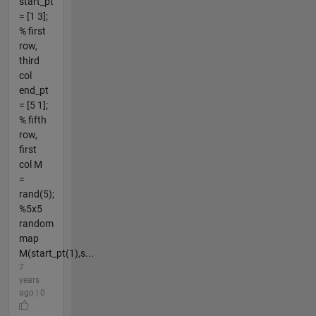
start_pt
= [1 3];
% first
row,
third
col
end_pt
= [5 1];
% fifth
row,
first
col M
=
rand(5);
%5x5
random
map
M(start_pt(1),s...
7
years
ago | 0