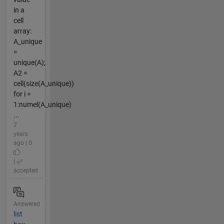
in a
cell
array:
A_unique
=
unique(A);
A2 =
cell(size(A_unique))
for i =
1:numel(A_unique)
...
7
years
ago | 0
|
accepted
Answered
list