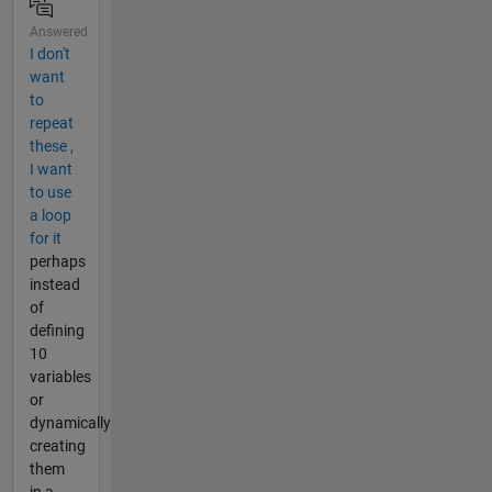
Answered
I don't
want
to
repeat
these ,
I want
to use
a loop
for it
perhaps
instead
of
defining
10
variables
or
dynamically
creating
them
in a