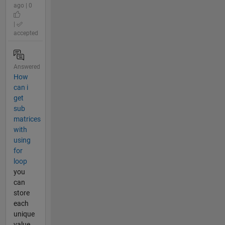
ago | 0
|
accepted
Answered
How
can i
get
sub
matrices
with
using
for
loop
you
can
store
each
unique
value