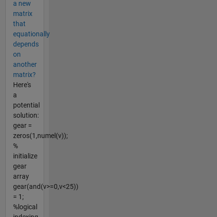
a new
matrix
that
equationally
depends
on
another
matrix?
Here's
a
potential
solution:
gear =
zeros(1,numel(v));
%
initialize
gear
array
gear(and(v>=0,v<25))
= 1;
%logical
indexing