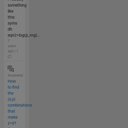
something
like
this:
syms
dh
eqn2=log(p_rng)...
7
years
ago | 1
Answered
How
to find
the
(x,y)
combinations
that
make
z=0?