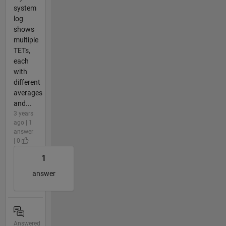
system
log
shows
multiple
TETs,
each
with
different
averages
and...
3 years
ago | 1
answer
| 0
1
answer
Answered