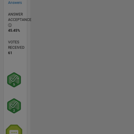
Answers
ANSWER
ACCEPTANCE
45.45%
VOTES
RECEIVED
61