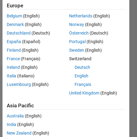
Followers:
Europe
0
Following:
Belgium
(English)
Netherlands
(English)
0
Denmark
(English)
Norway
(English)
Deutschland
(Deutsch)
Österreich
(Deutsch)
Follow
España
(Español)
Portugal
(English)
Finland
(English)
Sweden
(English)
Message
France
(Français)
Switzerland
Ireland
(English)
Deutsch
Italia
(Italiano)
English
Dashboard
Luxembourg
(English)
Français
Statistics
United Kingdom
(English)
M…
Asia Pacific
Australia
(English)
-10
-20
15
25
35
70
-5
5
60
India
(English)
50
New Zealand
(English)
40