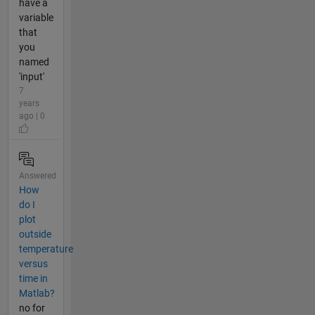
have a
variable
that
you
named
'input'
7
years
ago | 0
Answered
How
do I
plot
outside
temperature
versus
time in
Matlab?
no for