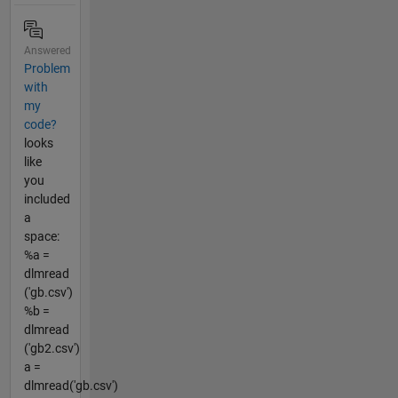
Answered
Problem
with
my
code?
looks
like
you
included
a
space:
%a =
dlmread
('gb.csv')
%b =
dlmread
('gb2.csv')
a =
dlmread('gb.csv')