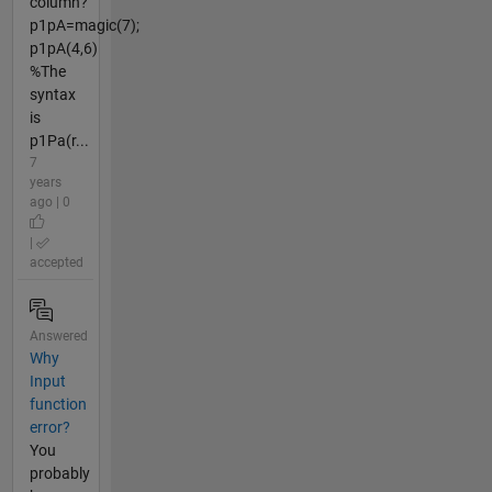
column?
p1pA=magic(7);
p1pA(4,6)
%The
syntax
is
p1Pa(r...
7
years
ago | 0
|
accepted
Answered
Why
Input
function
error?
You
probably