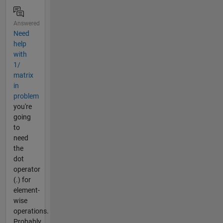
Answered
Need
help
with
1/
matrix
in
problem
you're
going
to
need
the
dot
operator
(.) for
element-
wise
operations.
Probably