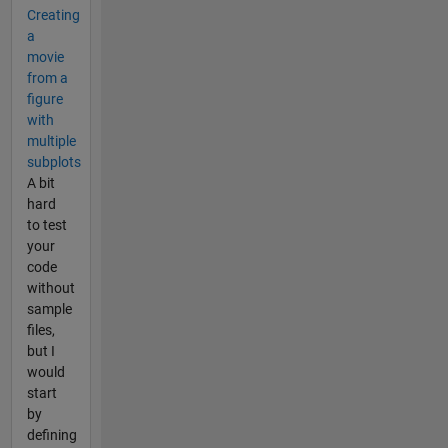
Creating
a
movie
from a
figure
with
multiple
subplots
A bit
hard
to test
your
code
without
sample
files,
but I
would
start
by
defining