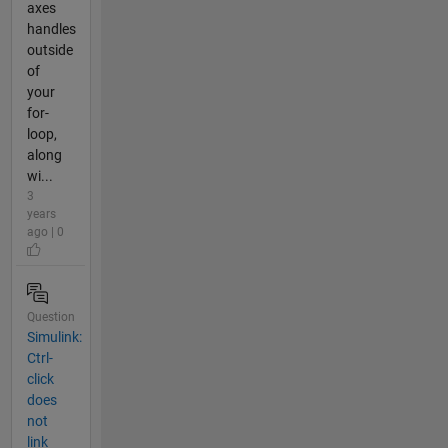
axes
handles
outside
of
your
for-
loop,
along
wi...
3
years
ago | 0
Question
Simulink:
Ctrl-
click
does
not
link