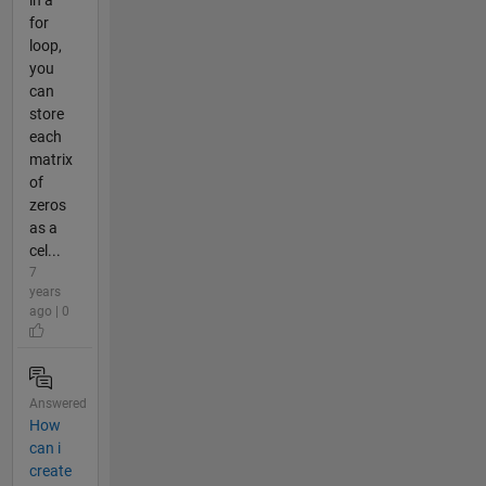
for
loop,
you
can
store
each
matrix
of
zeros
as a
cel...
7
years
ago | 0
Answered
How
can i
create