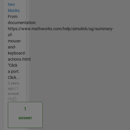
two
blocks.
From
documentation:
https://www.mathworks.com/help/simulink/ug/summary-
of-
mouse-
and-
keyboard-
actions.html
"Click
a port.
Click...
3 years
ago | 1
answer
| 0
1
answer