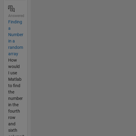
Answered
Finding
a
Number
in a
random
array
How
would
I use
Matlab
to find
the
number
in the
fourth
row
and
sixth