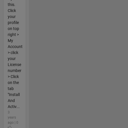
this.
Click
your
profile
on top
right >
My
Account
> click
your
License
number
> Click
on the
tab
"Install
And
Activ...
3
years
ago | 0