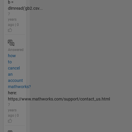
b =
dlmread('gb2.csv...
7
years
ago | 0
Answered
how
to
cancel
an
account
mathworks?
here:
https://www.mathworks.com/support/contact_us.html
7
years
ago | 0