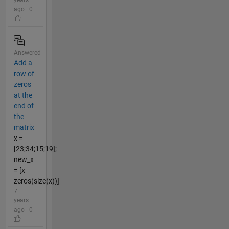
ago | 0
Answered
Add a
row of
zeros
at the
end of
the
matrix
x =
[23;34;15;19];
new_x
= [x
zeros(size(x))]
7
years
ago | 0