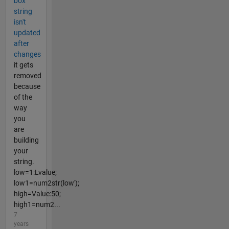
box
string
isn't
updated
after
changes
it gets
removed
because
of the
way
you
are
building
your
string.
low=1:Lvalue;
low1=num2str(low');
high=Value:50;
high1=num2...
7
years