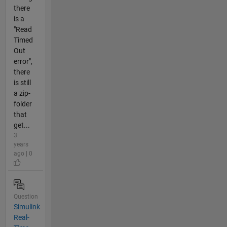
there
is a
"Read
Timed
Out
error",
there
is still
a zip-
folder
that
get...
3
years
ago | 0
Question
Simulink
Real-