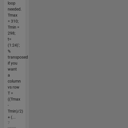
loop
needed.
Tmax
= 310;
Tmin =
298;
t=
(1:24)';
%
transposed
if you
want
a
column
vs row
T =
((Tmax
-
Tmin)/2)
+ (...
7
years