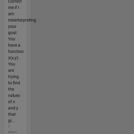
Correct
me if I
am
misinterpreting
your
goal:
You
have a
function
z(x,y).
You
are
trying
to find
the
values
of x
and y
that
gi...
7
years