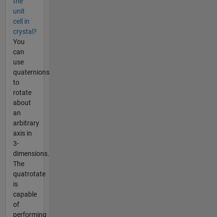
the
unit
cell in
crystal?
You
can
use
quaternions
to
rotate
about
an
arbitrary
axis in
3-
dimensions.
The
quatrotate
is
capable
of
performing