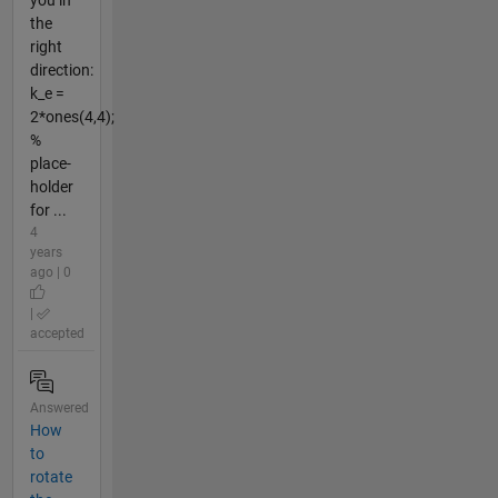
the
right
direction:
k_e =
2*ones(4,4);
%
place-
holder
for ...
4
years
ago | 0
|
accepted
Answered
How
to
rotate