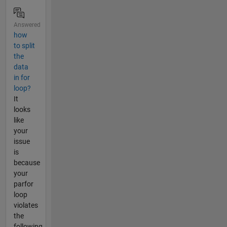
Answered
how
to split
the
data
in for
loop?
It
looks
like
your
issue
is
because
your
parfor
loop
violates
the
following