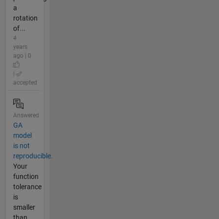
a
rotation
of...
4
years
ago | 0
|
accepted
Answered
GA
model
is not
reproducible.
Your
function
tolerance
is
smaller
than