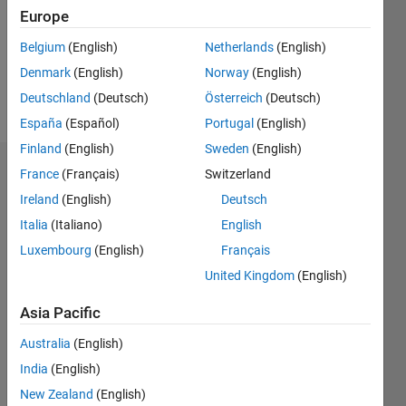
0
Europe
Following:
0
Belgium
(English)
Netherlands
(English)
Denmark
(English)
Norway
(English)
Follow
Deutschland
(Deutsch)
Österreich
(Deutsch)
España
(Español)
Portugal
(English)
Finland
(English)
Sweden
(English)
Dashboard
France
(Français)
Switzerland
Ireland
(English)
Deutsch
Statistics
Italia
(Italiano)
English
M…
Luxembourg
(English)
Français
United Kingdom
(English)
16
-2
-1
-4
1
3
5
7
9
14
Asia Pacific
12
CONTRIBUTIONS
10
Australia
(English)
8
India
(English)
10
6
New Zealand
(English)
4