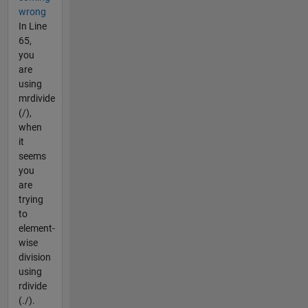
wrong
In Line
65,
you
are
using
mrdivide
(/),
when
it
seems
you
are
trying
to
element-
wise
division
using
rdivide
(./).