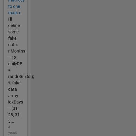
to one
matrix
I'll
define
some
fake
data:
nMonths
= 12;
dailyRF
=
rand(365,55);
% fake
data
array
idxDays
= [31;
28; 31;
3...
4
years