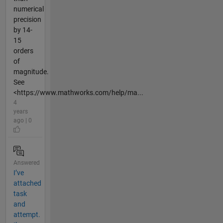
numerical
precision
by 14-
15
orders
of
magnitude.
See
<https://www.mathworks.com/help/ma...
4
years
ago | 0
Answered
I’ve
attached
task
and
attempt.