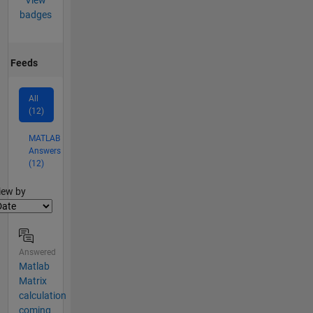
View
badges
Feeds
All
(12)
MATLAB
Answers
(12)
lter2
iew by
Answered
Matlab
Matrix
calculation
coming