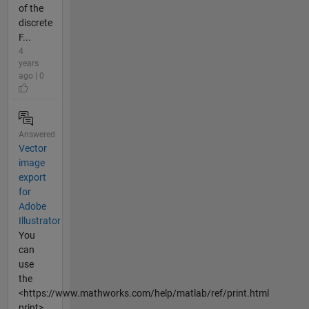
of the
discrete
F...
4
years
ago | 0
Answered
Vector
image
export
for
Adobe
Illustrator
You
can
use
the
<https://www.mathworks.com/help/matlab/ref/print.html
print>