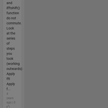
and
ifftshift()
function
do not
commute.
Look
at the
series
of
steps
you
took
(working
outwards):
Apply
fft
Apply
f...
4
years
ago | 0