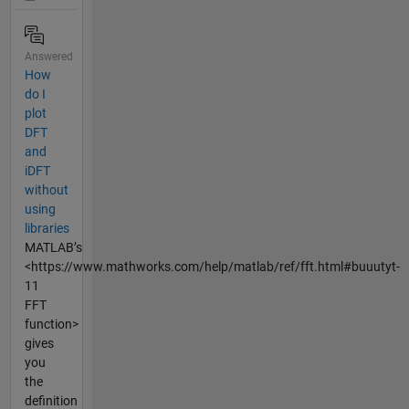
Answered
How
do I
plot
DFT
and
iDFT
without
using
libraries
MATLAB’s
<https://www.mathworks.com/help/matlab/ref/fft.html#buuutyt-
11
FFT
function>
gives
you
the
definition