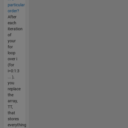
particular
order?
After
each
iteration
of
your
for
loop
over i
(for
i=0:1:3
... ),
you
replace
the
array,
TT,
that
stores
everything