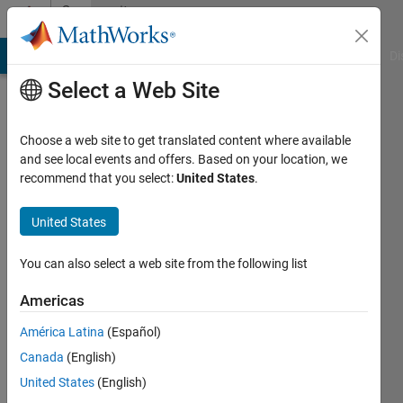
Skip to content
Community
Profile
MATLAB Answers
File Exchange
Cody
AI Chat Playground
Di
Select a Web Site
Choose a web site to get translated content where available
and see local events and offers. Based on your location, we
recommend that you select:
United States
.
Alex
Hanes
United States
Last
You can also select a web site from the following list
seen: 1
year ago
Americas
|
Active
América Latina
(Español)
since
2022
Canada
(English)
United States
(English)
Followers: