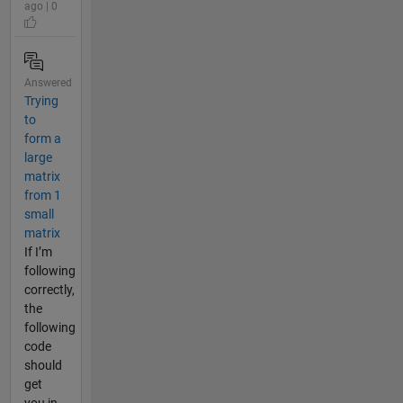
ago | 0
Answered
Trying
to
form a
large
matrix
from 1
small
matrix
If I’m
following
correctly,
the
following
code
should
get
you in