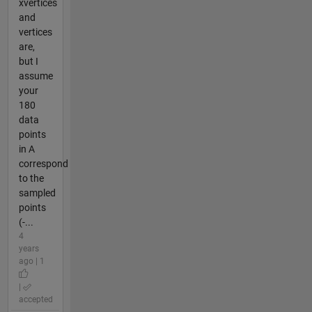
xvertices
and
vertices
are,
but I
assume
your
180
data
points
in A
correspond
to the
sampled
points
(-...
4
years
ago | 1
|
accepted