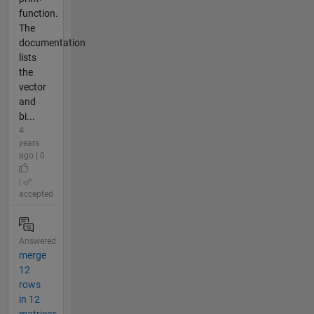
function.
The
documentation
lists
the
vector
and
bi...
4
years
ago | 0
|
accepted
Answered
merge
12
rows
in 12
matrices