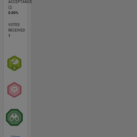
ACCEPTANCE
0.00%
VOTES
RECEIVED
1