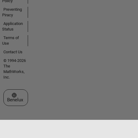
Policy
Preventing
Piracy
Application
Status
Terms of
Use
Contact Us
© 1994-2026
The
MathWorks,
Inc.
Select a Web Site
Benelux