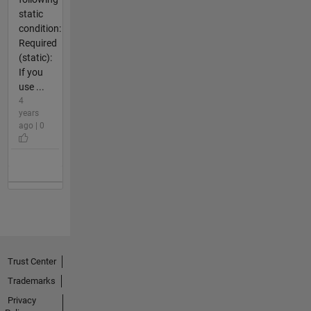
static
condition:
Required
(static):
If you
use ...
4
years
ago | 0
Trust Center
Trademarks
Privacy