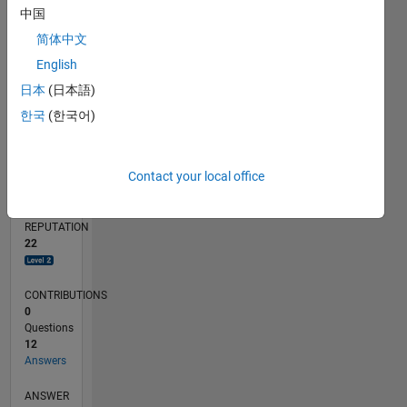
中国
2
简体中文
0
10/22
03/23
08/23
01/24
06/24
11/24
04/25
09/25
02/26
07/26
04/23
10/23
04/24
10/24
10/25
04/26
05/23
12/23
07/24
02/25
L
English
TIMELINE
日本
(日本語)
한국
(한국어)
RANK
2,747
Contact your local office
of
302,025
REPUTATION
22
CONTRIBUTIONS
0
Questions
12
Answers
ANSWER