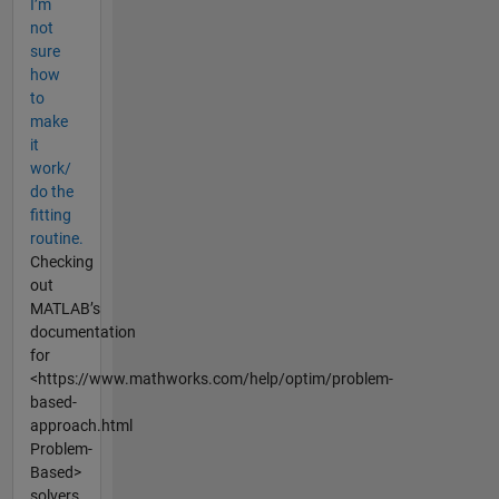
I’m
not
sure
how
to
make
it
work/
do the
fitting
routine.
Checking
out
MATLAB’s
documentation
for
<https://www.mathworks.com/help/optim/problem-
based-
approach.html
Problem-
Based>
solvers...