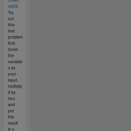
START
HERE
Try
out
this
test
problem
first.
Given
the
variable
x as
your
input,
multiply
it by
two
and
put
the
result
in y.