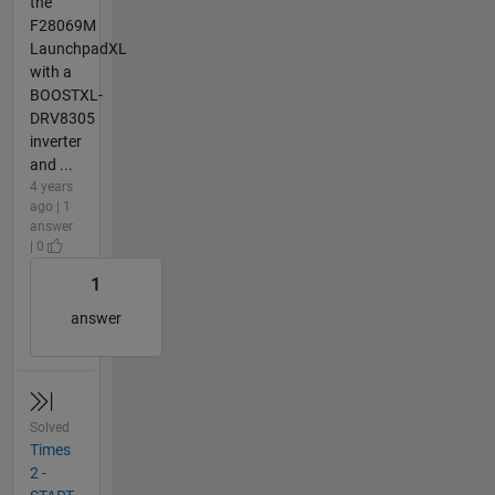
the
F28069M
LaunchpadXL
with a
BOOSTXL-
DRV8305
inverter
and ...
4 years
ago | 1
answer
| 0
1
answer
Solved
Times
2 -