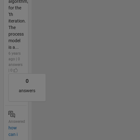
algorithm,
for the
'th
iteration.
The
process
model
is a...
6 years
ago | 0
answers
| 0
0
answers
Answered
how
can i