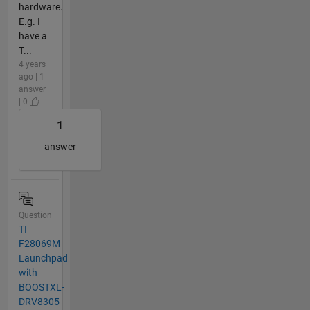
hardware.
E.g. I
have a
T...
4 years
ago | 1
answer
| 0
1
answer
Question
TI
F28069M
Launchpad
with
BOOSTXL-
DRV8305