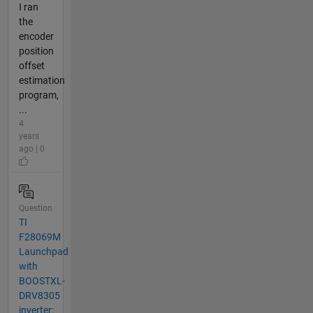
I ran
the
encoder
position
offset
estimation
program,
...
4
years
ago | 0
Question
TI
F28069M
Launchpad
with
BOOSTXL-
DRV8305
inverter: