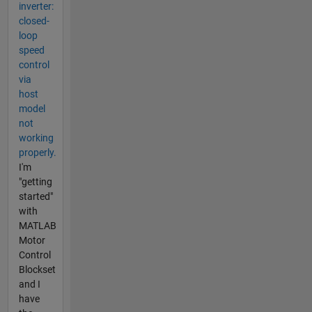
inverter:
closed-
loop
speed
control
via
host
model
not
working
properly.
I'm
"getting
started"
with
MATLAB
Motor
Control
Blockset
and I
have