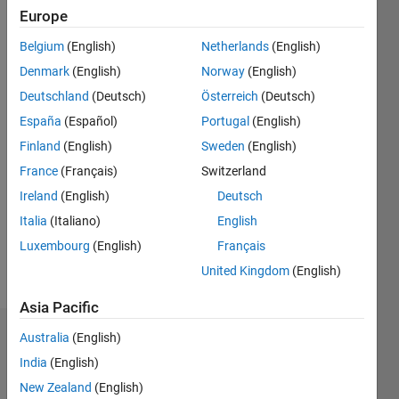
0
Europe
Following:
0
Belgium
(English)
Netherlands
(English)
Denmark
(English)
Norway
(English)
Follow
Deutschland
(Deutsch)
Österreich
(Deutsch)
España
(Español)
Portugal
(English)
Finland
(English)
Sweden
(English)
Programming
Languages:
France
(Français)
Switzerland
Python,
Ireland
(English)
Deutsch
C++, C,
Italia
(Italiano)
English
C#,
VHDL
Luxembourg
(English)
Français
Spoken
United Kingdom
(English)
Languages:
English
Asia Pacific
Australia
(English)
Dashboard
India
(English)
Statistics
New Zealand
(English)