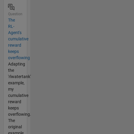
Question
The
RL-
Agent's
cumulative
reward
keeps
overflowing
Adapting
the
'rlwatertank'
example,
my
cumulative
reward
keeps
overflowing.
The
original
example