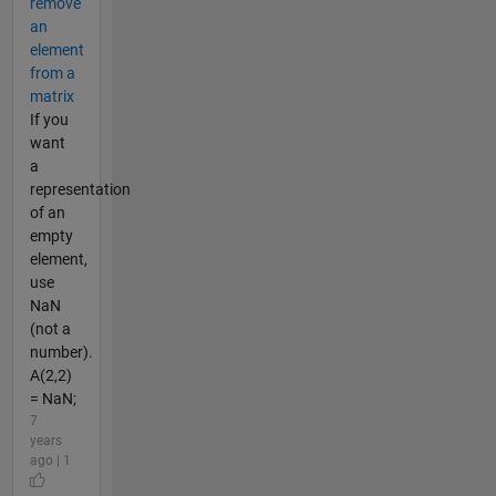
remove
an
element
from a
matrix
If you
want
a
representation
of an
empty
element,
use
NaN
(not a
number).
A(2,2)
= NaN;
7
years
ago | 1