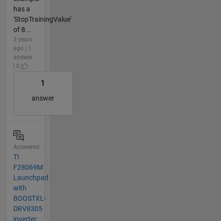
has a
'StopTrainingValue'
of 8...
3 years
ago | 1
answer
| 0
1
answer
Answered
TI
F28069M
Launchpad
with
BOOSTXL-
DRV8305
inverter: