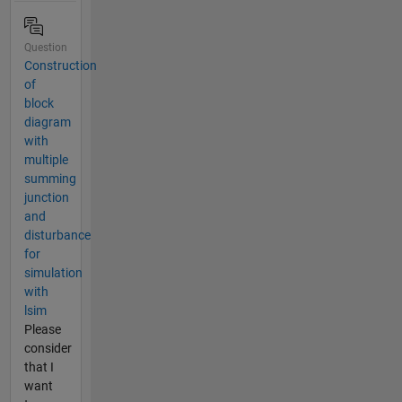
Question
Construction
of
block
diagram
with
multiple
summing
junction
and
disturbance
for
simulation
with
lsim
Please
consider
that I
want