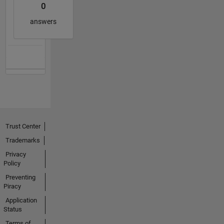
0
answers
Trust Center
Trademarks
Privacy
Policy
Preventing
Piracy
Application
Status
Terms of