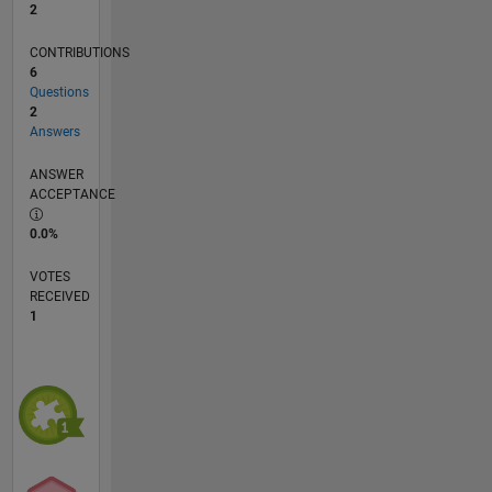
2
CONTRIBUTIONS
6
Questions
2
Answers
ANSWER
ACCEPTANCE
0.0%
VOTES
RECEIVED
1