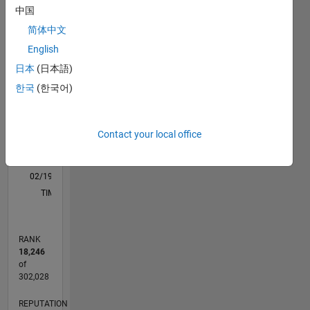
中国
M…
All
简体中文
C…
English
-2
-1
5
4
日本
(日本語)
한국
(한국어)
CONTRIBUTIONS
3
L
2
Contact your local office
1
0
02/19
12/19
10/20
08/21
06/22
04/23
02/24
12/24
10/25
08/26
01/20
12/20
11/21
10/22
09/23
08/24
07/25
06/26
03/20
04/21
05/22
06/23
07/24
08/25
L
TIMELINE
RANK
18,246
of
302,028
REPUTATION