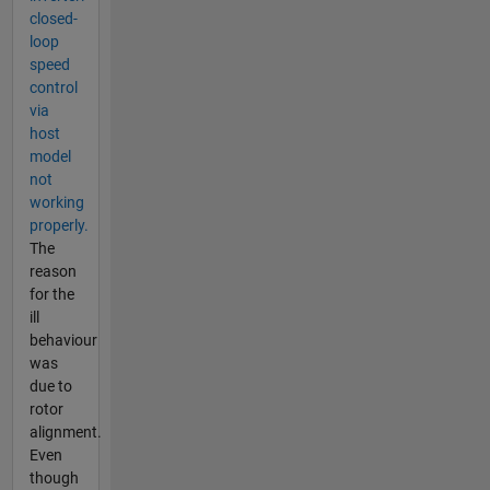
closed-
loop
speed
control
via
host
model
not
working
properly.
The
reason
for the
ill
behaviour
was
due to
rotor
alignment.
Even
though