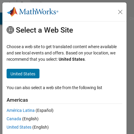
Skip to content
Community
Profile
MATLAB Answers
File Exchange
Cody
AI Chat Playground
Di
Select a Web Site
Choose a web site to get translated content where available
and see local events and offers. Based on your location, we
recommend that you select:
United States
.
Ronny
Landsverk
United States
Last
You can also select a web site from the following list
seen: 1
year ago
Americas
|
Active
América Latina
(Español)
since
2019
Canada
(English)
United States
(English)
Followers: