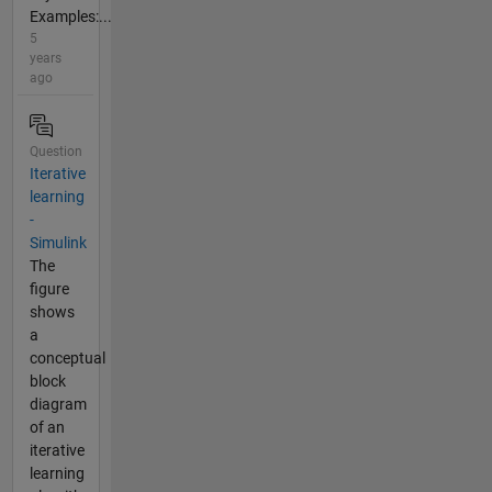
Examples:...
5
years
ago
Question
Iterative
learning
-
Simulink
The
figure
shows
a
conceptual
block
diagram
of an
iterative
learning