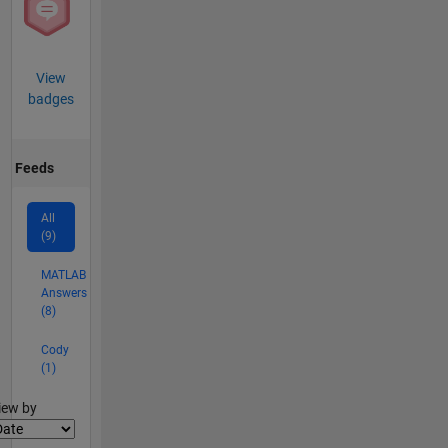
View
badges
Feeds
All
(9)
MATLAB
Answers
(8)
Cody
(1)
lter2
iew by