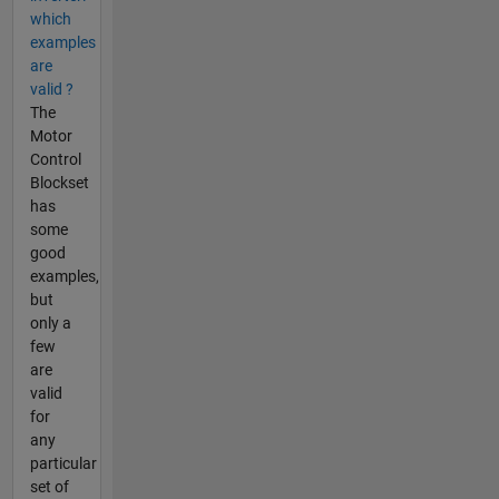
which
examples
are
valid ?
The
Motor
Control
Blockset
has
some
good
examples,
but
only a
few
are
valid
for
any
particular
set of