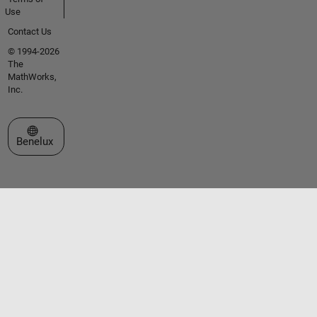
Use
Contact Us
© 1994-2026
The
MathWorks,
Inc.
Select a Web Site
Benelux