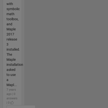
with
symbolic
math
toolbox,
and
Maple
2017
release
3
installed.
The
Maple
installation
asked
to use
a
Mapl...
7 years
ago | 0
answers
| 0