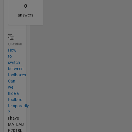
0
answers
Question
How
to
switch
between
toolboxes.
Can
we
hide a
toolbox
temporarily
?
I have
MATLAB
R2018b