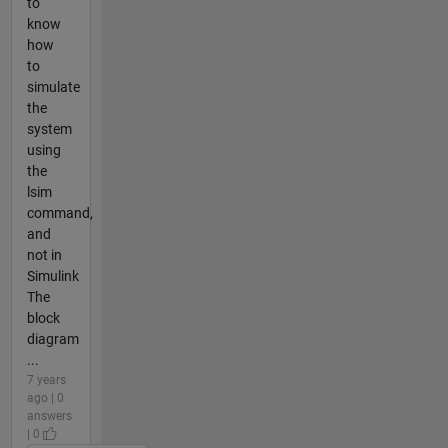
to
know
how
to
simulate
the
system
using
the
lsim
command,
and
not in
Simulink
The
block
diagram
...
7 years
ago | 0
answers
| 0