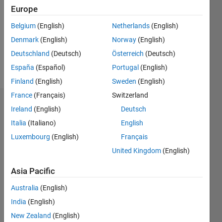
Followers:
Europe
0
Following:
Belgium
(English)
Netherlands
(English)
0
Denmark
(English)
Norway
(English)
Deutschland
(Deutsch)
Österreich
(Deutsch)
Follow
España
(Español)
Portugal
(English)
Finland
(English)
Sweden
(English)
France
(Français)
Switzerland
Dashboard
Ireland
(English)
Deutsch
Italia
(Italiano)
English
Statistics
Luxembourg
(English)
Français
M…
United Kingdom
(English)
-2
-1
3
2
Asia Pacific
Australia
(English)
CONTRIBUTIONS
India
(English)
L
1
New Zealand
(English)