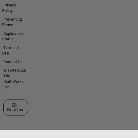
Privacy
Policy
Preventing
Piracy
Application
Status
Terms of
Use
Contact Us
© 1994-2026
The
MathWorks,
Inc.
Select a Web Site
Benelux