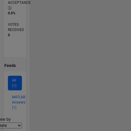
ACCEPTANCE
0.0%
VOTES
RECEIVED
0
Feeds
All
(1)
MATLAB
Answers
(1)
lter2
iew by