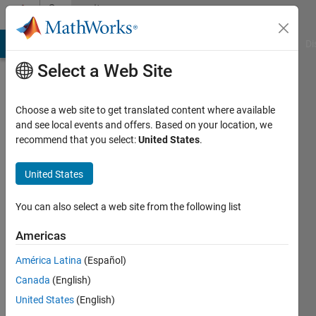
Skip to content
Community
Profile
MATLAB Answers
File Exchange
Cody
AI Chat Playground
Di
Select a Web Site
Choose a web site to get translated content where available
and see local events and offers. Based on your location, we
recommend that you select:
United States
.
Feng
Xu
United States
Last
You can also select a web site from the following list
seen: 6
years
Americas
ago
América Latina
(Español)
|
Active
since
Canada
(English)
2020
United States
(English)