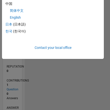
中国
简体中文
0
English
03/20
11/20
07/21
03/22
11/22
07/23
03/24
11/24
07/25
03/26
01/21
11/21
09/22
05/24
03/25
01/26
02/21
01/22
12/22
11/23
10/24
09/25
08/26
L
日本
(日本語)
TIMELINE
한국
(한국어)
RANK
Contact your local office
270,435
of
302,034
REPUTATION
0
CONTRIBUTIONS
1
Question
0
Answers
ANSWER