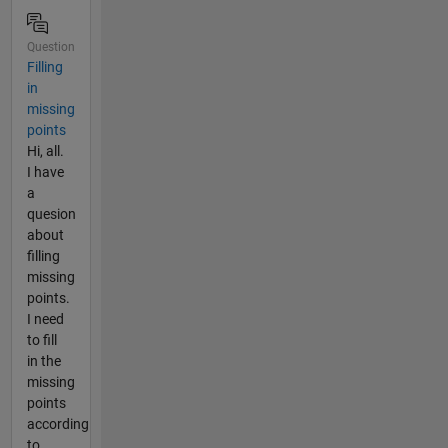
Question
Filling
in
missing
points
Hi, all.
I have
a
quesion
about
filling
missing
points.
I need
to fill
in the
missing
points
according
to