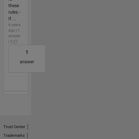
these
rules: -
If ...
6 years
ago | 1
answer
| 0
1
answer
Trust Center
Trademarks