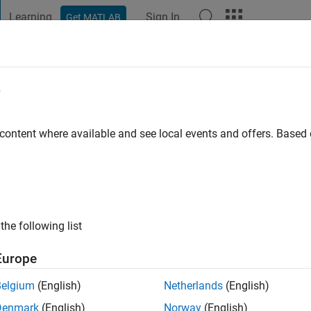
Learning
Sign In
Get MATLAB
t Playground
Discussions
Contests
Blogs
Post
More
e
 content where available and see local events and offers. Base
ng:
0
the following list
Europe
Belgium
(English)
Netherlands
(English)
Denmark
(English)
Norway
(English)