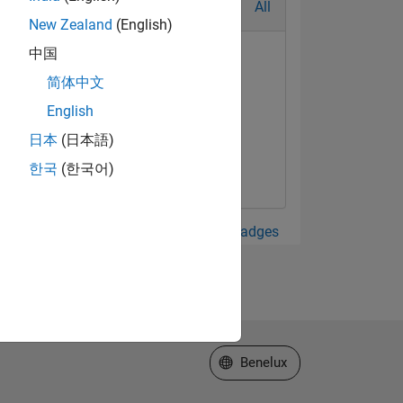
All
New Zealand
(English)
中国
简体中文
English
日本
(日本語)
한국
(한국어)
View all Badges
Select a Web Site
Benelux