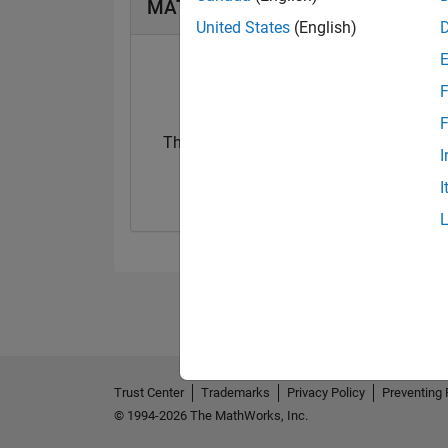
MATLAB Answers Badges
United States
(English)
F
F
Thankful Level 1
I
20 Feb 2018
I
Trust Center
Trademarks
Privacy Policy
Preventing 
© 1994-2026 The MathWorks, Inc.