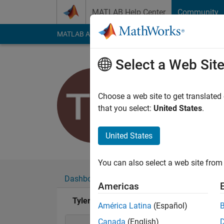
Skip to content
MATLAB Help Center
Community
MATLAB Answers
File Exchange
Cody
AI Cha
Select a Web Sit
Tyler M
Active since 2018
Choose a web site to get translated
Followers:
0
Followi
that you select:
United States
.
Follow
United States
You can also select a web site from 
Dashboard
Badges
Endorsements
Americas
Tyler M's Badges
América Latina
(Español)
Canada
(English)