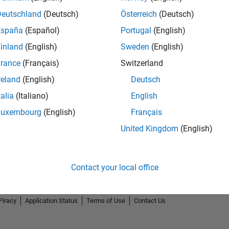
Deutschland
(Deutsch)
Österreich
(Deutsch)
España
(Español)
Portugal
(English)
inland
(English)
Sweden
(English)
rance
(Français)
Switzerland
reland
(English)
Deutsch
talia
(Italiano)
English
Luxembourg
(English)
Français
United Kingdom
(English)
Contact your local office
Piracy
Application Status
Terms of Use
Contact Us