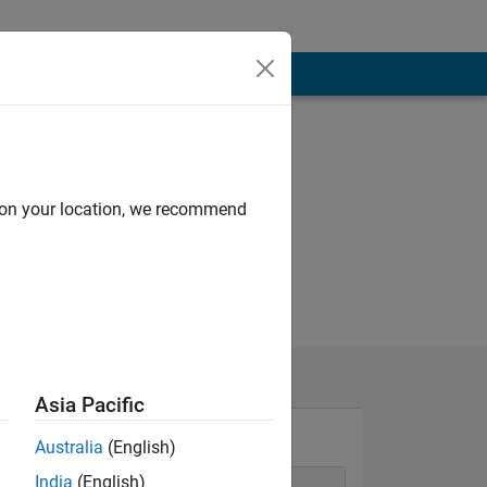
d on your location, we recommend
Asia Pacific
Australia
(English)
India
(English)