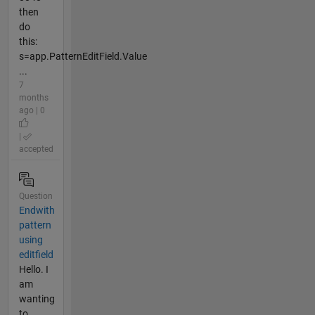
then
do
this:
s=app.PatternEditField.Value
...
7
months
ago | 0
|
accepted
Question
Endwith
pattern
using
editfield
Hello. I
am
wanting
to