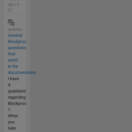
ago | 0
Question
General
Blockproc
questions
that
aren't
in the
documentation
I have
4
question's
regarding
Blockproc.
1:
When
you
take