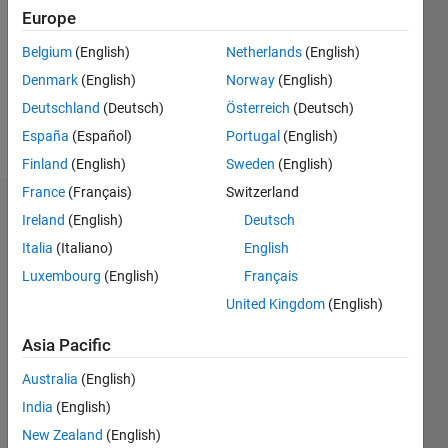
Following:
Europe
0
Belgium
(English)
Netherlands
(English)
Denmark
(English)
Norway
(English)
Follow
Deutschland
(Deutsch)
Österreich
(Deutsch)
Message
España
(Español)
Portugal
(English)
Finland
(English)
Sweden
(English)
France
(Français)
Switzerland
Dashboard
Ireland
(English)
Deutsch
Italia
(Italiano)
English
Statistics
Luxembourg
(English)
Français
M…
United Kingdom
(English)
-10
12
14
30
-4
-2
-5
2
4
6
8
25
Asia Pacific
20
Australia
(English)
CONTRIBUTIONS
India
(English)
15
10
New Zealand
(English)