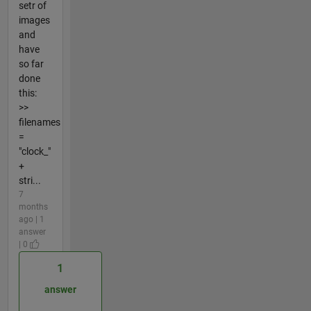
setr of
images
and
have
so far
done
this:
>>
filenames
=
"clock_"
+
stri...
7
months
ago | 1
answer
| 0
1
answer