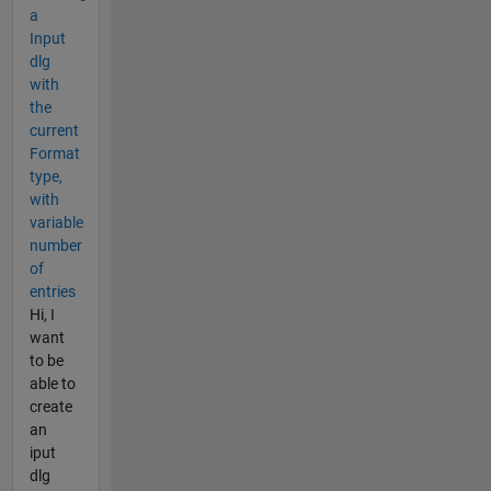
a
Input
dlg
with
the
current
Format
type,
with
variable
number
of
entries
Hi, I
want
to be
able to
create
an
iput
dlg