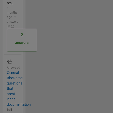
resu...
6
months
ago | 2
answers
| 0
2
answers
Answered
General
Blockproc
questions
that
aren't
in the
documentation
Is it