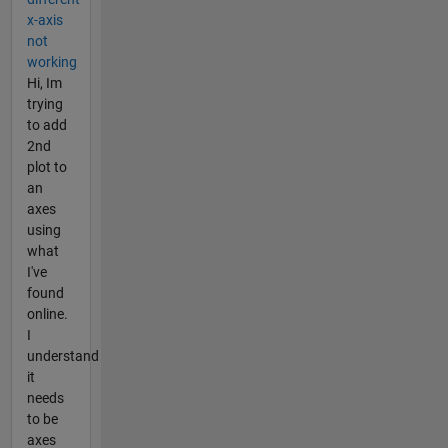
x-axis
not
working
Hi, Im
trying
to add
2nd
plot to
an
axes
using
what
I've
found
online.
I
understand
it
needs
to be
axes