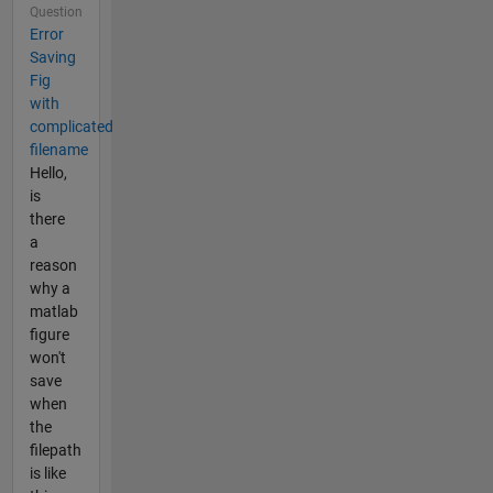
Question
Error
Saving
Fig
with
complicated
filename
Hello,
is
there
a
reason
why a
matlab
figure
won't
save
when
the
filepath
is like