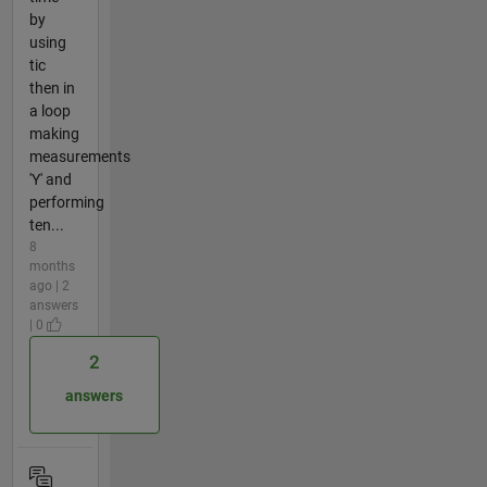
by
using
tic
then in
a loop
making
measurements
'Y' and
performing
ten...
8
months
ago | 2
answers
| 0
2
answers