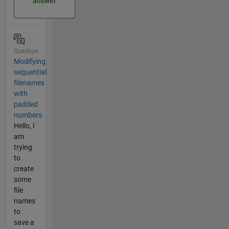
answer
Question
Modifying
sequential
filenames
with
padded
numbers
Hello, I
am
trying
to
create
some
file
names
to
save a