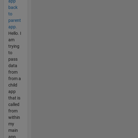
app
back
to
parent
app.
Hello. I
am
trying
to
pass
data
from
from a
child
app
that is
called
from
within
my
main
app.