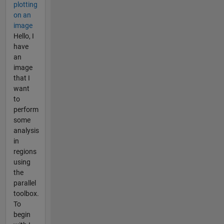
plotting
on an
image
Hello, I
have
an
image
that I
want
to
perform
some
analysis
in
regions
using
the
parallel
toolbox.
To
begin