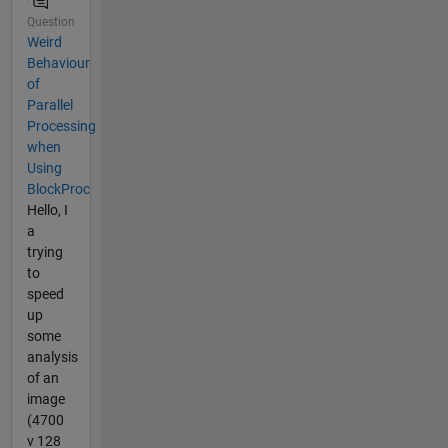
Question
Weird
Behaviour
of
Parallel
Processing
when
Using
BlockProc
Hello, I
a
trying
to
speed
up
some
analysis
of an
image
(4700
v 128