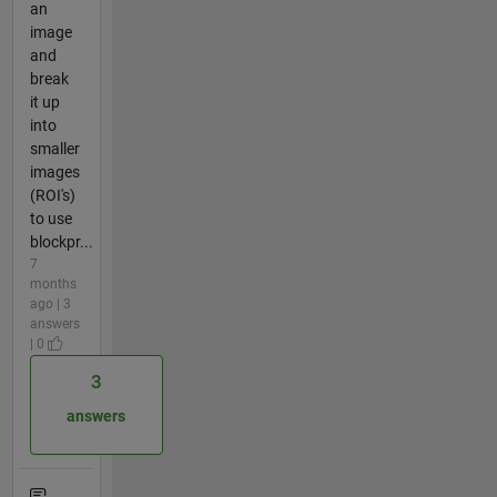
an
image
and
break
it up
into
smaller
images
(ROI's)
to use
blockpr...
7
months
ago | 3
answers
| 0
3
answers