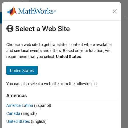
Skip to content
Community
Profile
MATLAB Answers
File Exchange
Cody
AI Chat Playground
Di
Select a Web Site
Choose a web site to get translated content where available
and see local events and offers. Based on your location, we
recommend that you select:
United States
.
Jason
United States
Last
seen: 3
months
You can also select a web site from the following list
ago
|
Active
Americas
since
América Latina
(Español)
2011
Canada
(English)
Followers:
United States
(English)
0