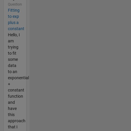
Question
Fitting
to exp
plus a
constant
Hello, I
am
trying
to fit
some
data
to an
exponential
+
constant
function
and
have
this
approach
that I