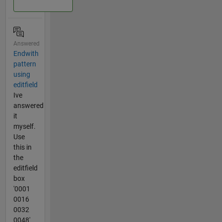
Answered
Endwith
pattern
using
editfield
Ive
answered
it
myself.
Use
this in
the
editfield
box
'0001
0016
0032
0048'