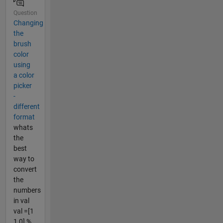
Question
Changing
the
brush
color
using
a color
picker
-
different
format
whats
the
best
way to
convert
the
numbers
in val
val =[1
1 0] %