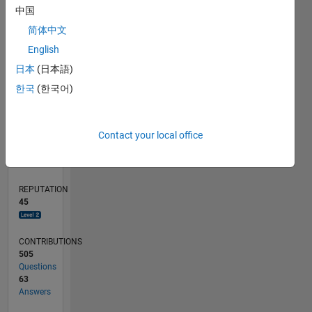
10
中国
5
简体中文
English
0
02/11
09/12
04/14
11/15
06/17
01/19
08/20
03/22
10/23
05/25
12/12
10/14
08/16
06/18
04/20
02/22
12/23
10/25
03/13
04/15
05/17
06/19
07/21
08/23
09/25
04/13
06/15
08/17
10/19
12/21
02/24
04/26
L
日本
(日本語)
TIMELINE
한국
(한국어)
RANK
Contact your local office
1,562
of
302,028
REPUTATION
45
CONTRIBUTIONS
505
Questions
63
Answers