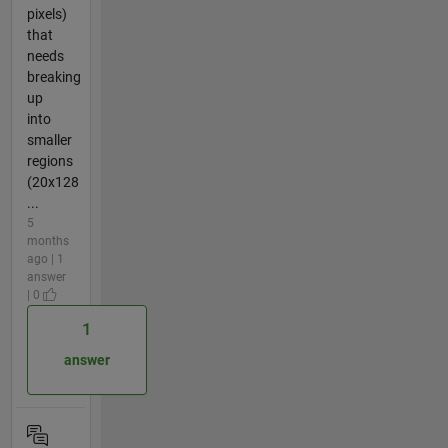
pixels)
that
needs
breaking
up
into
smaller
regions
(20x128
...
5
months
ago | 1
answer
| 0
1
answer