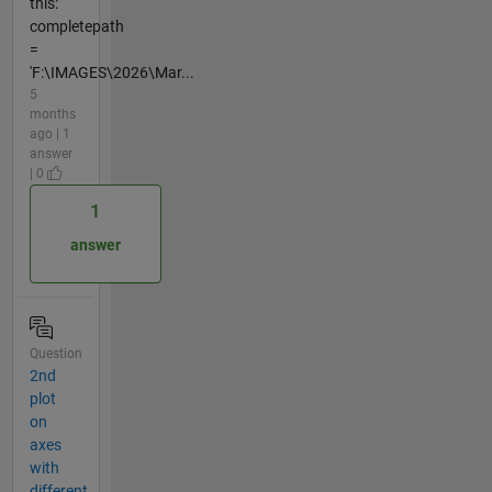
this:
completepath
=
'F:\IMAGES\2026\Mar...
5
months
ago | 1
answer
| 0
1
answer
Question
2nd
plot
on
axes
with
different