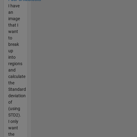
I have
an
image
that I
want
to
break
up
into
regions
and
calculate
the
Standard
deviation
of
(using
STD2).
I only
want
the