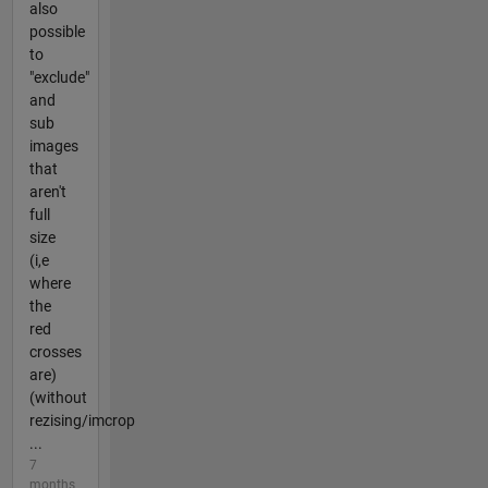
also
possible
to
"exclude"
and
sub
images
that
aren't
full
size
(i,e
where
the
red
crosses
are)
(without
rezising/imcrop
...
7
months