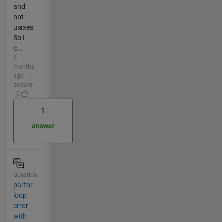
and
not
uiaxes.
So I
c...
6
months
ago | 1
answer
| 0
1
answer
Question
parfor
loop
error
with