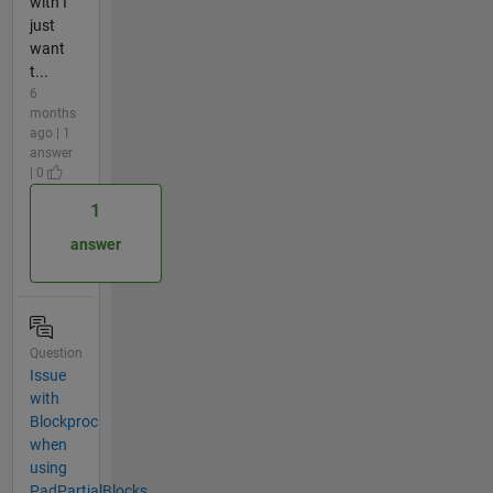
with I
just
want
t...
6
months
ago | 1
answer
| 0
1
answer
Question
Issue
with
Blockproc
when
using
PadPartialBlocks