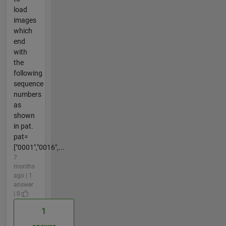
load
images
which
end
with
the
following
sequence
numbers
as
shown
in pat.
pat=
["0001","0016",...
7
months
ago | 1
answer
| 0
1