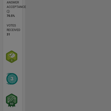
ANSWER
ACCEPTANCE
70.5%
VOTES
RECEIVED
31