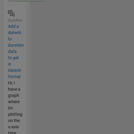
Question
Add a
datestr
to
duration
data
to get
in
datestr
format
Hi, I
have a
graph
where
Im
plotting
on the
x-axis
time