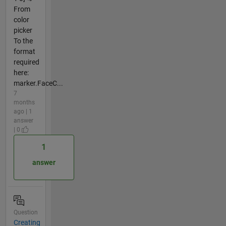
From
color
picker
To the
format
required
here:
marker.FaceC...
7
months
ago | 1
answer
| 0
1
answer
Question
Creating