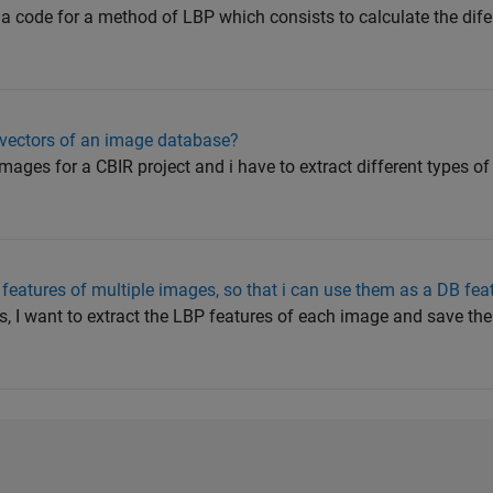
e a code for a method of LBP which consists to calculate the di
 vectors of an image database?
mages for a CBIR project and i have to extract different types of 
features of multiple images, so that i can use them as a DB fea
es, I want to extract the LBP features of each image and save th