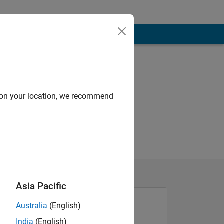
d on your location, we recommend
Asia Pacific
Australia
(English)
India
(English)