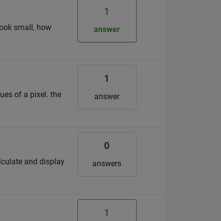
1
 look small, how
answer
1
ues of a pixel. the
answer
0
lculate and display
answers
1