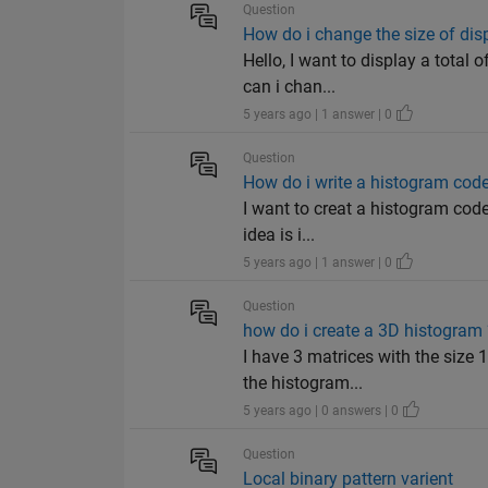
Question
How do i change the size of dis
Hello, I want to display a total 
can i chan...
5 years ago | 1 answer | 0
Question
How do i write a histogram code 
I want to creat a histogram code
idea is i...
5 years ago | 1 answer | 0
Question
how do i create a 3D histogram 
I have 3 matrices with the size
the histogram...
5 years ago | 0 answers | 0
Question
Local binary pattern varient