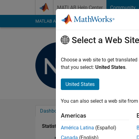
Skip to content
MATLAB Help Center
Community
MATLAB Answers
File Exchange
Cody
AI Cha
Select a Web Sit
nissrine N
Last seen: 2 years a
Choose a web site to get translated
Followers:
0
Followi
that you select:
United States
.
Follow
United States
You can also select a web site from 
Dashboard
Badges
Endorsements
Americas
Statistics
América Latina
(Español)
Canada
(English)
MATLAB Answers