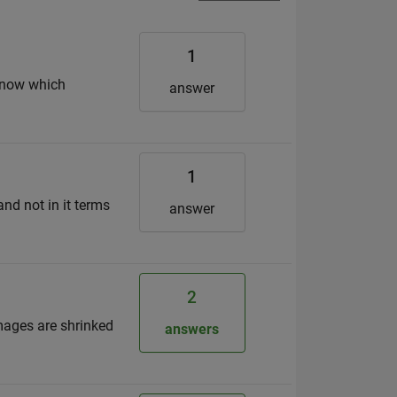
1
 know which
answer
1
nd not in it terms
answer
2
images are shrinked
answers