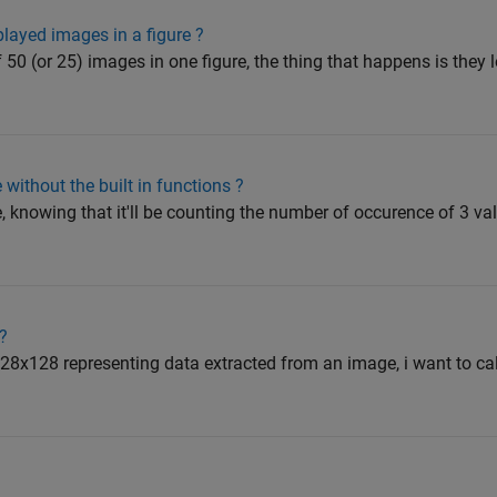
played images in a figure ?
of 50 (or 25) images in one figure, the thing that happens is they
without the built in functions ?
, knowing that it'll be counting the number of occurence of 3 val
?
 128x128 representing data extracted from an image, i want to ca