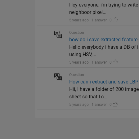
Hey everyone, i'm trying to writ
neighboor pixel...
5 years ago | 1 answer | 0
Question
how do i save extracted feature
Hello everybody i have a DB of i
using HSV,...
5 years ago | 1 answer | 0
Question
How can i extract and save LBP 
Hii, I have a folder of 200 imag
sheet so that I c...
5 years ago | 1 answer | 0