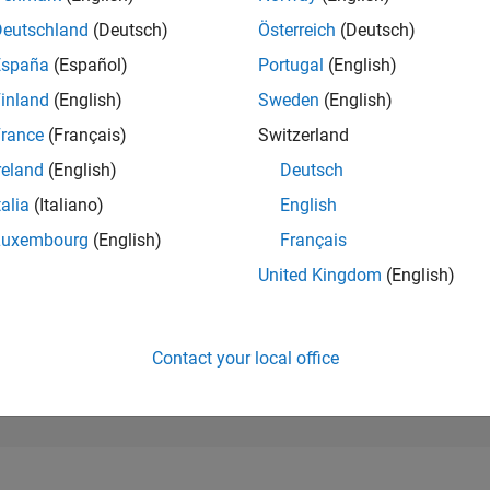
291,985
of 302,028
Deutschland
(Deutsch)
Österreich
(Deutsch)
España
(Español)
Portugal
(English)
REPUTATION
0
inland
(English)
Sweden
(English)
rance
(Français)
Switzerland
CONTRIBUTIO
9
Questions
reland
(English)
Deutsch
0
Answers
talia
(Italiano)
English
ANSWER
Luxembourg
(English)
Français
ACCEPTANC
55.56%
06/23
11/23
L
04/24
09/24
02/25
07/25
12/25
05/26
United Kingdom
(English)
TIMELINE
VOTES RECEI
0
Contact your local office