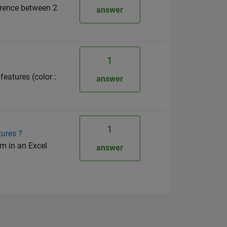
ference between 2
answer
1
features (color :
answer
1
tures ?
em in an Excel
answer