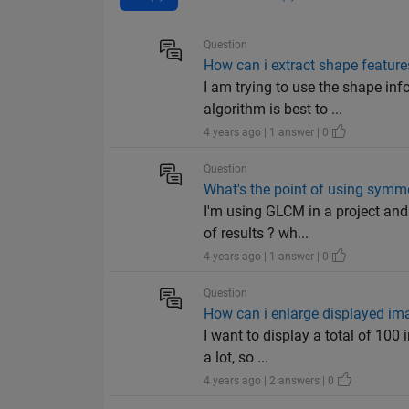
Question
How can i extract shape feature
I am trying to use the shape in
algorithm is best to ...
4 years ago | 1 answer | 0
Question
What's the point of using symm
I'm using GLCM in a project and
of results ? wh...
4 years ago | 1 answer | 0
Question
How can i enlarge displayed ima
I want to display a total of 100
a lot, so ...
4 years ago | 2 answers | 0