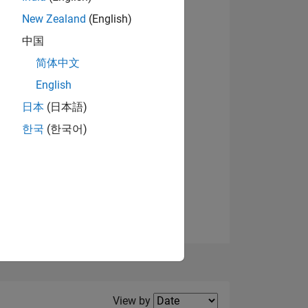
New Zealand
(English)
View badges
中国
简体中文
English
NS
日本
(日本語)
한국
(한국어)
E
VED
Filter2
View by