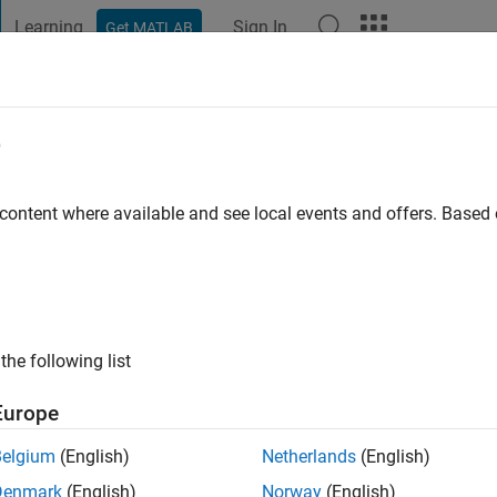
Learning
Sign In
Get MATLAB
t Playground
Discussions
Contests
Blogs
Post
More
e
eyy
go
|
Active since 2020
 content where available and see local events and offers. Base
ng:
0
the following list
Europe
Belgium
(English)
Netherlands
(English)
RANK
Denmark
(English)
Norway
(English)