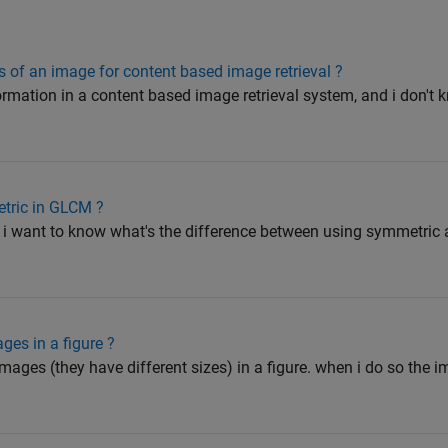
s of an image for content based image retrieval ?
formation in a content based image retrieval system, and i don't
etric in GLCM ?
 i want to know what's the difference between using symmetric a
ges in a figure ?
 images (they have different sizes) in a figure. when i do so the 