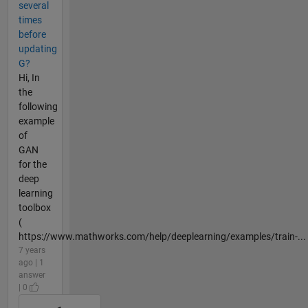
several
times
before
updating
G?
Hi, In
the
following
example
of
GAN
for the
deep
learning
toolbox
(
https://www.mathworks.com/help/deeplearning/examples/train-...
7 years
ago | 1
answer
| 0