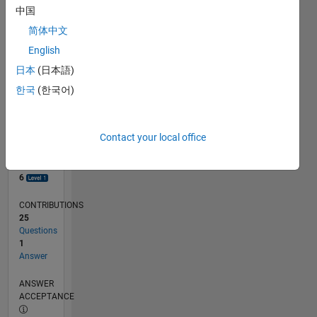
1
中国
0
简体中文
08/18
06/19
04/20
02/21
12/21
10/22
08/23
06/24
04/25
02/26
08/19
08/20
08/21
08/22
08/24
08/25
08/26
09/19
10/20
11/21
12/22
01/24
02/25
03/26
L
English
TIMELINE
日本
(日本語)
한국
(한국어)
RANK
7,468
of
Contact your local office
302,031
REPUTATION
6
CONTRIBUTIONS
25
Questions
1
Answer
ANSWER
ACCEPTANCE