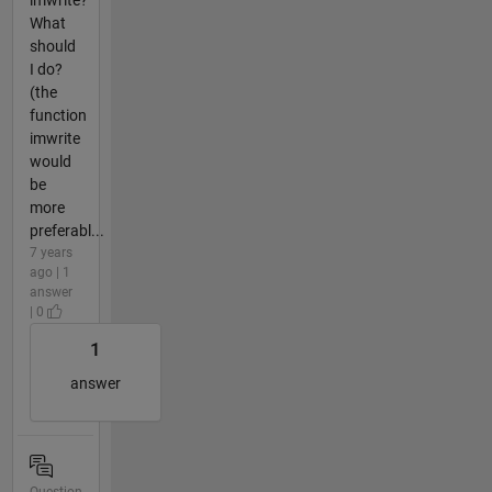
What
should
I do?
(the
function
imwrite
would
be
more
preferabl...
7 years
ago | 1
answer
| 0
1
answer
Question