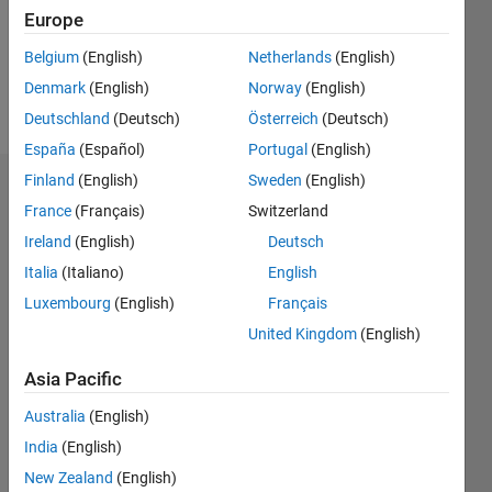
Following:
Europe
0
Belgium
(English)
Netherlands
(English)
Denmark
(English)
Norway
(English)
Follow
Deutschland
(Deutsch)
Österreich
(Deutsch)
España
(Español)
Portugal
(English)
Finland
(English)
Sweden
(English)
Dashboard
France
(Français)
Switzerland
Ireland
(English)
Deutsch
Statistics
Italia
(Italiano)
English
M…
Luxembourg
(English)
Français
United Kingdom
(English)
-2
-1
7
6
5
Asia Pacific
CONTRIBUTIONS
4
Australia
(English)
L
3
India
(English)
2
New Zealand
(English)