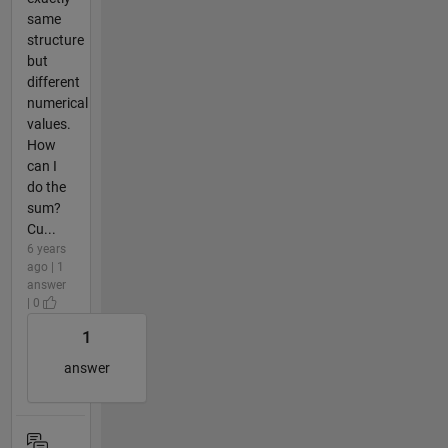
same
structure
but
different
numerical
values.
How
can I
do the
sum?
Cu...
6 years
ago | 1
answer
| 0
1
answer