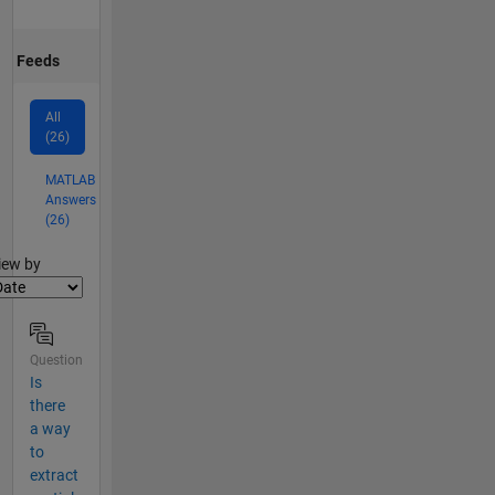
Feeds
All
(26)
MATLAB
Answers
(26)
lter2
iew by
Question
Is
there
a way
to
extract