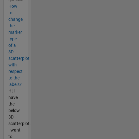
How
to
change
the
marker
type
of a
3D
scatterplot
with
respect
to the
labels?
Hi, I
have
the
below
3D
scatterplot.
I want
to