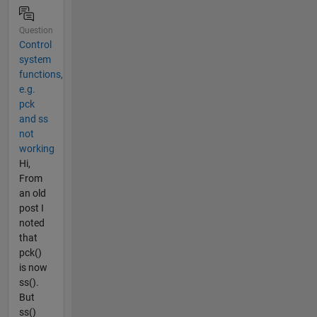
Question
Control
system
functions,
e.g.
pck
and ss
not
working
Hi,
From
an old
post I
noted
that
pck()
is now
ss().
But
ss()