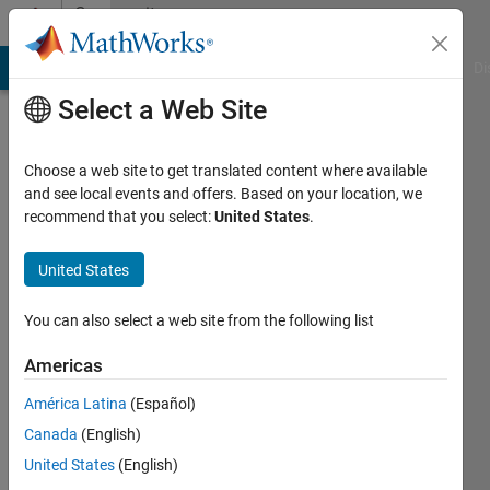
Skip to content
Community
Profile
MATLAB Answers
File Exchange
Cody
AI Chat Playground
Di
Select a Web Site
Choose a web site to get translated content where available
and see local events and offers. Based on your location, we
recommend that you select:
United States
.
SC
United States
Last
seen: 5
years
You can also select a web site from the following list
ago
|
Active
Americas
since
América Latina
(Español)
2018
Canada
(English)
Followers:
United States
(English)
0