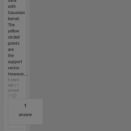
data
with
Gaussian
kernel.
The
yellow
circled
points
are
the
support
vector.
However,...
6 years
ago | 1
answer
| 1
1
answer