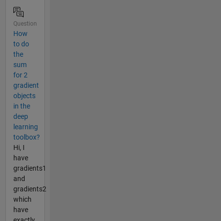
Question
How
to do
the
sum
for 2
gradient
objects
in the
deep
learning
toolbox?
Hi, I
have
gradients1
and
gradients2
which
have
exactly