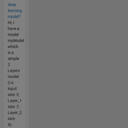
deep
learning
model?
Hi, I
have a
model
myModel
which
is a
simple
2
Layers
model
(i.e.
input
size: 3;
Layer_1
size: 7;
Layer_2
size:
4).