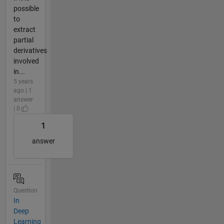
possible
to
extract
partial
derivatives
involved
in...
5 years
ago | 1
answer
| 0
1
answer
Question
In
Deep
Learning