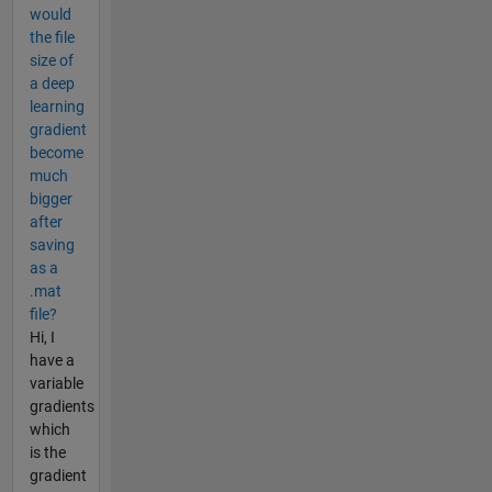
would
the file
size of
a deep
learning
gradient
become
much
bigger
after
saving
as a
.mat
file?
Hi, I
have a
variable
gradients
which
is the
gradient