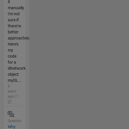
it
manually.
I'm not
sure if
there're
better
approaches.
Here's
my
code
for a
dlnetwork
object
myDL...
6
years
ago | 1
Question
Why