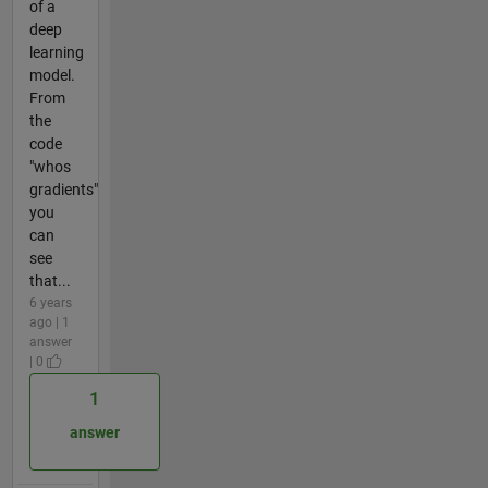
of a
deep
learning
model.
From
the
code
"whos
gradients"
you
can
see
that...
6 years
ago | 1
answer
| 0
1
answer