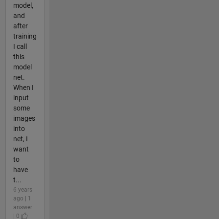
model,
and
after
training
I call
this
model
net.
When I
input
some
images
into
net, I
want
to
have
t...
6 years
ago | 1
answer
| 0