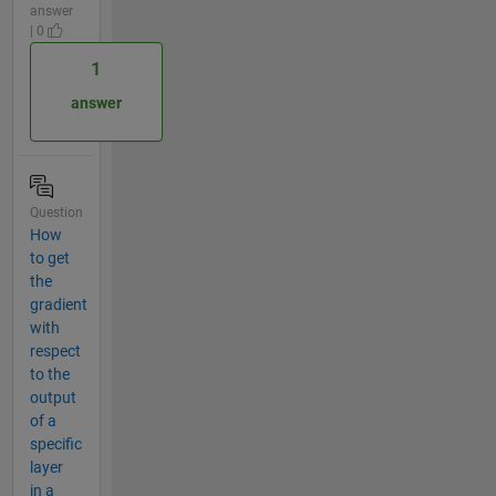
answer
| 0
1
answer
Question
How
to get
the
gradient
with
respect
to the
output
of a
specific
layer
in a