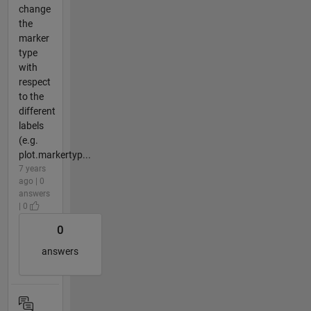
change
the
marker
type
with
respect
to the
different
labels
(e.g.
plot.markertyp...
7 years
ago | 0
answers
| 0
0
answers