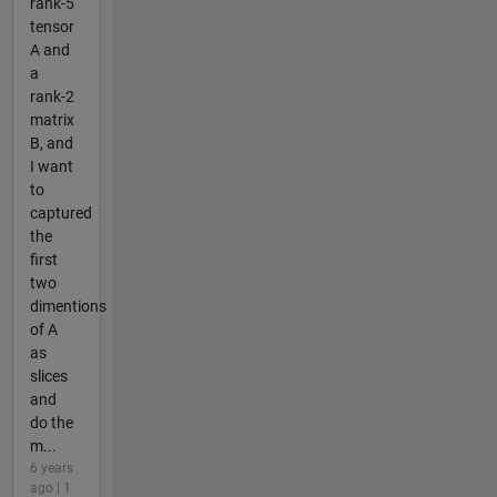
rank-5
tensor
A and
a
rank-2
matrix
B, and
I want
to
captured
the
first
two
dimentions
of A
as
slices
and
do the
m...
6 years
ago | 1