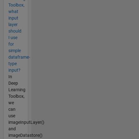
Toolbox,
what
input
layer
should
I use
for
simple
dataframe-
type
input?
In
Deep
Learning
Toolbox,
we
can
use
imageInputLayer()
and
imageDatastore()