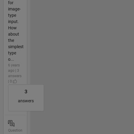
for
image-
type
input.
How
about
the
simplest
type
o...
6 years
ago | 3
answers
| 0
3
answers
Question