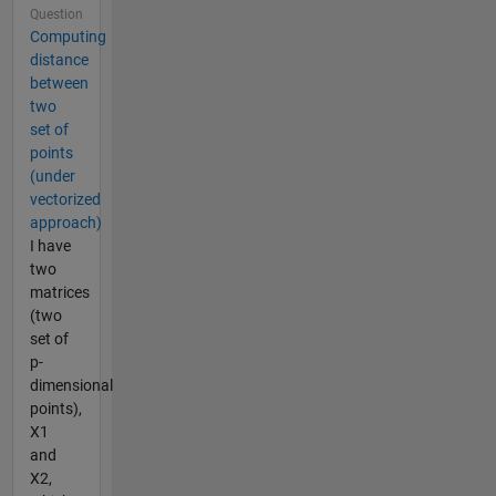
Question
Computing
distance
between
two
set of
points
(under
vectorized
approach)
I have
two
matrices
(two
set of
p-
dimensional
points),
X1
and
X2,