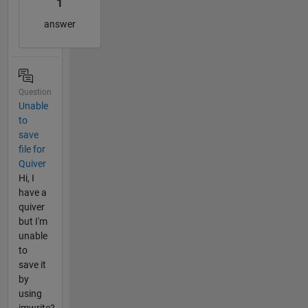
1
answer
Question
Unable
to
save
file for
Quiver
Hi, I
have a
quiver
but I'm
unable
to
save it
by
using
imwrite?