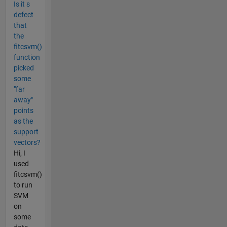
Is it s
defect
that
the
fitcsvm()
function
picked
some
"far
away"
points
as the
support
vectors?
Hi, I
used
fitcsvm()
to run
SVM
on
some