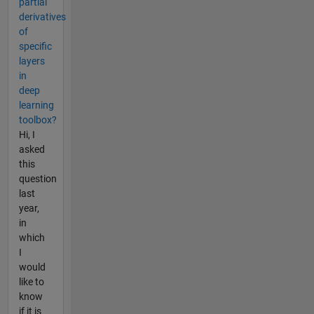
partial
derivatives
of
specific
layers
in
deep
learning
toolbox?
Hi, I
asked
this
question
last
year,
in
which
I
would
like to
know
if it is