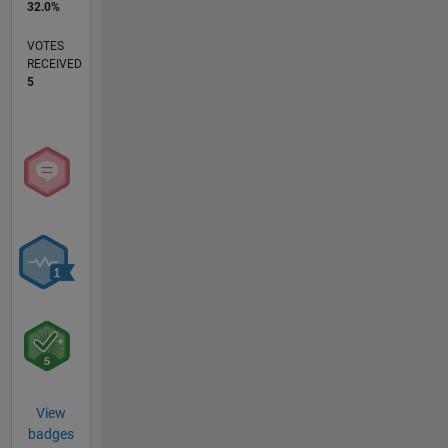
32.0%
VOTES
RECEIVED
5
View
badges