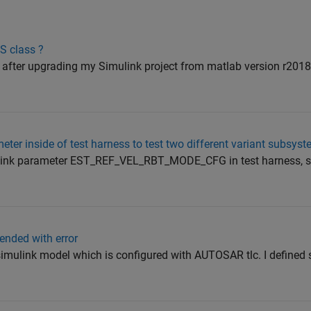
S class ?
or after upgrading my Simulink project from matlab version r201
ter inside of test harness to test two different variant subsys
mulink parameter EST_REF_VEL_RBT_MODE_CFG in test harness, so 
ended with error
 simulink model which is configured with AUTOSAR tlc. I defined