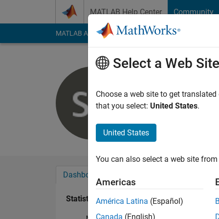
Skip to content
MATLAB Help Center
Community
MATLAB Answers
File Exchange
Cody
AI Cha
Select a Web Sit
Samir Rev
Last seen: 9 days ag
Choose a web site to get translated
Followers:
0
Followi
that you select:
United States
.
Follow
Messa
United States
You can also select a web site from 
Dashboard
Badges
Endorsements
Americas
Statistics
América Latina
(Español)
Canada
(English)
MATLAB Answers