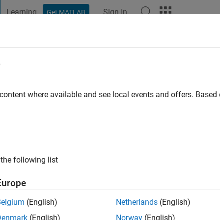
Learning
Sign In
Get MATLAB
t Playground
Discussions
Contests
Blogs
Post
More
e
elo
o
|
Active since 2019
 content where available and see local events and offers. Base
ng:
0
ge
the following list
Europe
Belgium
(English)
Netherlands
(English)
RANK
Denmark
(English)
Norway
(English)