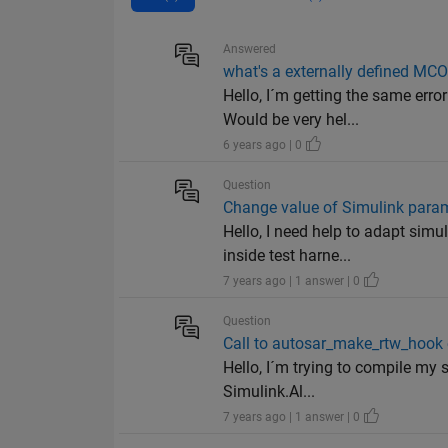
Answered
what's a externally defined MCO
Hello, I´m getting the same err
Would be very hel...
6 years ago | 0
Question
Change value of Simulink parame
Hello, I need help to adapt si
inside test harne...
7 years ago | 1 answer | 0
Question
Call to autosar_make_rtw_hook 
Hello, I´m trying to compile my
Simulink.Al...
7 years ago | 1 answer | 0