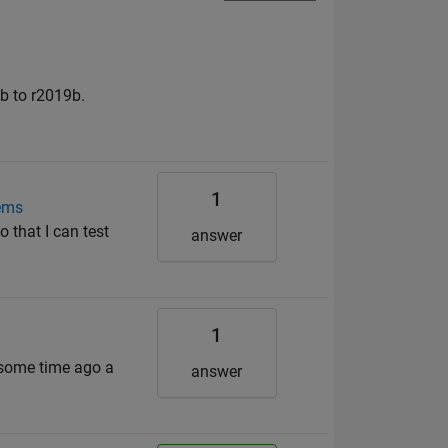
8b to r2019b.
1
tems
that I can test
answer
1
 some time ago a
answer