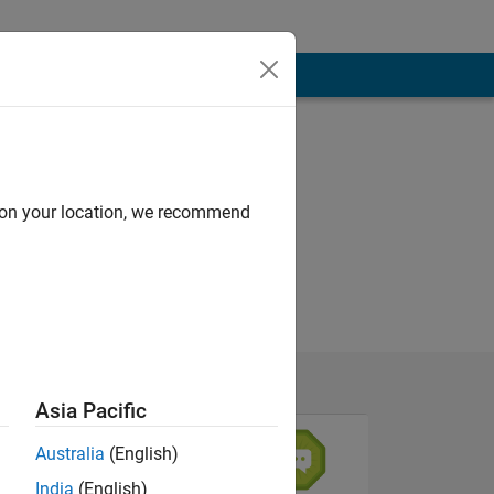
d on your location, we recommend
Asia Pacific
Australia
(English)
India
(English)