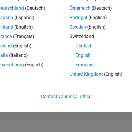
29,911
of 302,031
Deutschland
(Deutsch)
Österreich
(Deutsch)
España
(Español)
Portugal
(English)
REPUTATION
1
inland
(English)
Sweden
(English)
rance
(Français)
Switzerland
CONTRIBUTIO
3
Questions
reland
(English)
Deutsch
1
Answer
talia
(Italiano)
English
ANSWER
Luxembourg
(English)
Français
ACCEPTANC
33.33%
2
09/22
L
04/23
11/23
06/24
01/25
08/25
03/26
United Kingdom
(English)
TIMELINE
VOTES RECEI
1
Contact your local office