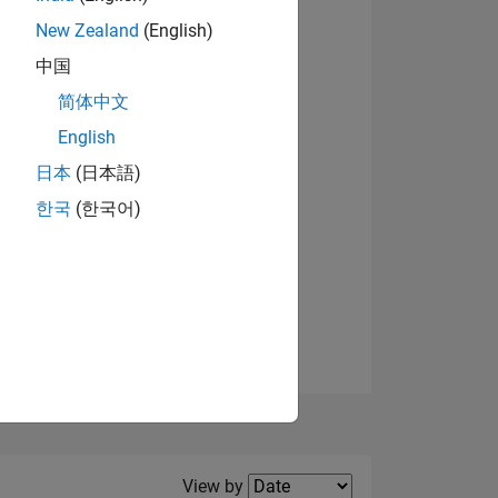
New Zealand
(English)
中国
简体中文
English
NS
View badges
日本
(日本語)
한국
(한국어)
E
VED
Filter2
View by