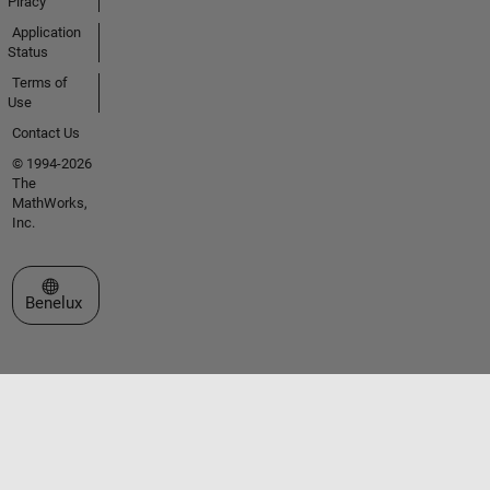
Piracy
Application
Status
Terms of
Use
Contact Us
© 1994-2026
The
MathWorks,
Inc.
Select a Web Site
Benelux