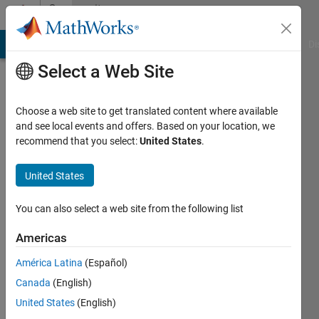
Skip to content
Community
Profile
MATLAB Answers
File Exchange
Cody
AI Chat Playground
Di
Select a Web Site
Choose a web site to get translated content where available
and see local events and offers. Based on your location, we
recommend that you select:
United States
.
Vladimir
Synek
United States
Active
You can also select a web site from the following list
since
2023
Americas
América Latina
(Español)
Followers:
0
Canada
(English)
Following:
United States
(English)
0