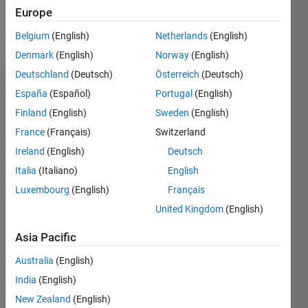
Europe
Follow
Belgium
(English)
Netherlands
(English)
Denmark
(English)
Norway
(English)
Deutschland
(Deutsch)
Österreich
(Deutsch)
Endorsements
España
(Español)
Portugal
(English)
Finland
(English)
Sweden
(English)
Please
France
(Français)
Switzerland
login
to
endorse
Ireland
(English)
Deutsch
this
Italia
(Italiano)
English
person
Luxembourg
(English)
Français
in a skill
United Kingdom
(English)
Asia Pacific
Australia
(English)
India
(English)
New Zealand
(English)