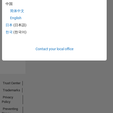
中国
简体中文
English
日本
(日本語)
No
한국
(한국어)
Endorsements
received
Contact your local office
Trust Center
Trademarks
Privacy
Policy
Preventing