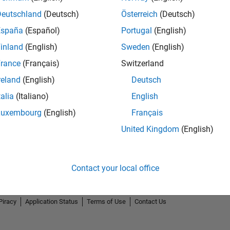
Deutschland
(Deutsch)
Österreich
(Deutsch)
España
(Español)
Portugal
(English)
inland
(English)
Sweden
(English)
rance
(Français)
Switzerland
reland
(English)
Deutsch
talia
(Italiano)
English
Luxembourg
(English)
Français
United Kingdom
(English)
Contact your local office
Piracy
Application Status
Terms of Use
Contact Us