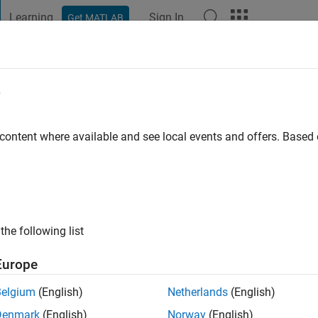
Learning
Sign In
Get MATLAB
t Playground
Discussions
Contests
Blogs
Post
More
e
 ago
|
Active since 2024
 content where available and see local events and offers. Base
ng:
1
the following list
Europe
Belgium
(English)
Netherlands
(English)
Denmark
(English)
Norway
(English)