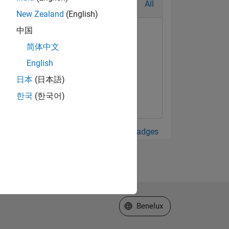
All
New Zealand
(English)
中国
简体中文
English
日本
(日本語)
한국
(한국어)
View all Badges
Select a Web Site
Benelux