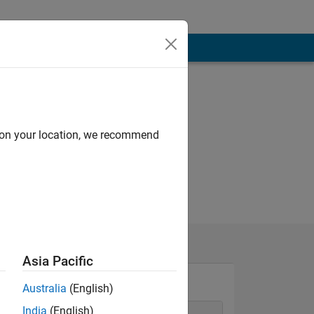
d on your location, we recommend
Asia Pacific
Australia
(English)
India
(English)