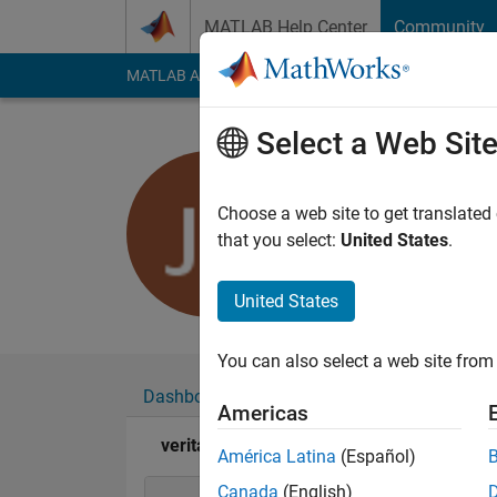
Skip to content
MATLAB Help Center
Community
MATLAB Answers
File Exchange
Cody
AI Cha
Select a Web Sit
veritas
Last seen: 7 months
Choose a web site to get translated
Followers:
0
Followi
that you select:
United States
.
Follow
United States
You can also select a web site from 
Dashboard
Badges
Endorsements
Americas
veritas's Badges
América Latina
(Español)
Canada
(English)