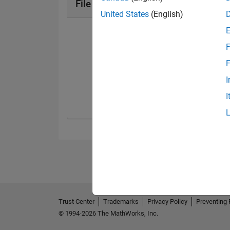
File Exchange Badges
United States
(English)
F
F
First Review
I
09 Oct 2019
I
Trust Center
Trademarks
Privacy Policy
Preventing 
© 1994-2026 The MathWorks, Inc.