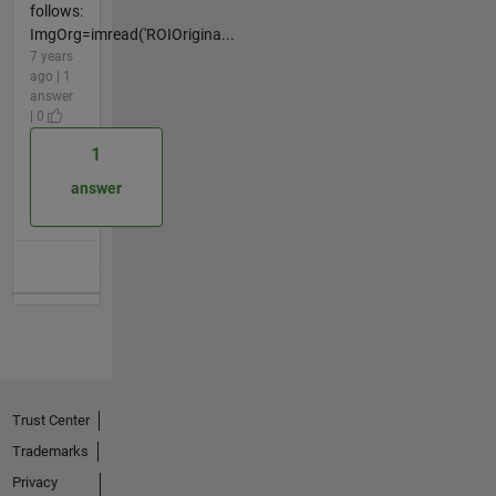
follows:
ImgOrg=imread('ROIOrigina...
7 years
ago | 1
answer
| 0
1
answer
Trust Center
Trademarks
Privacy