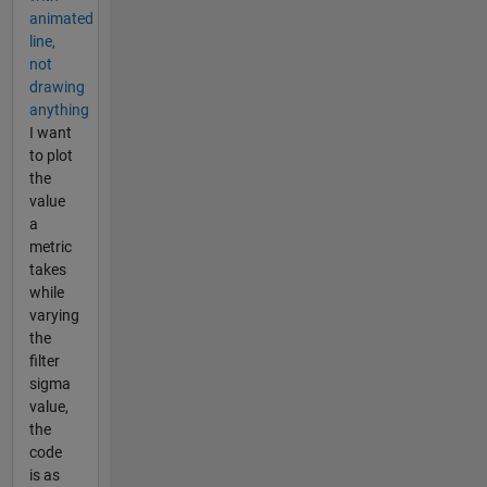
animated
line,
not
drawing
anything
I want
to plot
the
value
a
metric
takes
while
varying
the
filter
sigma
value,
the
code
is as