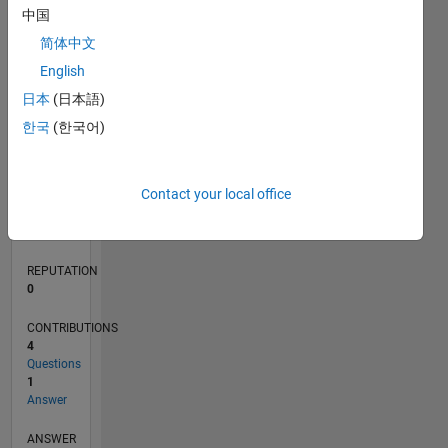
中国
1
简体中文
0
English
09/19
06/20
03/21
12/21
09/22
06/23
03/24
12/24
09/25
06/26
07/20
05/21
03/22
01/23
11/23
09/24
07/25
05/26
09/20
09/21
09/23
L
日本
(日本語)
TIMELINE
한국
(한국어)
RANK
Contact your local office
256,145
of
302,023
REPUTATION
0
CONTRIBUTIONS
4
Questions
1
Answer
ANSWER