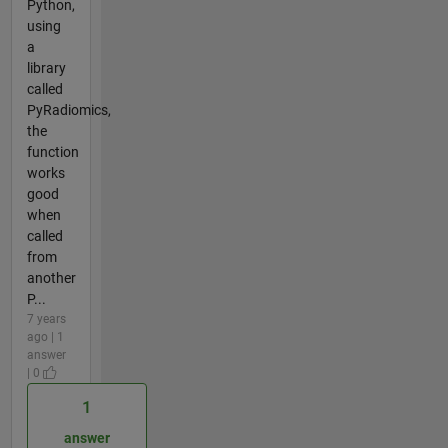
Python,
using
a
library
called
PyRadiomics,
the
function
works
good
when
called
from
another
P...
7 years
ago | 1
answer
| 0
1
answer