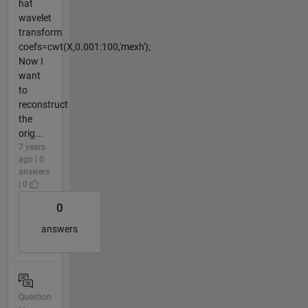
hat
wavelet
transform
coefs=cwt(X,0.001:100,'mexh');
Now I
want
to
reconstruct
the
orig...
7 years
ago | 0
answers
| 0
0
answers
Question