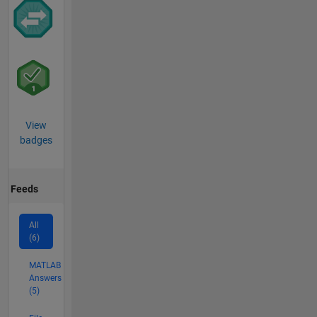
View
badges
Feeds
All
(6)
MATLAB
Answers
(5)