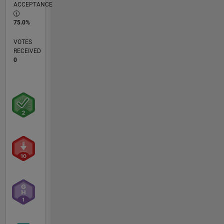
ACCEPTANCE
75.0%
VOTES
RECEIVED
0