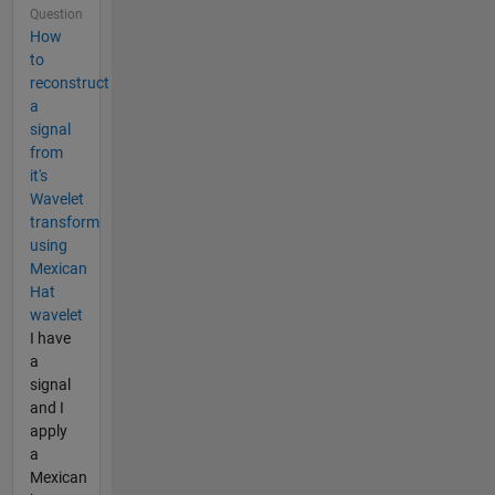
Question
How
to
reconstruct
a
signal
from
it's
Wavelet
transform
using
Mexican
Hat
wavelet
I have
a
signal
and I
apply
a
Mexican