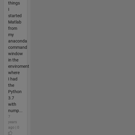
things
I
started
Matlab
from
my
anaconda
command
window
in the
enviroment
where
I had
the
Python
3.7
with
nump...
7
years
ago | 0