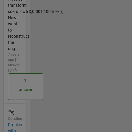
transform
coefs=cwt(X,0.001:100,'mexh');
Now I
want
to
reconstruct
the
orig...
7 years
ago | 1
answer
| 0
1
answer
Question
Problem
with