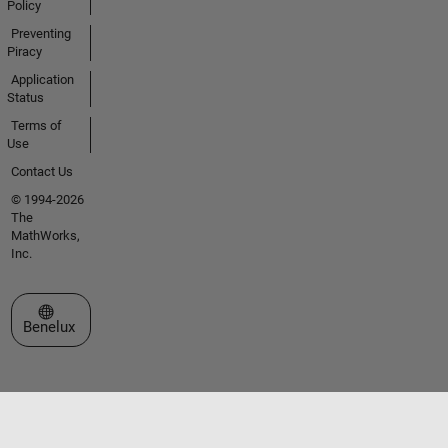
Policy
Preventing
Piracy
Application
Status
Terms of
Use
Contact Us
© 1994-2026
The
MathWorks,
Inc.
Select a Web Site
Benelux