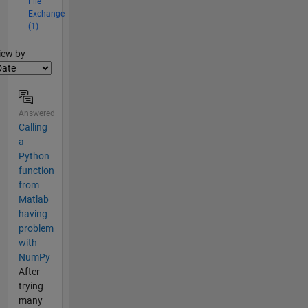
File
Exchange
(1)
lter2
iew by
Answered
Calling
a
Python
function
from
Matlab
having
problem
with
NumPy
After
trying
many