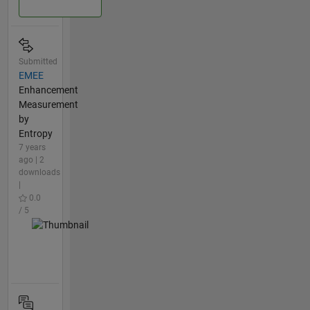
Submitted
EMEE
Enhancement
Measurement
by
Entropy
7 years
ago | 2
downloads
|
0.0
/ 5