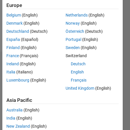
Followers:
Europe
0
Following:
Belgium
(English)
Netherlands
(English)
0
Denmark
(English)
Norway
(English)
Deutschland
(Deutsch)
Österreich
(Deutsch)
Follow
España
(Español)
Portugal
(English)
Finland
(English)
Sweden
(English)
France
(Français)
Switzerland
Dashboard
Ireland
(English)
Deutsch
Italia
(Italiano)
English
Statistics
Luxembourg
(English)
Français
M…
All
United Kingdom
(English)
F…
Asia Pacific
-2
-1
5
4
Australia
(English)
India
(English)
CONTRIBUTIONS
3
New Zealand
(English)
L
2