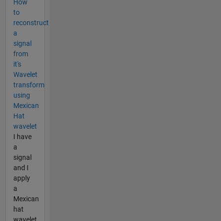
How
to
reconstruct
a
signal
from
it's
Wavelet
transform
using
Mexican
Hat
wavelet
I have
a
signal
and I
apply
a
Mexican
hat
wavelet