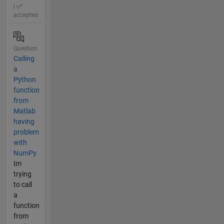
|
accepted
Question
Calling
a
Python
function
from
Matlab
having
problem
with
NumPy
Im
trying
to call
a
function
from