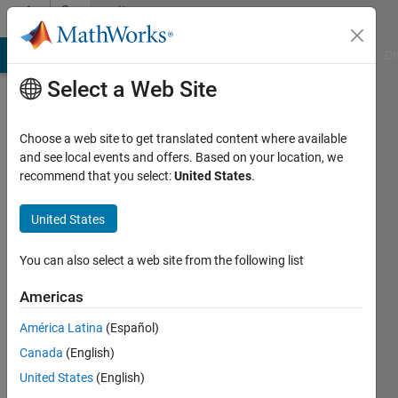
Skip to content
Community
Profile
MATLAB Answers
File Exchange
Cody
AI Chat Playground
Di
Select a Web Site
Choose a web site to get translated content where available
and see local events and offers. Based on your location, we
recommend that you select:
United States
.
Santiago
Marin
United States
Last
You can also select a web site from the following list
seen: 5
years
Americas
ago
América Latina
(Español)
|
Active
since
Canada
(English)
2019
United States
(English)