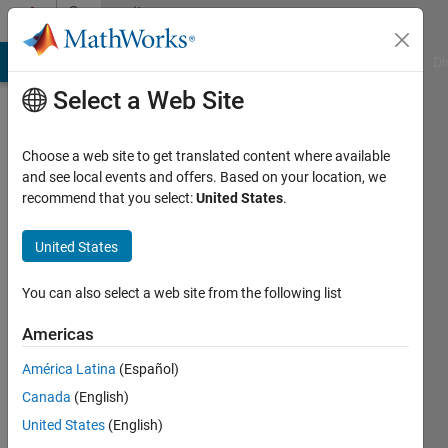
Skip to content
Community
Profile
MATLAB Answers
File Exchange
Cody
AI Chat Playground
Di
Select a Web Site
Choose a web site to get translated content where available
and see local events and offers. Based on your location, we
recommend that you select:
United States
.
Humberto
Brambila
United States
de
You can also select a web site from the following list
Salles
Americas
América Latina
(Español)
Followers:
Canada
(English)
0
Following:
United States
(English)
0