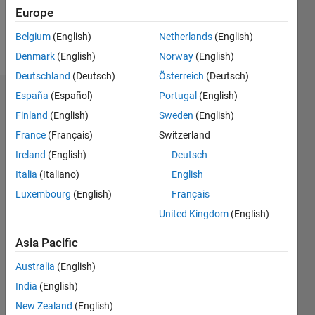
Europe
Belgium
(English)
Netherlands
(English)
Follow
Denmark
(English)
Norway
(English)
Deutschland
(Deutsch)
Österreich
(Deutsch)
España
(Español)
Portugal
(English)
Endorsements
Finland
(English)
Sweden
(English)
Please
France
(Français)
Switzerland
login
to
Ireland
(English)
Deutsch
endorse
Italia
(Italiano)
English
this
person
Luxembourg
(English)
Français
in a skill
United Kingdom
(English)
Asia Pacific
Australia
(English)
India
(English)
New Zealand
(English)