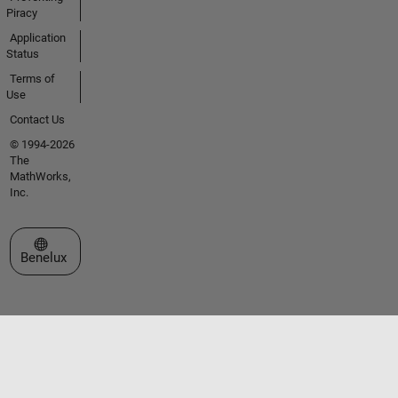
Piracy
Application
Status
Terms of
Use
Contact Us
© 1994-2026
The
MathWorks,
Inc.
Select a Web Site
Benelux