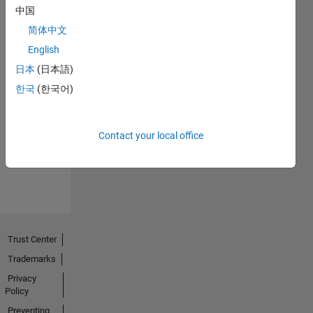
中国
简体中文
English
日本
(日本語)
No
한국
(한국어)
Endorsements
received
Contact your local office
Trust Center
Trademarks
Privacy
Policy
Preventing