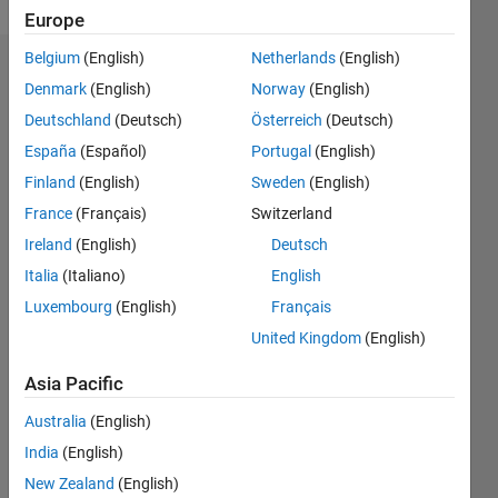
Europe
Belgium
(English)
Netherlands
(English)
Badges
Denmark
(English)
Norway
(English)
Deutschland
(Deutsch)
Österreich
(Deutsch)
España
(Español)
Portugal
(English)
Finland
(English)
Sweden
(English)
France
(Français)
Switzerland
Ireland
(English)
Deutsch
Italia
(Italiano)
English
Luxembourg
(English)
Français
United Kingdom
(English)
Asia Pacific
No
Australia
(English)
Badges
India
(English)
Earned
New Zealand
(English)