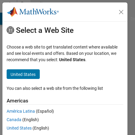
Skip to content
Community
Profile
MATLAB Answers
File Exchange
Cody
AI Chat Playground
Di
Select a Web Site
Choose a web site to get translated content where available
and see local events and offers. Based on your location, we
recommend that you select:
United States
.
Dipti
S
United States
You can also select a web site from the following list
Followers:
0
Americas
Following:
América Latina
(Español)
0
Canada
(English)
United States
(English)
Follow