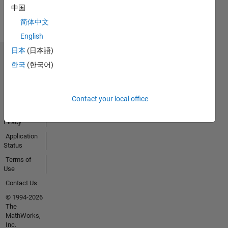
View all
中国
Badges
简体中文
English
日本
(日本語)
Trust Center
한국
(한국어)
Trademarks
Privacy
Policy
Contact your local office
Preventing
Piracy
Application
Status
Terms of
Use
Contact Us
© 1994-2026
The
MathWorks,
Inc.