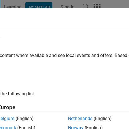
Learning
Sign In
Get MATLAB
t Playground
Discussions
Contests
Blogs
Post
More
e
 Sivakumaran
 content where available and see local events and offers. Base
ng:
0
the following list
Europe
Belgium
(English)
Netherlands
(English)
RANK
Denmark
(English)
Norway
(English)