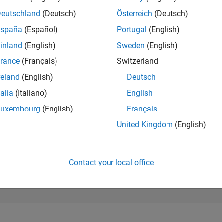
156,336
of 302,025
Deutschland
(Deutsch)
Österreich
(Deutsch)
España
(Español)
Portugal
(English)
REPUTATION
0
inland
(English)
Sweden
(English)
rance
(Français)
Switzerland
CONTRIBUTIO
0
Questions
reland
(English)
Deutsch
1
Answer
talia
(Italiano)
English
ANSWER
Luxembourg
(English)
Français
ACCEPTANC
0.00%
2
10/22
L
05/23
12/23
07/24
02/25
09/25
04/26
United Kingdom
(English)
TIMELINE
VOTES RECEI
0
Contact your local office