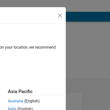
d on your location, we recommend
Asia Pacific
Australia
(English)
India
(English)