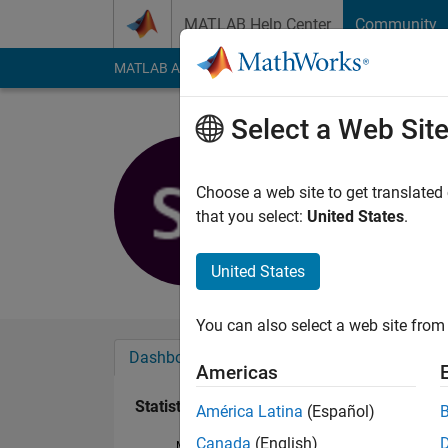
Skip to content
MATLAB Help Center
Community
MATLAB Answers
File Exchange
Cody
AI Cha
Select a Web Sit
Sumangali
Active since 2019
Choose a web site to get translated
Followers:
0
Followi
that you select:
United States
.
Follow
United States
You can also select a web site from 
Dashboard
Badges
Endorsements
Americas
Statistics
América Latina
(Español)
Canada
(English)
MATLAB Answers