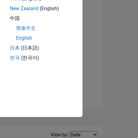
New Zealand
(English)
View badges
中国
简体中文
English
NS
日本
(日本語)
한국
(한국어)
E
VED
Filter2
View by