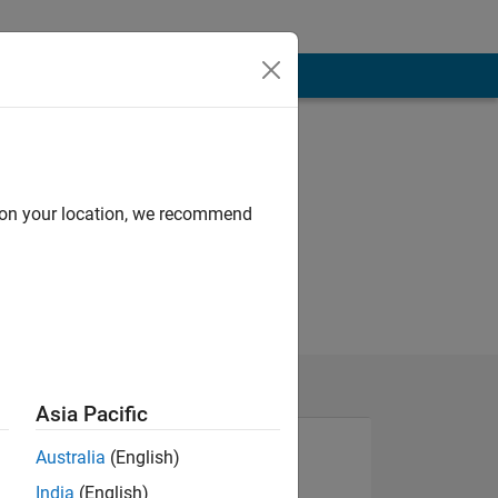
d on your location, we recommend
Asia Pacific
Australia
(English)
India
(English)