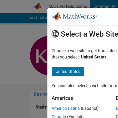
Skip to content
MATLAB Help Center
Community
MATLAB Answers
File Exchange
Cody
AI Cha
Select a Web Sit
Kevin Mar
Last seen: 5 years a
Choose a web site to get translated
Followers:
0
Followi
that you select:
United States
.
Follow
United States
You can also select a web site from 
Dashboard
Badges
Endorsements
Americas
Statistics
América Latina
(Español)
Canada
(English)
MATLAB Answers