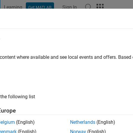
Learning
Sign In
Get MATLAB
t Playground
Discussions
Contests
Blogs
Post
More
e
esca
go
|
Active since 2020
 content where available and see local events and offers. Base
ng:
0
the following list
Europe
Belgium
(English)
Netherlands
(English)
RANK
Denmark
(English)
Norway
(English)