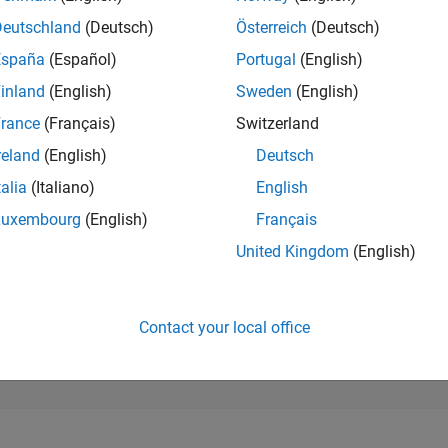
289,396
of 302,025
Deutschland
(Deutsch)
Österreich
(Deutsch)
España
(Español)
Portugal
(English)
REPUTATION
0
inland
(English)
Sweden
(English)
rance
(Français)
Switzerland
CONTRIBUTIO
1
Question
reland
(English)
Deutsch
0
Answers
talia
(Italiano)
English
ANSWER
Luxembourg
(English)
Français
ACCEPTANC
0.0%
5/23
10/23
L
03/24
08/24
01/25
06/25
11/25
04/26
United Kingdom
(English)
TIMELINE
VOTES RECEI
0
Contact your local office