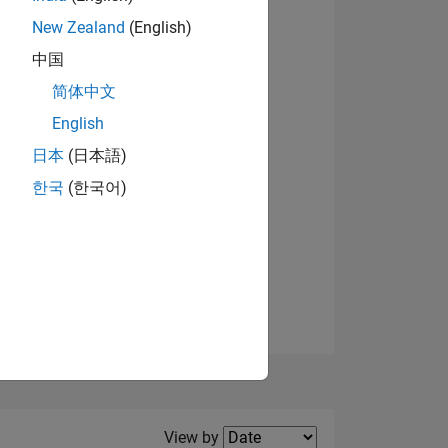
New Zealand
(English)
中国
简体中文
English
NS
日本
(日本語)
한국
(한국어)
E
VED
Filter2
View by