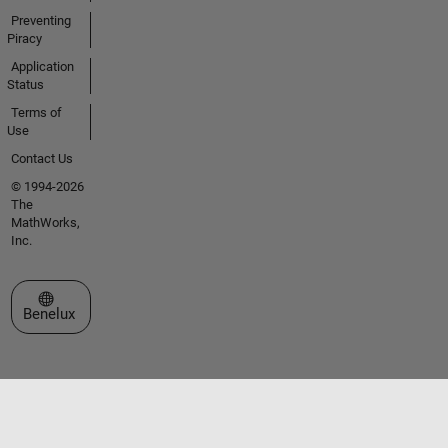
Preventing
Piracy
Application
Status
Terms of
Use
Contact Us
© 1994-2026
The
MathWorks,
Inc.
Select a Web Site
Benelux