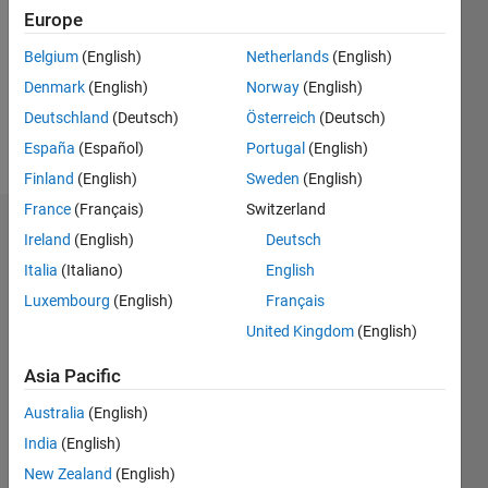
Followers:
Europe
0
Following:
Belgium
(English)
Netherlands
(English)
0
Denmark
(English)
Norway
(English)
Deutschland
(Deutsch)
Österreich
(Deutsch)
Follow
España
(Español)
Portugal
(English)
Finland
(English)
Sweden
(English)
France
(Français)
Switzerland
Dashboard
Ireland
(English)
Deutsch
Italia
(Italiano)
English
Statistics
Luxembourg
(English)
Français
M…
United Kingdom
(English)
-2
-1
3
2
Asia Pacific
Australia
(English)
CONTRIBUTIONS
India
(English)
L
1
New Zealand
(English)