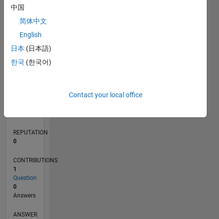
中国
简体中文
0
English
01/21
08/21
03/22
10/22
05/23
12/23
07/24
02/25
09/25
04/26
09/21
05/22
01/23
09/23
05/24
01/25
05/26
11/21
09/22
07/23
03/25
01/26
L
日本
(日本語)
TIMELINE
한국
(한국어)
RANK
Contact your local office
294,075
of
302,025
REPUTATION
0
CONTRIBUTIONS
1
Question
0
Answers
ANSWER