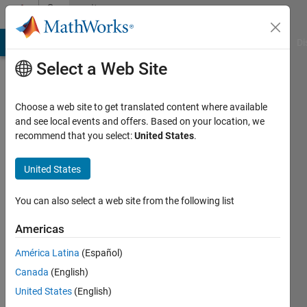
Skip to content
Community
Profile
MATLAB Answers
File Exchange
Cody
AI Chat Playground
Di
Select a Web Site
Choose a web site to get translated content where available
and see local events and offers. Based on your location, we
recommend that you select:
United States
.
Tairan
Li
United States
Last
You can also select a web site from the following list
seen: 4
years
Americas
ago
América Latina
(Español)
|
Active
since
Canada
(English)
2021
United States
(English)