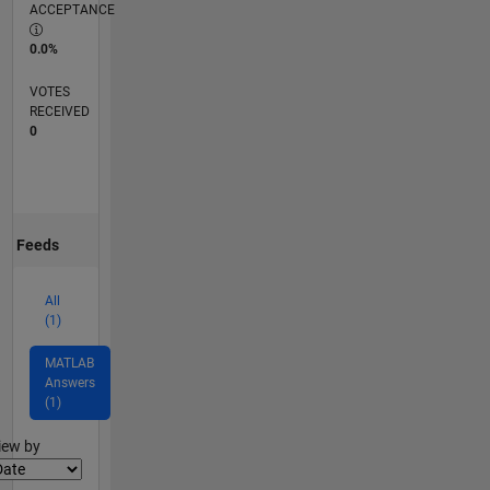
ACCEPTANCE
0.0%
VOTES
RECEIVED
0
Feeds
All
(1)
MATLAB
Answers
(1)
lter2
iew by