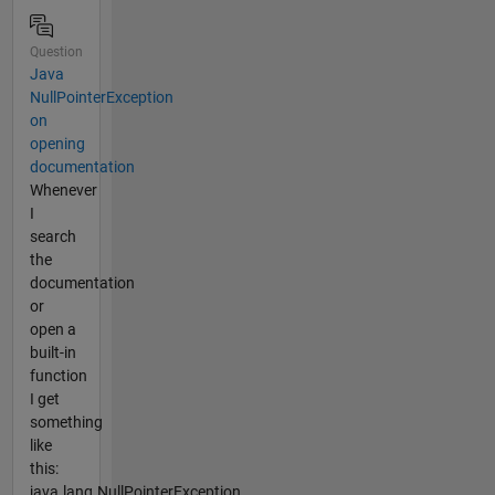
Question
Java
NullPointerException
on
opening
documentation
Whenever
I
search
the
documentation
or
open a
built-in
function
I get
something
like
this:
java.lang.NullPointerException