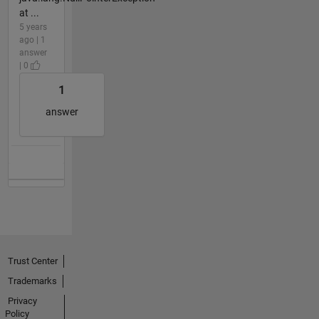
at ...
5 years
ago | 1
answer
| 0
1
answer
Trust Center
Trademarks
Privacy
Policy