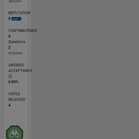
302,031
REPUTATION
8
CONTRIBUTIONS
0
Questions
2
Answers
ANSWER
ACCEPTANCE
0.00%
VOTES
RECEIVED
4