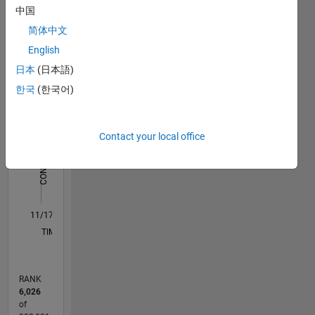
中国
Statistics
简体中文
M…
All
English
F…
日本
(日本語)
한국
(한국어)
-2
-1
3
2
CONTRIBUTIONS
Contact your local office
L
1
0
11/17
10/18
09/19
08/20
07/21
06/22
05/23
04/24
03/25
02/26
12/18
01/20
02/21
03/22
04/23
05/24
06/25
07/26
02/19
05/20
08/21
11/22
02/24
05/25
08/26
L
TIMELINE
RANK
6,026
of