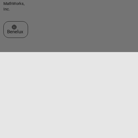
MathWorks,
Inc.
Select a Web Site
Benelux