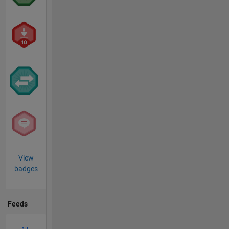
View
badges
Feeds