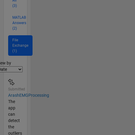
All
(3)
MATLAB
Answers
(2)
File
Exchange
(1)
lter2
iew by
Submitted
ArashEMGProcessing
The
app
can
detect
the
outliers