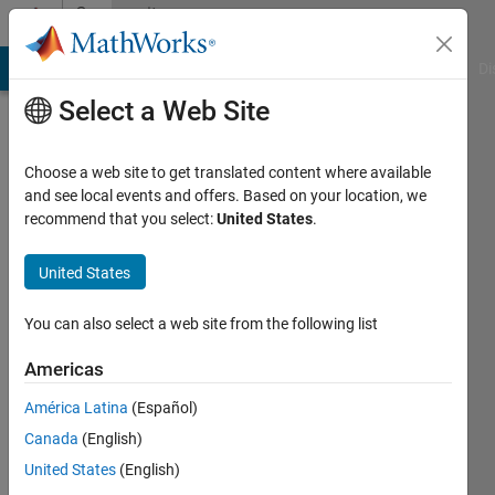
Skip to content
Community
Profile
MATLAB Answers
File Exchange
Cody
AI Chat Playground
Di
Select a Web Site
Choose a web site to get translated content where available
and see local events and offers. Based on your location, we
recommend that you select:
United States
.
Arash
Mohammadzadeh
United States
Gonabadi
You can also select a web site from the following list
University
Americas
of
América Latina
(Español)
Nebraska
Canada
(English)
at
United States
(English)
Omaha