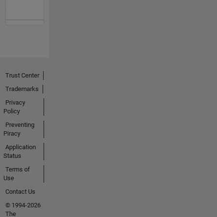
Trust Center
Trademarks
Privacy
Policy
Preventing
Piracy
Application
Status
Terms of
Use
Contact Us
© 1994-2026
The