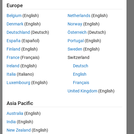
Europe
Last
seen: 3
Belgium
(English)
Netherlands
(English)
years
ago
Denmark
(English)
Norway
(English)
|
Active
Deutschland
(Deutsch)
Österreich
(Deutsch)
since
España
(Español)
Portugal
(English)
2017
Finland
(English)
Sweden
(English)
Followers:
France
(Français)
Switzerland
0
Ireland
(English)
Deutsch
Following:
0
Italia
(Italiano)
English
Luxembourg
(English)
Français
United Kingdom
(English)
Follow
Asia Pacific
Message
Australia
(English)
India
(English)
Dashboard
New Zealand
(English)