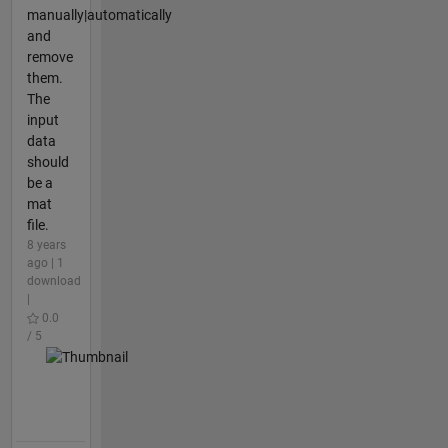
manually|automatically
and
remove
them.
The
input
data
should
be a
mat
file.
8 years
ago | 1
download
|
0.0
/ 5