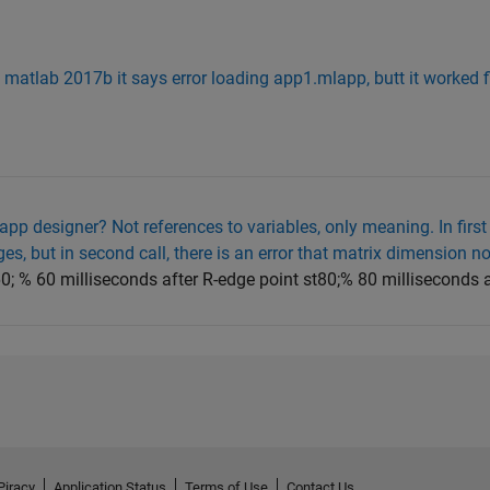
in matlab 2017b it says error loading app1.mlapp, butt it worked f
 app designer? Not references to variables, only meaning. In first 
s, but in second call, there is an error that matrix dimension n
60; % 60 milliseconds after R-edge point st80;% 80 milliseconds a
Piracy
Application Status
Terms of Use
Contact Us