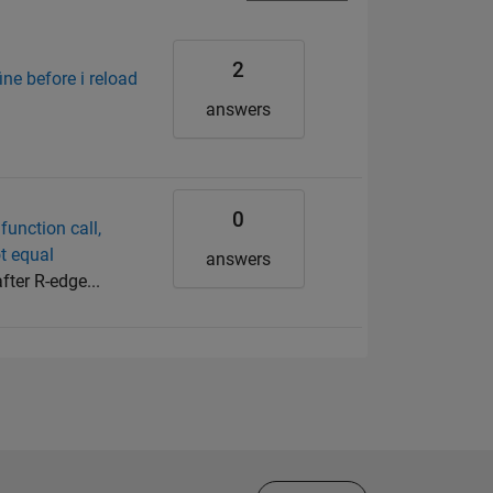
2
ine before i reload
answers
0
function call,
ot equal
answers
fter R-edge...