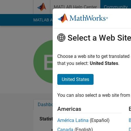
Skip to content
MATLAB Help Center
Community
MATLAB Answers
File Exchange
Cody
AI Cha
Select a Web Sit
Elmar Sh
Active since 2017
Choose a web site to get translated
Followers:
0
Followi
that you select:
United States
.
Follow
United States
You can also select a web site from 
Dashboard
Badges
Endorsements
Americas
Statistics
América Latina
(Español)
Canada
(English)
MATLAB Answers