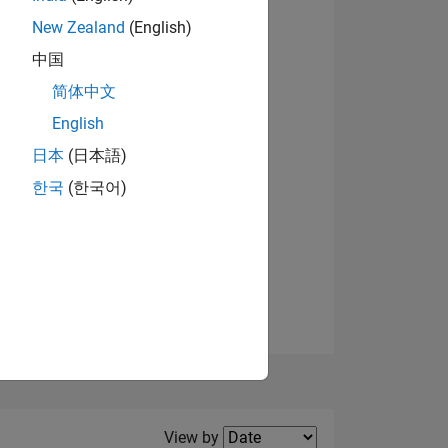
New Zealand
(English)
中国
简体中文
English
NS
日本
(日本語)
한국
(한국어)
E
VED
Filter2
View by