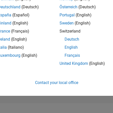
107,413
of 302,028
Deutschland
(Deutsch)
Österreich
(Deutsch)
España
(Español)
Portugal
(English)
REPUTATION
0
inland
(English)
Sweden
(English)
rance
(Français)
Switzerland
CONTRIBUTIO
2
Questions
reland
(English)
Deutsch
0
Answers
talia
(Italiano)
English
ANSWER
Luxembourg
(English)
Français
ACCEPTANC
0.0%
10/21
L
06/22
02/23
10/23
06/24
02/25
10/25
06/26
United Kingdom
(English)
TIMELINE
VOTES RECEI
0
Contact your local office