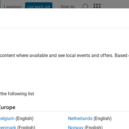
Learning
Sign In
Get MATLAB
t Playground
Discussions
Contests
Blogs
Post
More
e
ayahmetov
 content where available and see local events and offers. Base
ng:
0
the following list
Europe
Belgium
(English)
Netherlands
(English)
RANK
Denmark
(English)
Norway
(English)