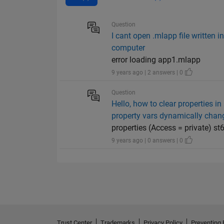
Question
I cant open .mlapp file written 
computer
error loading app1.mlapp
9 years ago | 2 answers | 0
Question
Hello, how to clear properties in
property vars dynamically change
properties (Access = private) st
9 years ago | 0 answers | 0
Trust Center
Trademarks
Privacy Policy
Preventing 