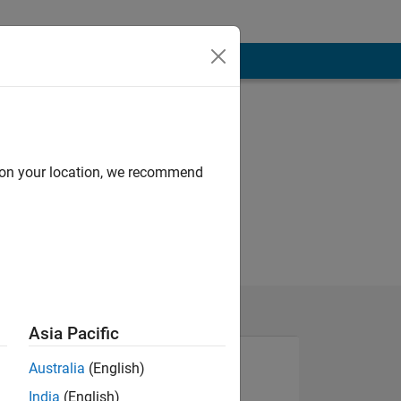
d on your location, we recommend
Asia Pacific
Australia
(English)
India
(English)