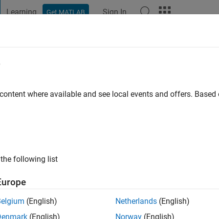
Learning
Sign In
Get MATLAB
t Playground
Discussions
Contests
Blogs
Post
More
e
Pavlovich
 content where available and see local events and offers. Base
ng:
0
the following list
Europe
Belgium
(English)
Netherlands
(English)
Denmark
(English)
Norway
(English)