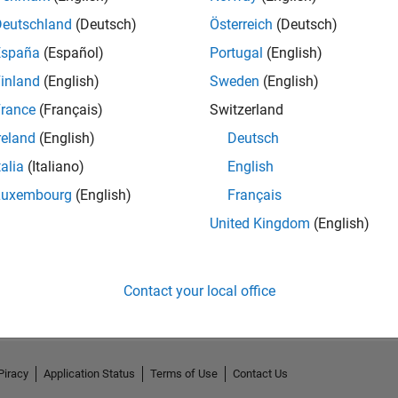
Deutschland
(Deutsch)
Österreich
(Deutsch)
España
(Español)
Portugal
(English)
inland
(English)
Sweden
(English)
rance
(Français)
Switzerland
reland
(English)
Deutsch
talia
(Italiano)
English
Luxembourg
(English)
Français
United Kingdom
(English)
No Activity
Contact your local office
Piracy
Application Status
Terms of Use
Contact Us