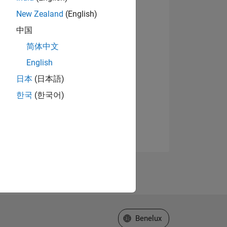
New Zealand
(English)
中国
简体中文
English
日本
(日本語)
한국
(한국어)
Select a Web Site
Benelux