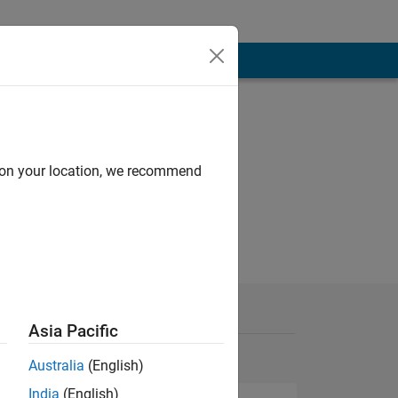
d on your location, we recommend
Asia Pacific
Australia
(English)
India
(English)