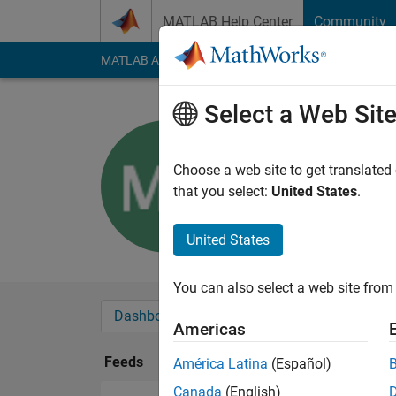
Skip to content
MATLAB Help Center
Community
MATLAB Answers
File Exchange
Cody
AI Cha
Select a Web Sit
Margaret 
Choose a web site to get translated
Followers:
0
Followi
that you select:
United States
.
Follow
United States
You can also select a web site from 
Dashboard
Badges
Endorsements
Americas
Feeds
América Latina
(Español)
Canada
(English)