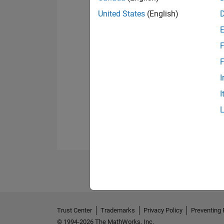
United States
(English)
F
F
I
I
Trust Center
Trademarks
Privacy Policy
Preventing 
© 1994-2026 The MathWorks, Inc.