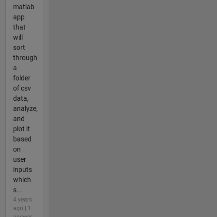
matlab
app
that
will
sort
through
a
folder
of csv
data,
analyze,
and
plot it
based
on
user
inputs
which
s...
4 years
ago | 1
answer