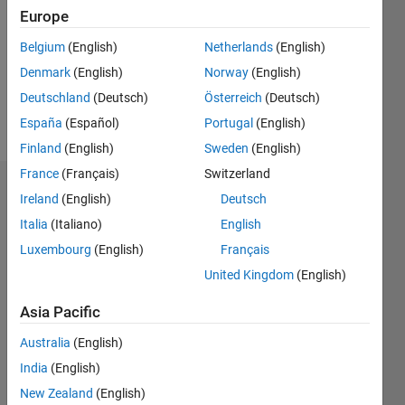
Followers:
Europe
0
Following:
Belgium
(English)
Netherlands
(English)
0
Denmark
(English)
Norway
(English)
Deutschland
(Deutsch)
Österreich
(Deutsch)
Follow
España
(Español)
Portugal
(English)
Finland
(English)
Sweden
(English)
France
(Français)
Switzerland
Dashboard
Ireland
(English)
Deutsch
Italia
(Italiano)
English
Statistics
Luxembourg
(English)
Français
M…
United Kingdom
(English)
-2
-1
6
5
Asia Pacific
4
Australia
(English)
CONTRIBUTIONS
India
(English)
3
L
New Zealand
(English)
2