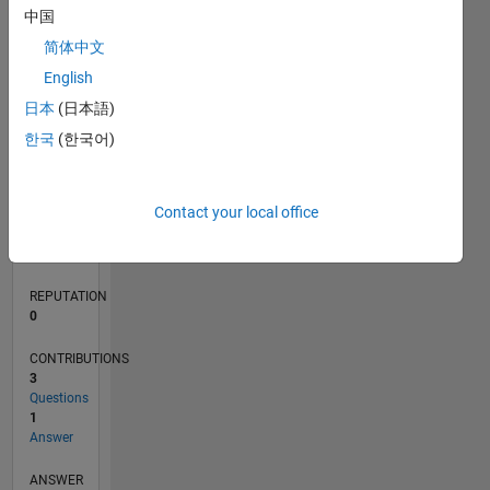
中国
1
简体中文
0
English
04/22
10/22
04/23
10/23
04/24
10/24
04/25
10/25
04/26
11/22
06/23
01/24
08/24
03/25
05/26
12/22
08/23
12/24
08/25
L
日本
(日本語)
TIMELINE
한국
(한국어)
RANK
Contact your local office
127,123
of
302,031
REPUTATION
0
CONTRIBUTIONS
3
Questions
1
Answer
ANSWER