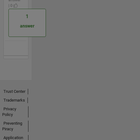
| 0
1
answer
Trust Center
Trademarks
Privacy
Policy
Preventing
Piracy
Application