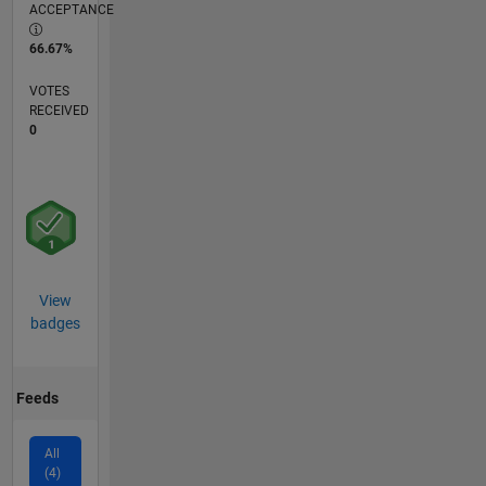
ACCEPTANCE
66.67%
VOTES
RECEIVED
0
View
badges
Feeds
All
(4)