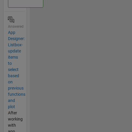
Answered
App
Designer:
Listbox-
update
items
to
select
based
on
previous
functions
and
plot
After
working
with
app