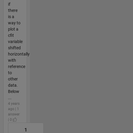
if
there
is a
way to
plot a
cfit
variable
shifted
horizontally
with
reference
to
other
data.
Below
...
4 years
ago | 1
answer
| 0
1