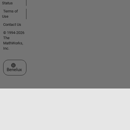
Status
Terms of
Use
Contact Us
© 1994-2026
The
MathWorks,
Inc.
Select a Web Site
Benelux