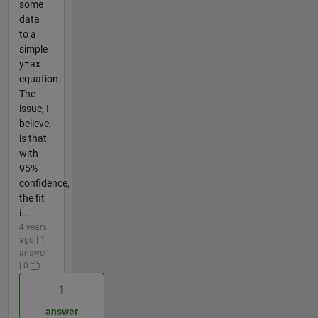
some
data
to a
simple
y=ax
equation.
The
issue, I
believe,
is that
with
95%
confidence,
the fit
i...
4 years
ago | 1
answer
| 0
1
answer