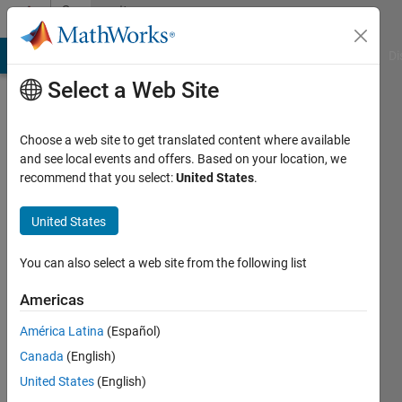
Skip to content
Community
Profile
MATLAB Answers
File Exchange
Cody
AI Chat Playground
Di
Select a Web Site
Choose a web site to get translated content where available
and see local events and offers. Based on your location, we
recommend that you select:
United States
.
Megan
Renny
United States
Last
You can also select a web site from the following list
seen: 9
months
Americas
ago
América Latina
(Español)
|
Active
since
Canada
(English)
2022
United States
(English)