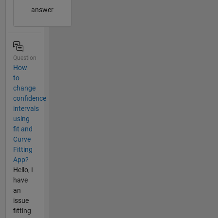
answer
Question
How
to
change
confidence
intervals
using
fit and
Curve
Fitting
App?
Hello, I
have
an
issue
fitting