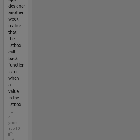
designer
another
week, I
realize
that
the
listbox
call
back
function
is for
when
a
value
in the
listbox
i...
4
years
ago | 0
|