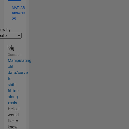
MATLAB
Answers
(4)
lter2
iew by
Question
Manipulating
cfit
data/curve
to
shift
fit line
along
xaxis
Hello, I
would
like to
know