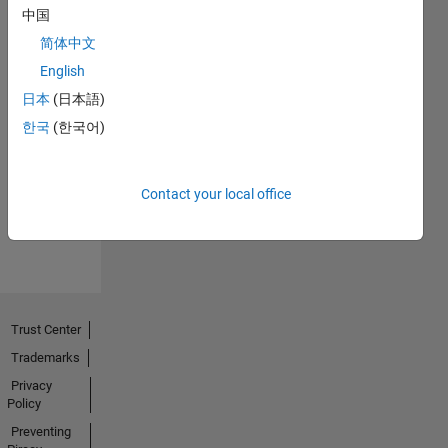
中国
简体中文
English
日本
(日本語)
No
한국
(한국어)
Endorsements
received
Contact your local office
Trust Center
Trademarks
Privacy
Policy
Preventing