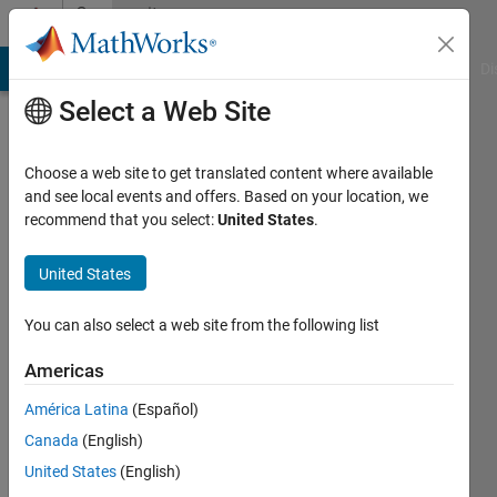
Skip to content
Community
Profile
MATLAB Answers
File Exchange
Cody
AI Chat Playground
Di
Select a Web Site
Choose a web site to get translated content where available
and see local events and offers. Based on your location, we
recommend that you select:
United States
.
yerson
mauricio
United States
Active
You can also select a web site from the following list
since
2019
Americas
América Latina
(Español)
Followers:
0
Canada
(English)
Following:
United States
(English)
0