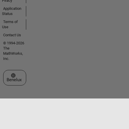
Piracy
Application
Status
Terms of
Use
Contact Us
© 1994-2026
The
MathWorks,
Inc.
Select a Web Site
Benelux