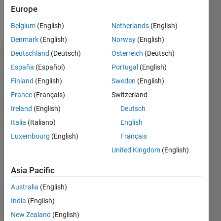
Europe
Follow
Belgium
(English)
Netherlands
(English)
Denmark
(English)
Norway
(English)
Deutschland
(Deutsch)
Österreich
(Deutsch)
Endorsements
España
(Español)
Portugal
(English)
Finland
(English)
Sweden
(English)
Please
France
(Français)
Switzerland
login
to
endorse
Ireland
(English)
Deutsch
this
Italia
(Italiano)
English
person
Luxembourg
(English)
Français
in a skill
United Kingdom
(English)
Asia Pacific
Australia
(English)
India
(English)
New Zealand
(English)