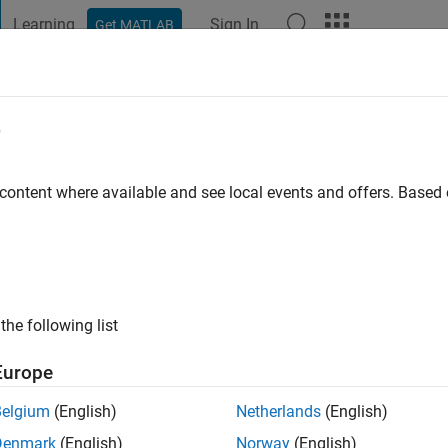
Learning
Sign In
Get MATLAB
t Playground
Discussions
Contests
Blogs
Post
More
e
le
s ago
|
Active since 2022
 content where available and see local events and offers. Base
ng:
0
the following list
Europe
Belgium
(English)
Netherlands
(English)
RANK
Denmark
(English)
Norway
(English)