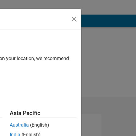
d on your location, we recommend
Asia Pacific
Australia
(English)
India
(English)