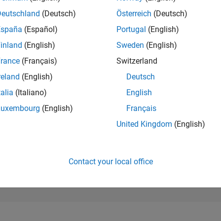
84,693
of 302,028
Deutschland
(Deutsch)
Österreich
(Deutsch)
España
(Español)
Portugal
(English)
REPUTATION
0
inland
(English)
Sweden
(English)
rance
(Français)
Switzerland
CONTRIBUTIO
1
Question
reland
(English)
Deutsch
0
Answers
talia
(Italiano)
English
ANSWER
Luxembourg
(English)
Français
ACCEPTANC
100.0%
04/24
L
08/24
12/24
04/25
08/25
12/25
04/26
08/26
United Kingdom
(English)
TIMELINE
VOTES RECEI
0
Contact your local office