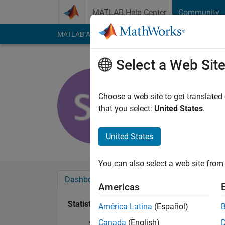
Skip to content
MATLAB Help Center
Community
MATLAB Answers
File Exchange
Cody
AI Cha
Select a Web Sit
Sandra Co
Last seen: 10 month
Choose a web site to get translated
Followers:
0
Followi
that you select:
United States
.
Follow
United States
You can also select a web site from 
Dashboard
Badges
Endorsements
Americas
Statistics
América Latina
(Español)
Canada
(English)
MATLAB Answers