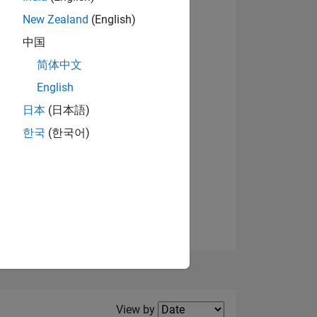
New Zealand
(English)
View badges
中国
简体中文
English
NS
日本
(日本語)
한국
(한국어)
E
VED
Filter2
View by