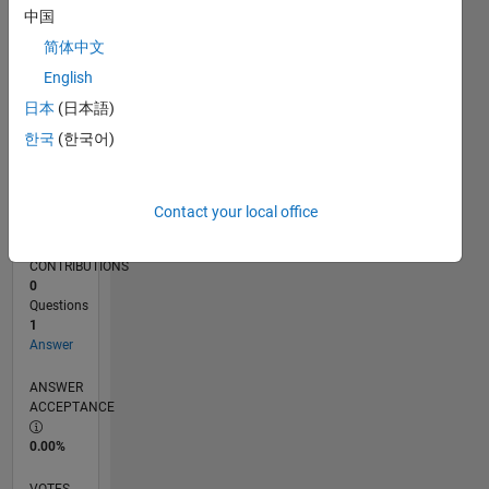
06/18
05/19
04/20
03/21
02/22
01/23
12/23
11/24
10/25
06/19
06/20
06/21
06/22
06/23
06/24
06/25
06/26
08/19
10/20
12/21
02/23
04/24
08/26
L
中国
TIMELINE
简体中文
English
RANK
日本
(日本語)
18,883
한국
(한국어)
of
302,025
REPUTATION
Contact your local office
2
CONTRIBUTIONS
0
Questions
1
Answer
ANSWER
ACCEPTANCE
0.00%