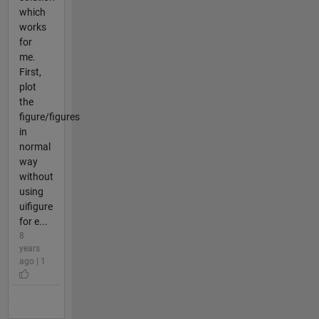
which
works
for
me.
First,
plot
the
figure/figures
in
normal
way
without
using
uifigure
for e...
8
years
ago | 1