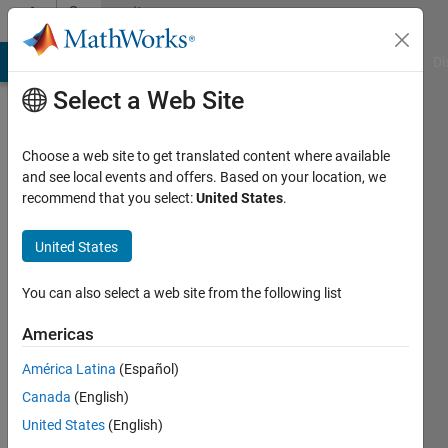
Skip to content
Community
Profile
MATLAB Answers
File Exchange
Cody
AI Chat Playground
Di
Select a Web Site
Choose a web site to get translated content where available
and see local events and offers. Based on your location, we
recommend that you select:
United States
.
Dharmendra
Sharma
United States
Active
You can also select a web site from the following list
since
2018
Americas
América Latina
(Español)
Followers:
0
Canada
(English)
Following:
United States
(English)
0