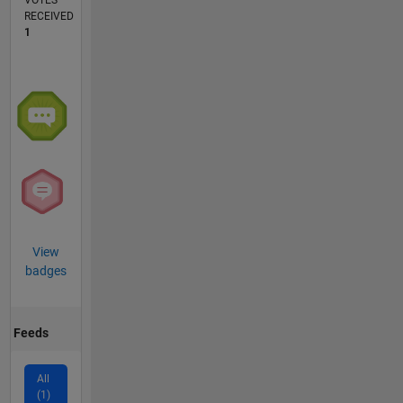
VOTES
RECEIVED
1
View
badges
Feeds
All
(1)