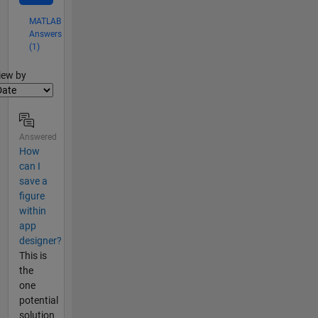
MATLAB
Answers
(1)
lter2
iew by
Answered
How
can I
save a
figure
within
app
designer?
This is
the
one
potential
solution