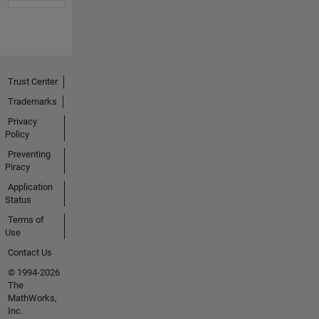
Trust Center
Trademarks
Privacy
Policy
Preventing
Piracy
Application
Status
Terms of
Use
Contact Us
© 1994-2026
The
MathWorks,
Inc.