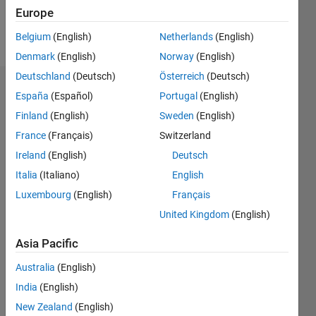
Europe
Follow
Belgium
(English)
Netherlands
(English)
Denmark
(English)
Norway
(English)
Deutschland
(Deutsch)
Österreich
(Deutsch)
Dashboard
España
(Español)
Portugal
(English)
Finland
(English)
Sweden
(English)
Statistics
France
(Français)
Switzerland
M…
Ireland
(English)
Deutsch
Italia
(Italiano)
English
-2
-1
3
2
Luxembourg
(English)
Français
United Kingdom
(English)
CONTRIBUTIONS
Asia Pacific
L
1
Australia
(English)
India
(English)
0
New Zealand
(English)