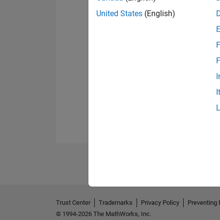
United States
(English)
F
F
I
I
Trust Center
Trademarks
Privacy Policy
Preventing 
© 1994-2026 The MathWorks, Inc.