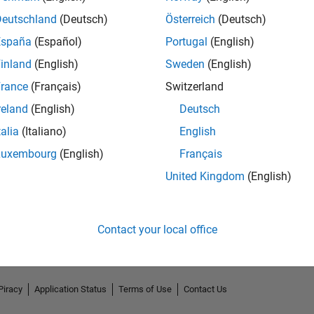
Deutschland
(Deutsch)
Österreich
(Deutsch)
España
(Español)
Portugal
(English)
inland
(English)
Sweden
(English)
rance
(Français)
Switzerland
reland
(English)
Deutsch
talia
(Italiano)
English
Luxembourg
(English)
Français
No Endorsements received
United Kingdom
(English)
Contact your local office
Piracy
Application Status
Terms of Use
Contact Us