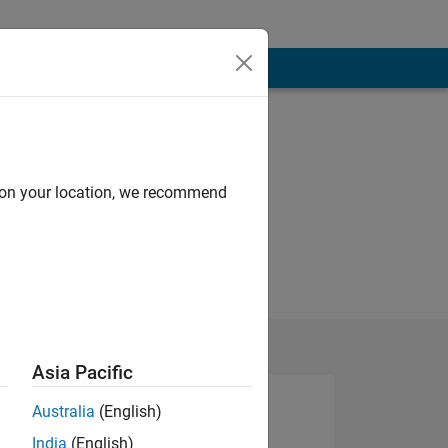
d on your location, we recommend
Asia Pacific
Australia
(English)
India
(English)