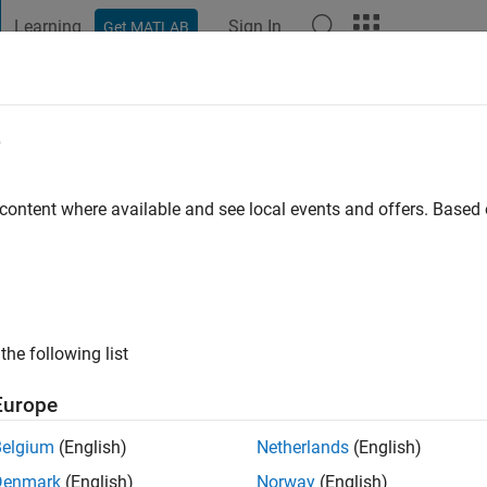
Learning
Sign In
Get MATLAB
t Playground
Discussions
Contests
Blogs
Post
More
e
le
 content where available and see local events and offers. Base
ng:
0
ge
the following list
Europe
Please
login
to endorse this person in a skill
Belgium
(English)
Netherlands
(English)
Denmark
(English)
Norway
(English)