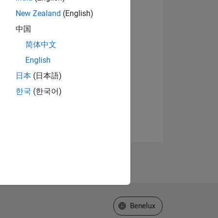
New Zealand
(English)
中国
简体中文
English
日本
(日本語)
한국
(한국어)
Select a Web Site
Benelux