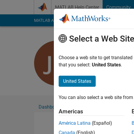
Skip to content
MATLAB Help Center
Community
MATLAB Answers
File Exchange
Cody
AI Cha
Select a Web Sit
Joshua Ha
Active since 2017
Choose a web site to get translated
Followers:
0
Followi
that you select:
United States
.
Follow
Messa
United States
You can also select a web site from 
Dashboard
Badges
Endorsements
Americas
América Latina
(Español)
Canada
(English)