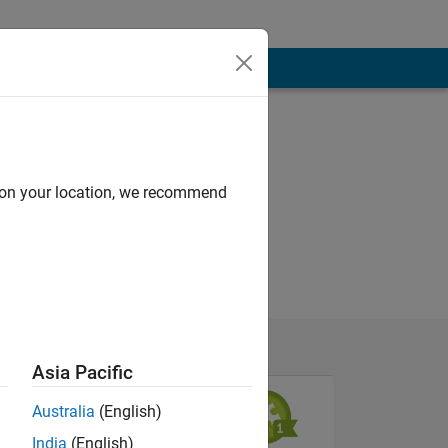
d on your location, we recommend
Asia Pacific
Australia
(English)
India
(English)