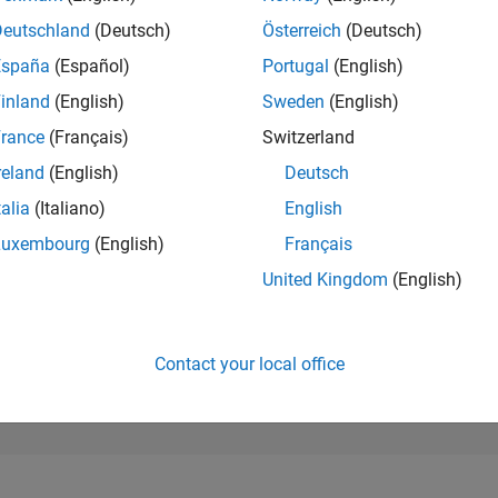
98
of 302,025
Deutschland
(Deutsch)
Österreich
(Deutsch)
España
(Español)
Portugal
(English)
REPUTATION
1,424
inland
(English)
Sweden
(English)
rance
(Français)
Switzerland
CONTRIBUTIO
0
Questions
reland
(English)
Deutsch
433
Answers
talia
(Italiano)
English
ANSWER
Luxembourg
(English)
Français
ACCEPTANC
0.00%
08/21
04/22
L
12/22
08/23
04/24
12/24
08/25
04/26
United Kingdom
(English)
TIMELINE
VOTES RECEI
183
Contact your local office