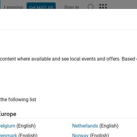
Learning
Sign In
Get MATLAB
t Playground
Discussions
Contests
Blogs
Post
More
e
 content where available and see local events and offers. Base
ng:
0
the following list
Europe
Belgium
(English)
Netherlands
(English)
RANK
Denmark
(English)
Norway
(English)