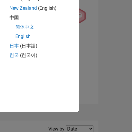
New Zealand
(English)
中国
简体中文
English
NS
View badges
日本
(日本語)
한국
(한국어)
E
VED
Filter2
View by