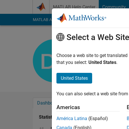
Skip to content
MATLAB Help Center
Community
MATLAB Answers
File Exchange
Cody
AI Cha
Select a Web Sit
OCDER
Active since 2017
Choose a web site to get translated
Followers:
0
Followi
that you select:
United States
.
Follow
United States
You can also select a web site from 
Dashboard
Badges
Endorsements
Americas
Statistics
América Latina
(Español)
Canada
(English)
MATLAB Answers
Cody
All