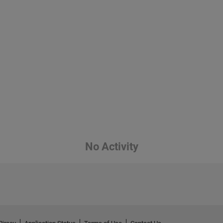
No Activity