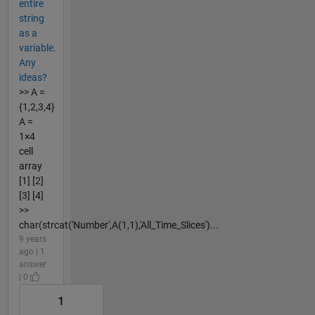
entire
string
as a
variable.
Any
ideas?
>> A =
{1,2,3,4}
A =
1×4
cell
array
[1] [2]
[3] [4]
>>
char(strcat('Number',A(1,1),'All_Time_Slices')...
9 years
ago | 1
answer
| 0
1