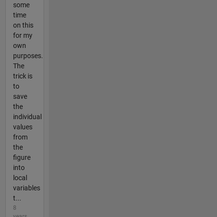
some
time
on this
for my
own
purposes.
The
trick is
to
save
the
individual
values
from
the
figure
into
local
variables
t...
8
years