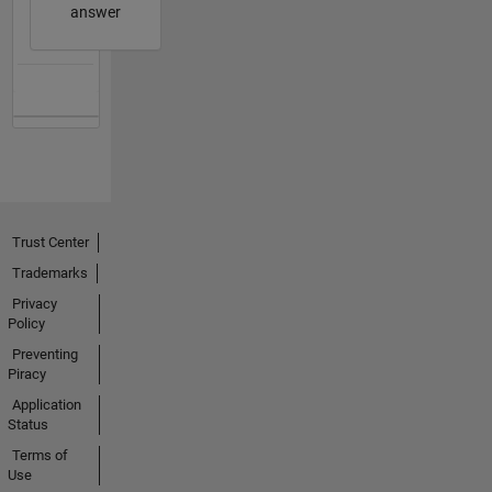
answer
Trust Center
Trademarks
Privacy
Policy
Preventing
Piracy
Application
Status
Terms of
Use