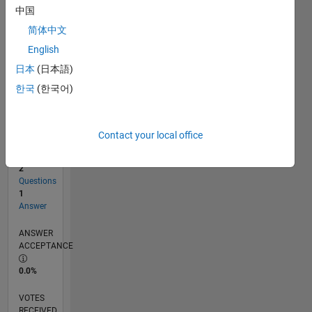
中国
简体中文
RANK
English
2,194
of
日本
(日本語)
302,025
한국
(한국어)
REPUTATION
30
Contact your local office
CONTRIBUTIONS
2
Questions
1
Answer
ANSWER
ACCEPTANCE
0.0%
VOTES
RECEIVED