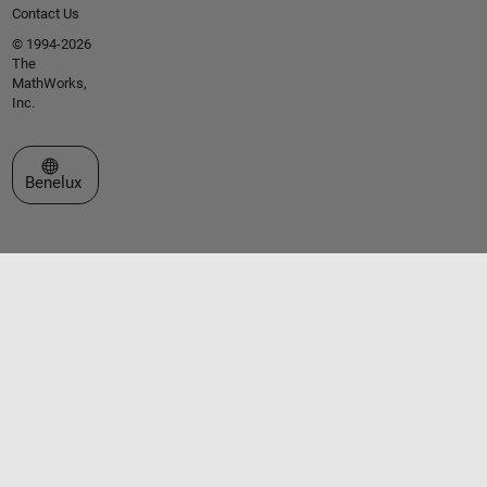
Contact Us
© 1994-2026
The
MathWorks,
Inc.
Select a Web Site
Benelux