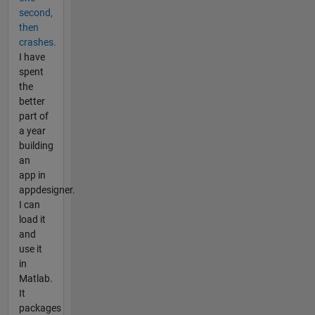
second,
then
crashes.
I have
spent
the
better
part of
a year
building
an
app in
appdesigner.
I can
load it
and
use it
in
Matlab.
It
packages