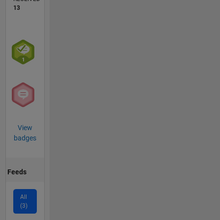
13
View
badges
Feeds
All
(3)