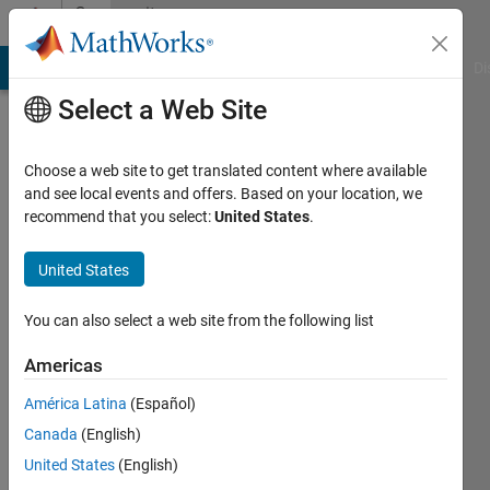
Skip to content
Community
Profile
MATLAB Answers
File Exchange
Cody
AI Chat Playground
Di
Select a Web Site
Choose a web site to get translated content where available
and see local events and offers. Based on your location, we
recommend that you select:
United States
.
David
United States
Active
since
2017
You can also select a web site from the following list
Followers:
Americas
0
América Latina
(Español)
Following:
0
Canada
(English)
United States
(English)