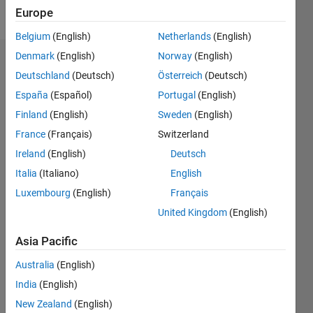
Follow
Europe
Belgium
(English)
Netherlands
(English)
Denmark
(English)
Norway
(English)
Dashboard
Deutschland
(Deutsch)
Österreich
(Deutsch)
España
(Español)
Portugal
(English)
Statistics
Finland
(English)
Sweden
(English)
M…
France
(Français)
Switzerland
Ireland
(English)
Deutsch
-2
-1
3
2
Italia
(Italiano)
English
CONTRIBUTIONS
Luxembourg
(English)
Français
United Kingdom
(English)
L
1
Asia Pacific
Australia
(English)
0
India
(English)
06/17
06/18
06/19
06/20
06/21
06/22
06/23
06/24
06/25
06/26
07/18
08/19
09/20
10/21
11/22
12/23
01/25
02/26
09/18
12/19
03/21
09/23
12/24
03/26
L
New Zealand
(English)
TIMELINE