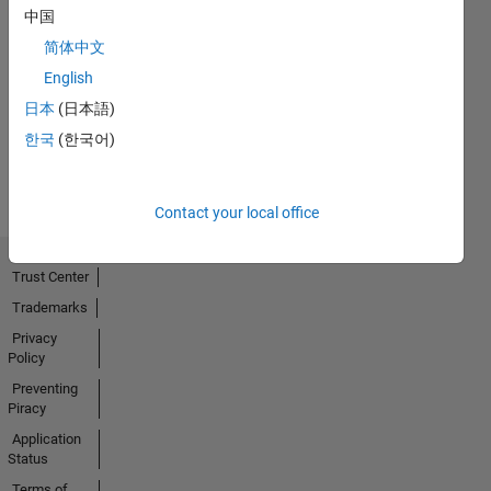
中国
简体中文
No
English
Activity
日本
(日本語)
한국
(한국어)
Contact your local office
Trust Center
Trademarks
Privacy
Policy
Preventing
Piracy
Application
Status
Terms of