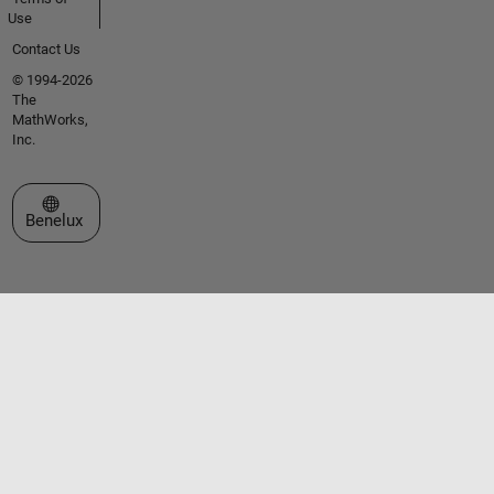
Use
Contact Us
© 1994-2026
The
MathWorks,
Inc.
Select a Web Site
Benelux