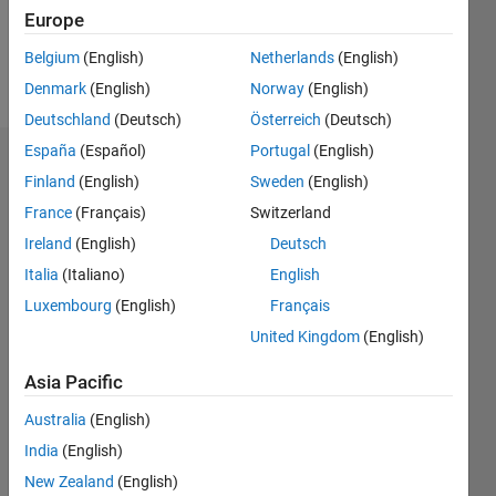
0
Europe
Belgium
(English)
Netherlands
(English)
Follow
Denmark
(English)
Norway
(English)
Deutschland
(Deutsch)
Österreich
(Deutsch)
España
(Español)
Portugal
(English)
Dashboard
Finland
(English)
Sweden
(English)
France
(Français)
Switzerland
Feeds
Ireland
(English)
Deutsch
Italia
(Italiano)
English
Luxembourg
(English)
Français
United Kingdom
(English)
Asia Pacific
Australia
(English)
India
(English)
New Zealand
(English)