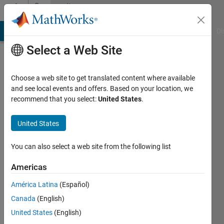
Skip to content
Community
Profile
MATLAB Answers
File Exchange
Cody
AI Chat Playground
Di
Select a Web Site
Choose a web site to get translated content where available
and see local events and offers. Based on your location, we
recommend that you select:
United States
.
Patrik
Brigant
United States
Last
You can also select a web site from the following list
seen: 4
years
Americas
ago
América Latina
(Español)
Followers:
Canada
(English)
0
United States
(English)
Following: